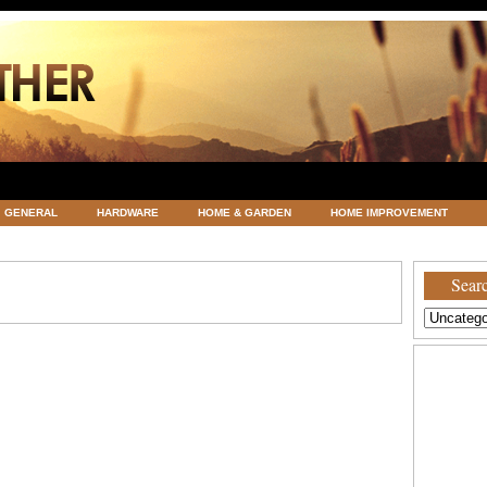
GENERAL
HARDWARE
HOME & GARDEN
HOME IMPROVEMENT
ATEGORIZED
VACATIONS AND WEDDING DESTINATION
WEATHER
Searc