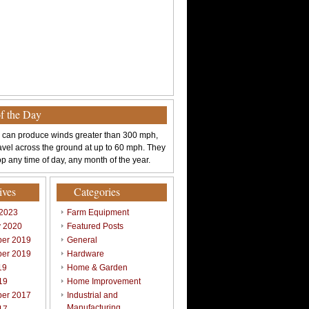
of the Day
 can produce winds greater than 300 mph,
avel across the ground at up to 60 mph. They
p any time of day, any month of the year.
ives
Categories
 2023
Farm Equipment
y 2020
Featured Posts
er 2019
General
er 2019
Hardware
19
Home & Garden
19
Home Improvement
er 2017
Industrial and
Manufacturing