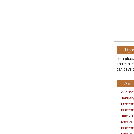
Tip 
Tornadoes
and can tr
can develo
Arch
August
Januar
Decemb
Novemb
July 20
May 20
Novemb