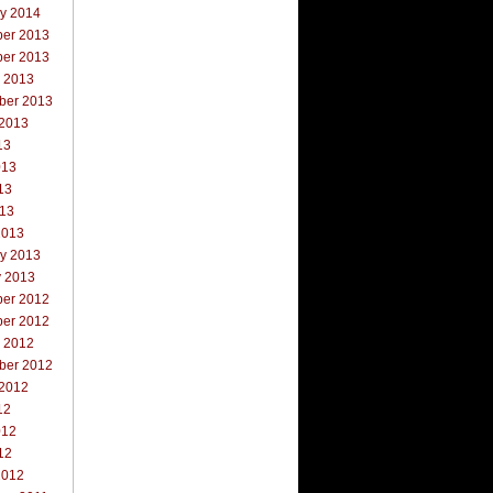
ry 2014
er 2013
er 2013
r 2013
ber 2013
 2013
13
013
13
013
2013
ry 2013
y 2013
er 2012
er 2012
r 2012
ber 2012
 2012
12
012
12
2012