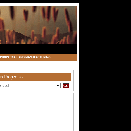
INDUSTRIAL AND MANUFACTURING
h Properties