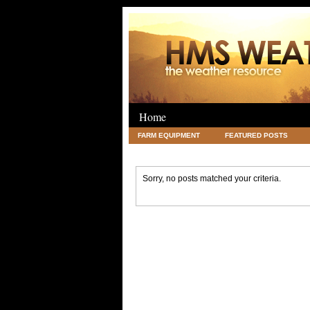
Home
FARM EQUIPMENT
FEATURED POSTS
LEGAL
SCIENCE
TRAVEL
UNC
Sorry, no posts matched your criteria.