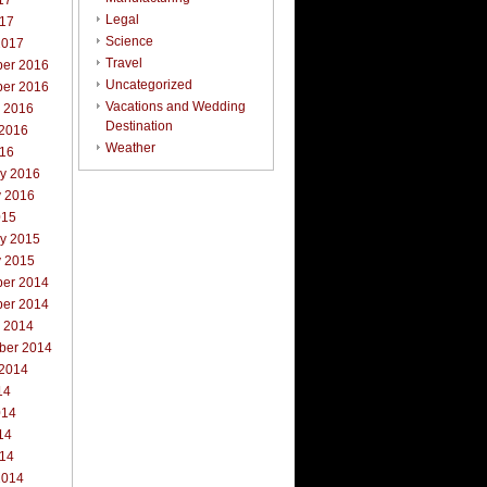
17
Legal
017
Science
2017
Travel
er 2016
Uncategorized
er 2016
Vacations and Wedding
r 2016
Destination
 2016
Weather
016
ry 2016
y 2016
015
ry 2015
y 2015
er 2014
er 2014
r 2014
ber 2014
 2014
14
014
14
014
2014