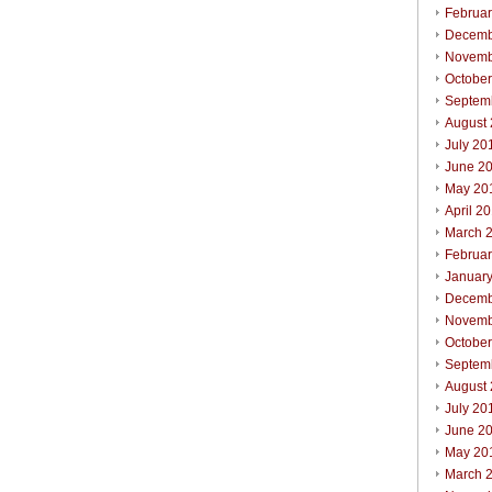
Februa
Decemb
Novemb
Octobe
Septem
August
July 20
June 2
May 20
April 2
March 
Februa
Januar
Decemb
Novemb
Octobe
Septem
August
July 20
June 2
May 20
March 