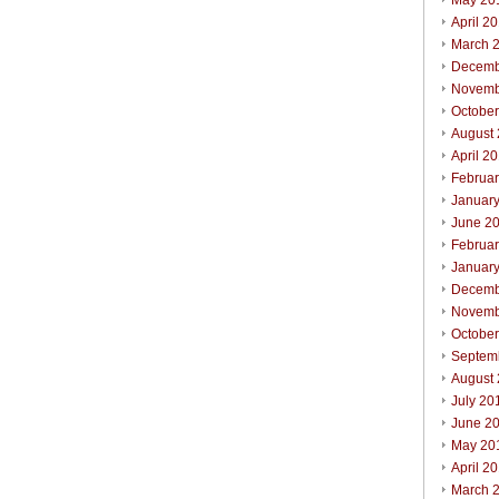
May 20
April 2
March 
Decemb
Novemb
Octobe
August
April 2
Februa
Januar
June 2
Februa
Januar
Decemb
Novemb
Octobe
Septem
August
July 20
June 2
May 20
April 2
March 