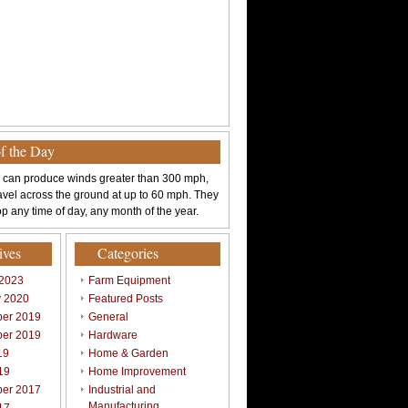
of the Day
 can produce winds greater than 300 mph,
avel across the ground at up to 60 mph. They
p any time of day, any month of the year.
ives
Categories
 2023
Farm Equipment
y 2020
Featured Posts
er 2019
General
er 2019
Hardware
19
Home & Garden
19
Home Improvement
er 2017
Industrial and
Manufacturing