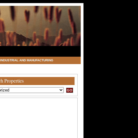
INDUSTRIAL AND MANUFACTURING
h Properties