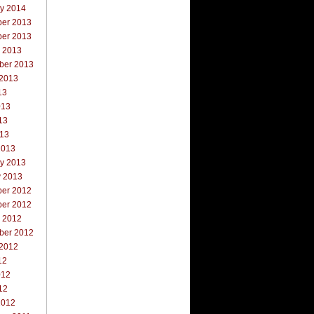
ry 2014
er 2013
er 2013
r 2013
ber 2013
 2013
13
013
13
013
2013
ry 2013
y 2013
er 2012
er 2012
r 2012
ber 2012
 2012
12
012
12
2012