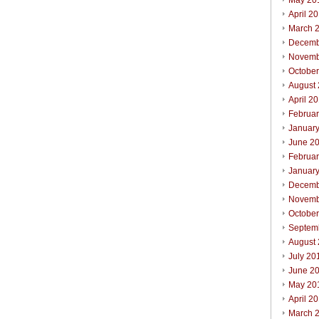
May 20
April 2
March 
Decemb
Novemb
Octobe
August
April 2
Februa
Januar
June 2
Februa
Januar
Decemb
Novemb
Octobe
Septem
August
July 20
June 2
May 20
April 2
March 