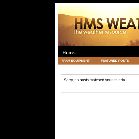
Home
FARM EQUIPMENT
FEATURED POSTS
LEGAL
SCIENCE
TRAVEL
UNC
Sorry, no posts matched your criteria.