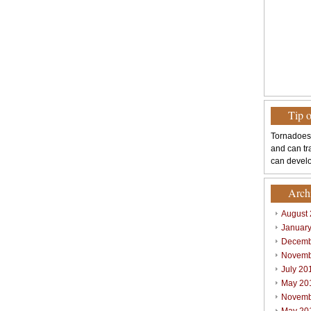
Tip 
Tornadoes
and can tr
can develo
Arch
August
Januar
Decemb
Novemb
July 20
May 20
Novemb