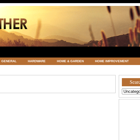
GENERAL
HARDWARE
HOME & GARDEN
HOME IMPROVEMENT
ATEGORIZED
VACATIONS AND WEDDING DESTINATION
WEATHER
Searc