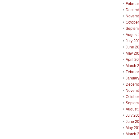
Februa
Decemb
Novemb
Octobe
Septem
August
July 20
June 2
May 20
April 2
March 
Februa
Januar
Decemb
Novemb
Octobe
Septem
August
July 20
June 2
May 20
March 