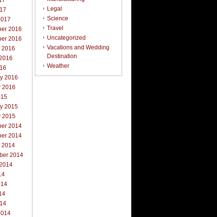
17
Legal
017
Science
2017
Travel
er 2016
Uncategorized
er 2016
Vacations and Wedding
r 2016
Destination
 2016
Weather
016
ry 2016
y 2016
015
ry 2015
y 2015
er 2014
er 2014
r 2014
ber 2014
 2014
14
014
14
014
2014