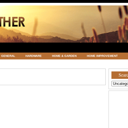
GENERAL
HARDWARE
HOME & GARDEN
HOME IMPROVEMENT
ATEGORIZED
VACATIONS AND WEDDING DESTINATION
WEATHER
Searc