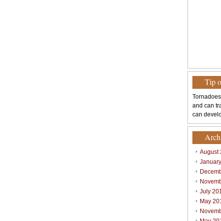
Tip 
Tornadoes
and can tr
can develo
Arch
August
Januar
Decemb
Novemb
July 20
May 20
Novemb