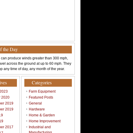
of the Day
 can produce winds greater than 300 mph,
avel across the ground at up to 60 mph. They
p any time of day, any month of the year.
ives
Categories
 2023
Farm Equipment
y 2020
Featured Posts
er 2019
General
er 2019
Hardware
19
Home & Garden
19
Home Improvement
er 2017
Industrial and
Manufacturing