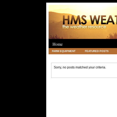
Home
FARM EQUIPMENT
FEATURED POSTS
LEGAL
SCIENCE
TRAVEL
UNC
Sorry, no posts matched your criteria.