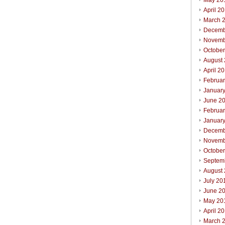
May 20
April 2
March 
Decemb
Novemb
Octobe
August
April 2
Februa
Januar
June 2
Februa
Januar
Decemb
Novemb
Octobe
Septem
August
July 20
June 2
May 20
April 2
March 