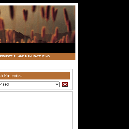
INDUSTRIAL AND MANUFACTURING
h Properties