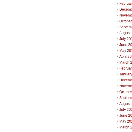
Februa
Decemb
Novemb
Octobe
Septem
August
July 20
June 2
May 20
April 2
March 
Februa
Januar
Decemb
Novemb
Octobe
Septem
August
July 20
June 2
May 20
March 