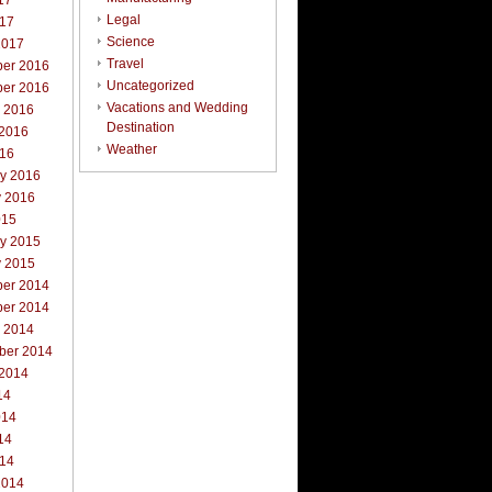
17
Legal
017
Science
2017
Travel
er 2016
Uncategorized
er 2016
Vacations and Wedding
r 2016
Destination
 2016
Weather
016
ry 2016
y 2016
015
ry 2015
y 2015
er 2014
er 2014
r 2014
ber 2014
 2014
14
014
14
014
2014