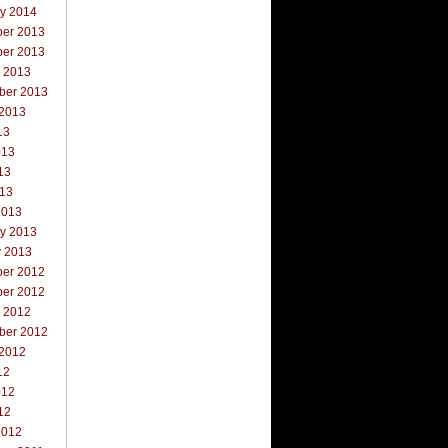
ry 2014
er 2013
er 2013
r 2013
ber 2013
 2013
13
013
13
013
2013
ry 2013
y 2013
er 2012
er 2012
r 2012
ber 2012
 2012
12
012
12
2012