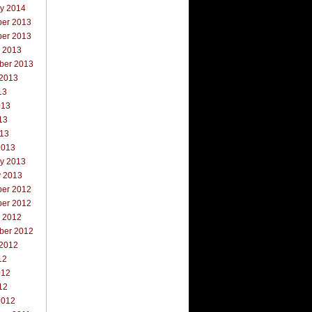
ry 2014
er 2013
er 2013
r 2013
ber 2013
 2013
13
013
13
013
2013
ry 2013
y 2013
er 2012
er 2012
r 2012
ber 2012
 2012
12
012
12
2012