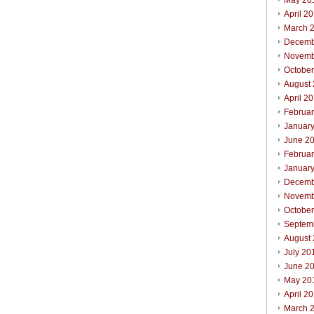
May 20
April 2
March 
Decemb
Novemb
Octobe
August
April 2
Februa
Januar
June 2
Februa
Januar
Decemb
Novemb
Octobe
Septem
August
July 20
June 2
May 20
April 2
March 