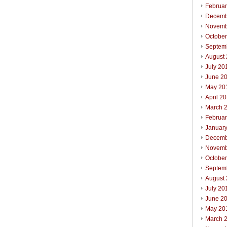
Februa
Decemb
Novemb
Octobe
Septem
August
July 20
June 2
May 20
April 2
March 
Februa
Januar
Decemb
Novemb
Octobe
Septem
August
July 20
June 2
May 20
March 