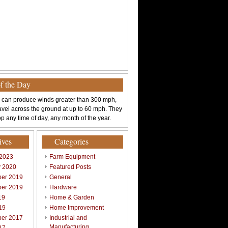
of the Day
 can produce winds greater than 300 mph,
avel across the ground at up to 60 mph. They
p any time of day, any month of the year.
ives
Categories
 2023
Farm Equipment
y 2020
Featured Posts
er 2019
General
er 2019
Hardware
19
Home & Garden
19
Home Improvement
er 2017
Industrial and
Manufacturing