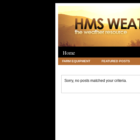
Home
FARM EQUIPMENT
FEATURED POSTS
LEGAL
SCIENCE
TRAVEL
UNC
Sorry, no posts matched your criteria.