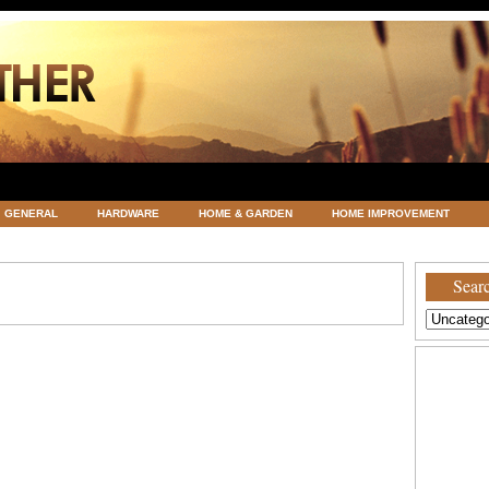
GENERAL
HARDWARE
HOME & GARDEN
HOME IMPROVEMENT
ATEGORIZED
VACATIONS AND WEDDING DESTINATION
WEATHER
Searc