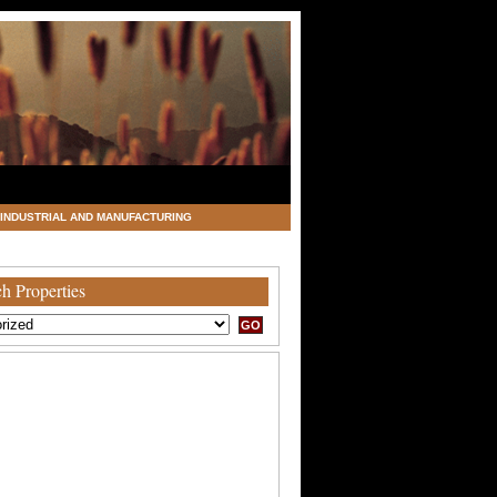
INDUSTRIAL AND MANUFACTURING
h Properties