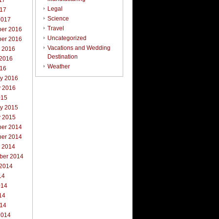
17
Legal
017
Science
2017
Travel
er 2016
Uncategorized
er 2016
Vacations and Wedding
r 2016
Destination
 2016
Weather
016
ry 2016
y 2016
015
ry 2015
y 2015
er 2014
er 2014
r 2014
ber 2014
 2014
14
014
14
014
2014