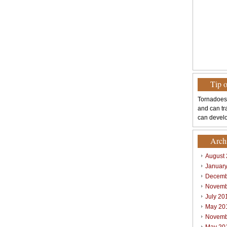
Tip 
Tornadoes
and can tr
can develo
Arch
August
Januar
Decemb
Novemb
July 20
May 20
Novemb