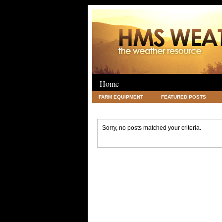
Home
FARM EQUIPMENT
FEATURED POSTS
LEGAL
SCIENCE
TRAVEL
UNC
Sorry, no posts matched your criteria.