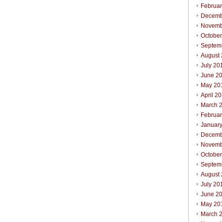
Februa
Decemb
Novemb
Octobe
Septem
August
July 20
June 2
May 20
April 2
March 
Februa
Januar
Decemb
Novemb
Octobe
Septem
August
July 20
June 2
May 20
March 