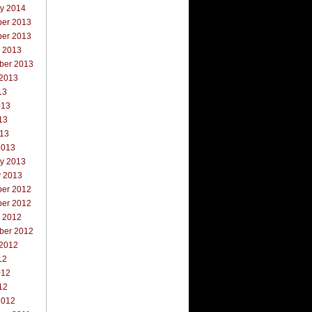
ry 2014
er 2013
er 2013
r 2013
ber 2013
 2013
13
013
13
013
2013
ry 2013
y 2013
er 2012
er 2012
r 2012
ber 2012
 2012
12
012
12
2012