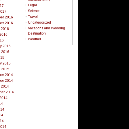
17
Legal
017
Science
2017
Travel
er 2016
Uncategorized
er 2016
Vacations and Wedding
r 2016
Destination
 2016
Weather
016
ry 2016
y 2016
015
ry 2015
y 2015
er 2014
er 2014
r 2014
ber 2014
 2014
14
014
14
014
2014