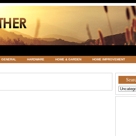
GENERAL
HARDWARE
HOME & GARDEN
HOME IMPROVEMENT
ATEGORIZED
VACATIONS AND WEDDING DESTINATION
WEATHER
Searc