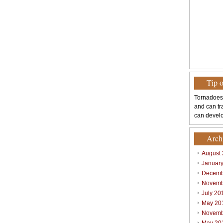
Tip 
Tornadoes
and can tr
can develo
Arch
August
Januar
Decemb
Novemb
July 20
May 20
Novemb