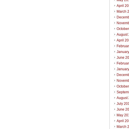
May 20
April 2
March 
Decemb
Novemb
Octobe
August
April 2
Februa
Januar
June 2
Februa
Januar
Decemb
Novemb
Octobe
Septem
August
July 20
June 2
May 20
April 2
March 