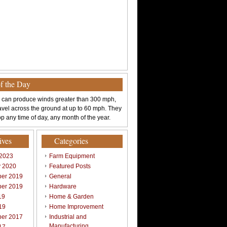
of the Day
 can produce winds greater than 300 mph,
avel across the ground at up to 60 mph. They
p any time of day, any month of the year.
ives
Categories
 2023
Farm Equipment
y 2020
Featured Posts
er 2019
General
er 2019
Hardware
19
Home & Garden
19
Home Improvement
er 2017
Industrial and
Manufacturing