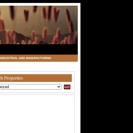
INDUSTRIAL AND MANUFACTURING
h Properties