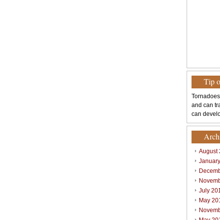
Tip 
Tornadoes
and can tr
can develo
Arch
August
Januar
Decemb
Novemb
July 20
May 20
Novemb