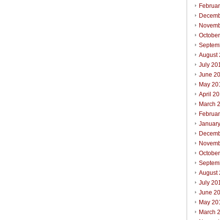
Februa
Decemb
Novemb
Octobe
Septem
August
July 20
June 2
May 20
April 2
March 
Februa
Januar
Decemb
Novemb
Octobe
Septem
August
July 20
June 2
May 20
March 