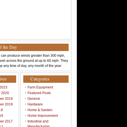
of the Day
 can produce winds greater than 300 mph,
avel across the ground at up to 60 mph. They
p any time of day, any month of the year.
ives
Categories
 2023
Farm Equipment
y 2020
Featured Posts
er 2019
General
er 2019
Hardware
19
Home & Garden
19
Home Improvement
er 2017
Industrial and
Manufacturing