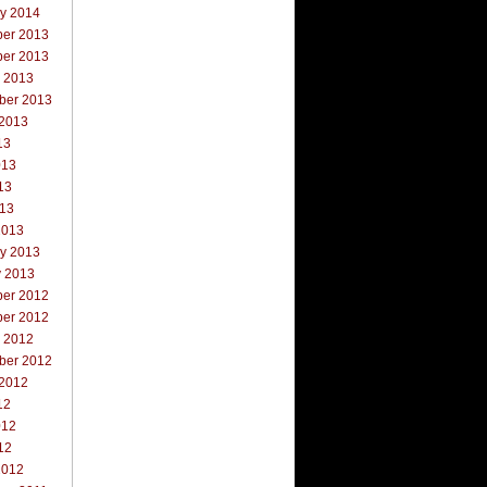
ry 2014
er 2013
er 2013
r 2013
ber 2013
 2013
13
013
13
013
2013
ry 2013
y 2013
er 2012
er 2012
r 2012
ber 2012
 2012
12
012
12
2012