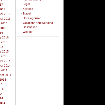
17
Legal
017
Science
2017
Travel
er 2016
Uncategorized
er 2016
Vacations and Wedding
r 2016
Destination
 2016
Weather
016
ry 2016
y 2016
015
ry 2015
y 2015
er 2014
er 2014
r 2014
ber 2014
 2014
14
014
14
014
2014