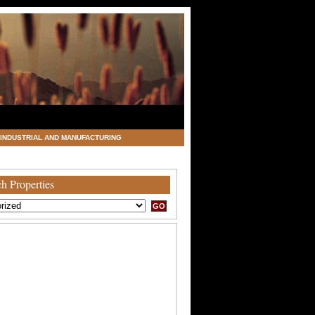
INDUSTRIAL AND MANUFACTURING
h Properties