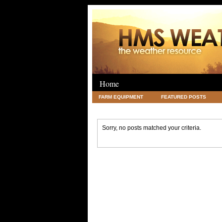
Home
FARM EQUIPMENT
FEATURED POSTS
LEGAL
SCIENCE
TRAVEL
UNC
Sorry, no posts matched your criteria.