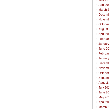
May 20
April 2
March 
Decemb
Novemb
Octobe
August
April 2
Februa
Januar
June 2
Februa
Januar
Decemb
Novemb
Octobe
Septem
August
July 20
June 2
May 20
April 2
March 