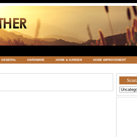
GENERAL
HARDWARE
HOME & GARDEN
HOME IMPROVEMENT
ATEGORIZED
VACATIONS AND WEDDING DESTINATION
WEATHER
Searc