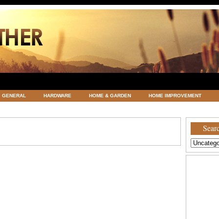
GENERAL
HARDWARE
HOME & GARDEN
HOME IMPROVEMENT
ATEGORIZED
VACATIONS AND WEDDING DESTINATION
WEATHER
Searc