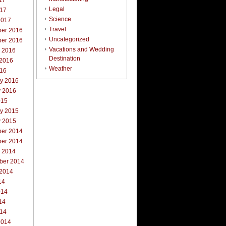
17
Legal
017
Science
2017
Travel
er 2016
Uncategorized
er 2016
Vacations and Wedding
r 2016
Destination
 2016
Weather
016
ry 2016
y 2016
015
ry 2015
y 2015
er 2014
er 2014
r 2014
ber 2014
 2014
14
014
14
014
2014