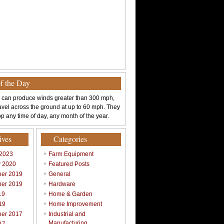
of the Day
 can produce winds greater than 300 mph,
avel across the ground at up to 60 mph. They
p any time of day, any month of the year.
ives
Categories
 2023
Farm Equipment
y 2020
Featured Posts
er 2019
General
er 2019
Hardware
19
Home & Garden
19
Home Improvement
er 2017
Industrial and
Manufacturing