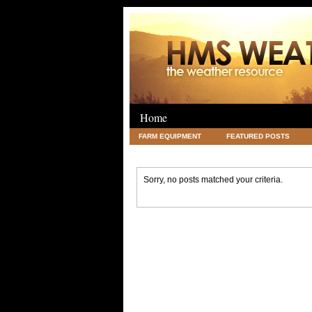
Home
FARM EQUIPMENT
FEATURED POSTS
LEGAL
SCIENCE
TRAVEL
UNC
Sorry, no posts matched your criteria.