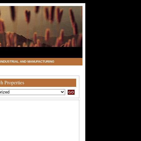
INDUSTRIAL AND MANUFACTURING
h Properties