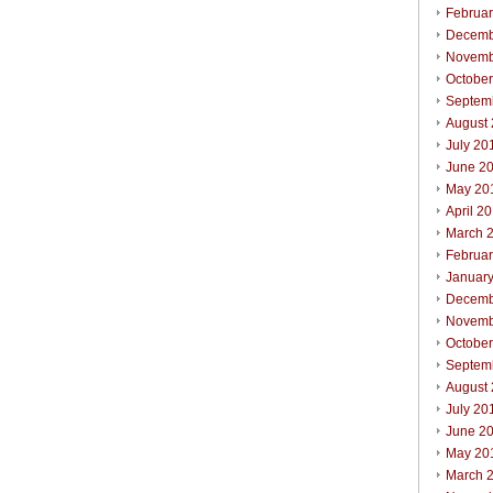
Februa
Decemb
Novemb
Octobe
Septem
August
July 20
June 2
May 20
April 2
March 
Februa
Januar
Decemb
Novemb
Octobe
Septem
August
July 20
June 2
May 20
March 