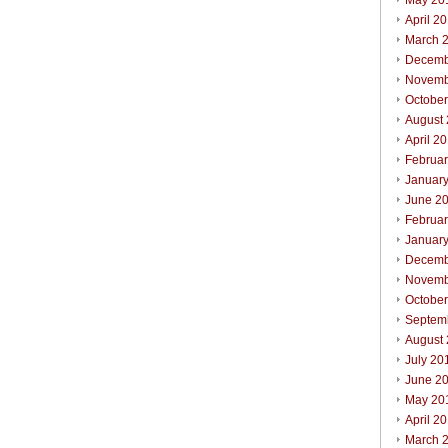
May 20
April 2
March 
Decemb
Novemb
Octobe
August
April 2
Februa
Januar
June 2
Februa
Januar
Decemb
Novemb
Octobe
Septem
August
July 20
June 2
May 20
April 2
March 