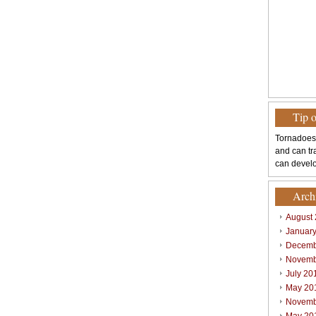
Tip 
Tornadoes
and can tr
can develo
Arch
August
Januar
Decemb
Novemb
July 20
May 20
Novemb