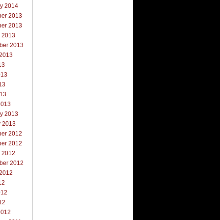
ry 2014
er 2013
er 2013
r 2013
ber 2013
 2013
13
013
13
013
2013
ry 2013
y 2013
er 2012
er 2012
r 2012
ber 2012
 2012
12
012
12
2012