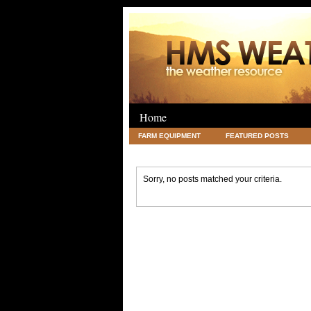
Home
FARM EQUIPMENT
FEATURED POSTS
LEGAL
SCIENCE
TRAVEL
UNC
Sorry, no posts matched your criteria.