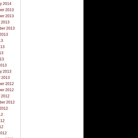
ry 2014
er 2013
er 2013
r 2013
ber 2013
 2013
13
013
13
013
2013
ry 2013
y 2013
er 2012
er 2012
r 2012
ber 2012
 2012
12
012
12
2012