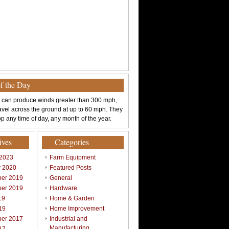
of the Day
 can produce winds greater than 300 mph,
avel across the ground at up to 60 mph. They
p any time of day, any month of the year.
ives
Categories
 2023
Farm Equipment
y 2020
Featured Posts
er 2019
General
er 2019
Hardware
19
Home & Garden
19
Home Improvement
er 2017
Industrial and
Manufacturing