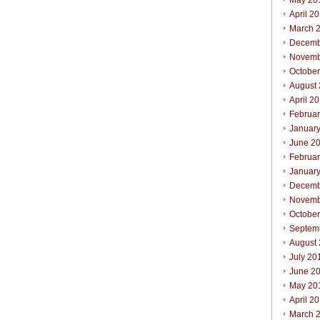
May 20
April 2
March 
Decemb
Novemb
Octobe
August
April 2
Februa
Januar
June 2
Februa
Januar
Decemb
Novemb
Octobe
Septem
August
July 20
June 2
May 20
April 2
March 