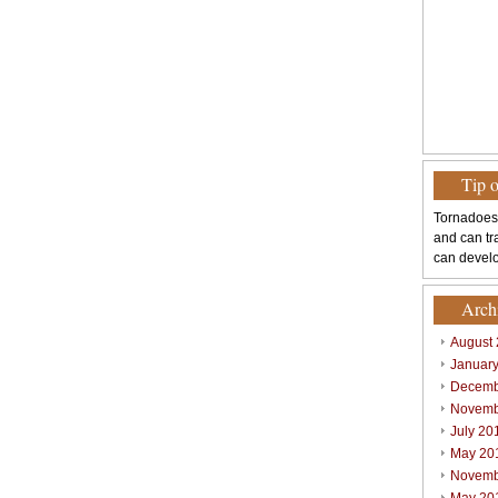
Tip 
Tornadoes
and can tr
can develo
Arch
August
Januar
Decemb
Novemb
July 20
May 20
Novemb