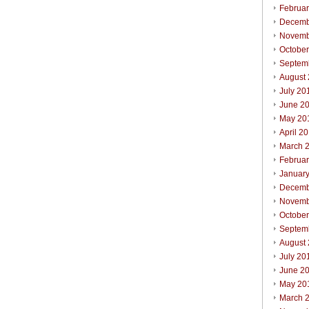
Februa
Decemb
Novemb
Octobe
Septem
August
July 20
June 2
May 20
April 2
March 
Februa
Januar
Decemb
Novemb
Octobe
Septem
August
July 20
June 2
May 20
March 