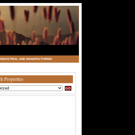
INDUSTRIAL AND MANUFACTURING
h Properties