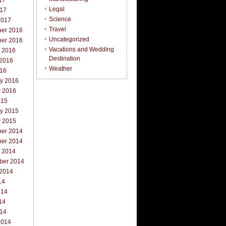
17
Legal
017
Science
2017
Travel
er 2016
Uncategorized
er 2016
Vacations and Wedding
r 2016
Destination
 2016
Weather
016
ry 2016
y 2016
015
ry 2015
y 2015
er 2014
er 2014
r 2014
ber 2014
 2014
14
014
14
014
2014