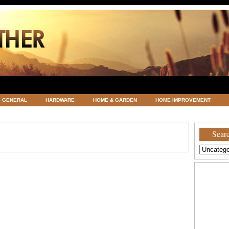
GENERAL
HARDWARE
HOME & GARDEN
HOME IMPROVEMENT
ATEGORIZED
VACATIONS AND WEDDING DESTINATION
WEATHER
Searc