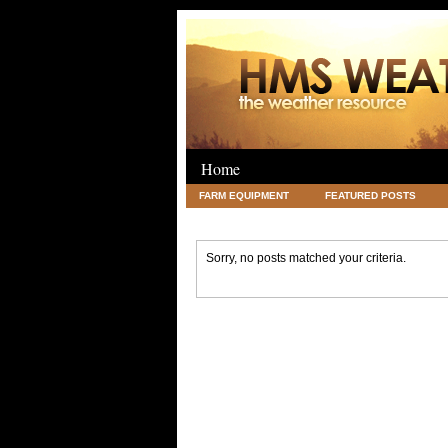
Home
FARM EQUIPMENT
FEATURED POSTS
LEGAL
SCIENCE
TRAVEL
UNC
Sorry, no posts matched your criteria.