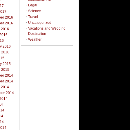
17
Legal
017
Science
2017
Travel
er 2016
Uncategorized
er 2016
Vacations and Wedding
r 2016
Destination
 2016
Weather
016
ry 2016
y 2016
015
ry 2015
y 2015
er 2014
er 2014
r 2014
ber 2014
 2014
14
014
14
014
2014