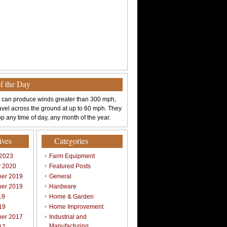
of the Day
 can produce winds greater than 300 mph,
avel across the ground at up to 60 mph. They
p any time of day, any month of the year.
ives
Categories
 2023
Farm Equipment
y 2020
Featured Posts
er 2019
General
er 2019
Hardware
19
Home & Garden
19
Home Improvement
er 2017
Industrial and
Manufacturing