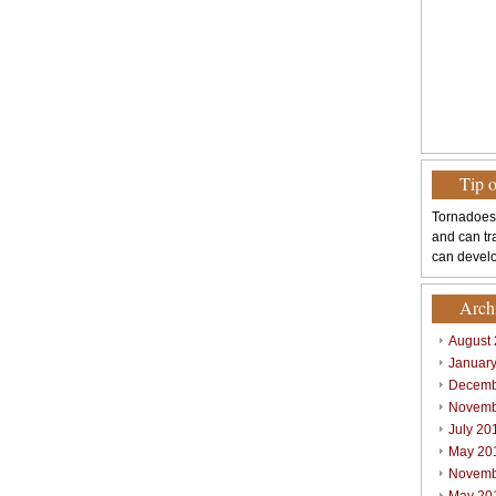
Tip 
Tornadoes
and can tr
can develo
Arch
August
Januar
Decemb
Novemb
July 20
May 20
Novemb