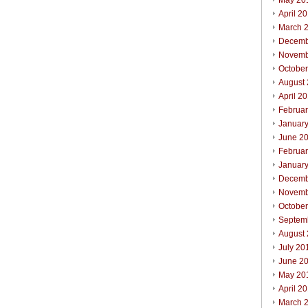
May 20
April 2
March 
Decemb
Novemb
Octobe
August
April 2
Februa
Januar
June 2
Februa
Januar
Decemb
Novemb
Octobe
Septem
August
July 20
June 2
May 20
April 2
March 