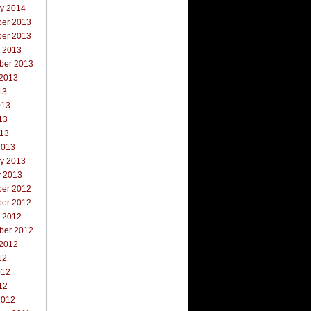
ry 2014
er 2013
er 2013
r 2013
ber 2013
 2013
13
013
13
013
2013
ry 2013
y 2013
er 2012
er 2012
r 2012
ber 2012
 2012
12
012
12
2012