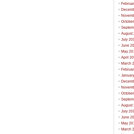
Februa
Decemb
Novemb
Octobe
Septem
August
July 20
June 2
May 20
April 2
March 
Februa
Januar
Decemb
Novemb
Octobe
Septem
August
July 20
June 2
May 20
March 