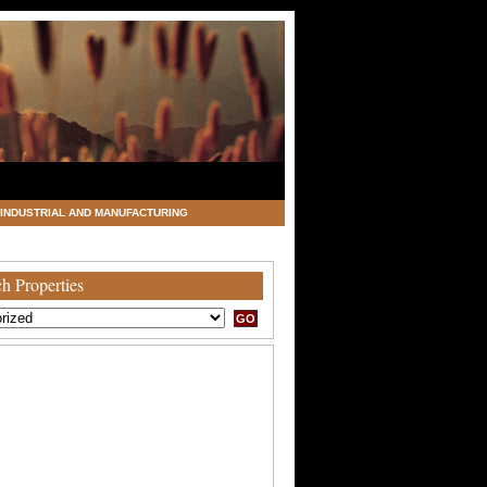
INDUSTRIAL AND MANUFACTURING
h Properties