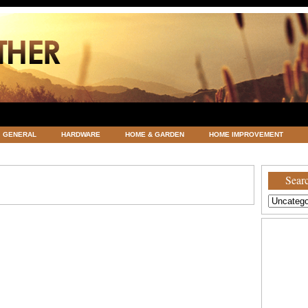
GENERAL
HARDWARE
HOME & GARDEN
HOME IMPROVEMENT
ATEGORIZED
VACATIONS AND WEDDING DESTINATION
WEATHER
Searc