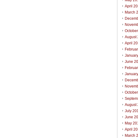
May 20
April 2
March 
Decemb
Novemb
Octobe
August
April 2
Februa
Januar
June 2
Februa
Januar
Decemb
Novemb
Octobe
Septem
August
July 20
June 2
May 20
April 2
March 