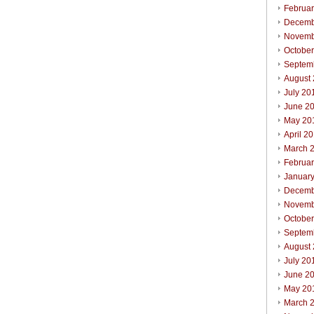
Februa
Decemb
Novemb
Octobe
Septem
August
July 20
June 2
May 20
April 2
March 
Februa
Januar
Decemb
Novemb
Octobe
Septem
August
July 20
June 2
May 20
March 