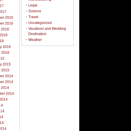
17
Legal
017
Science
2017
Travel
er 2016
Uncategorized
er 2016
Vacations and Wedding
r 2016
Destination
 2016
Weather
016
ry 2016
y 2016
015
ry 2015
y 2015
er 2014
er 2014
r 2014
ber 2014
 2014
14
014
14
014
2014