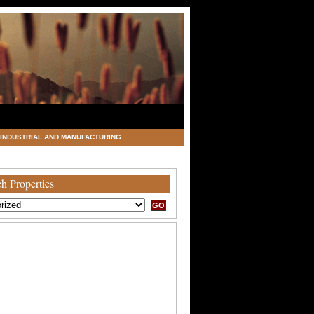
INDUSTRIAL AND MANUFACTURING
h Properties