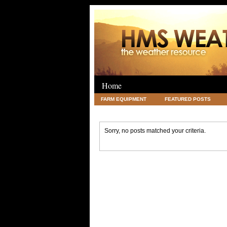
Home
FARM EQUIPMENT
FEATURED POSTS
LEGAL
SCIENCE
TRAVEL
UNC
Sorry, no posts matched your criteria.