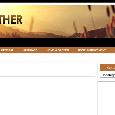
GENERAL
HARDWARE
HOME & GARDEN
HOME IMPROVEMENT
ATEGORIZED
VACATIONS AND WEDDING DESTINATION
WEATHER
Searc