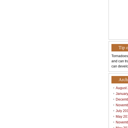
Tip 
Tornadoes
and can tr
can develo
Arch
August
Januar
Decemb
Novemb
July 20
May 20
Novemb