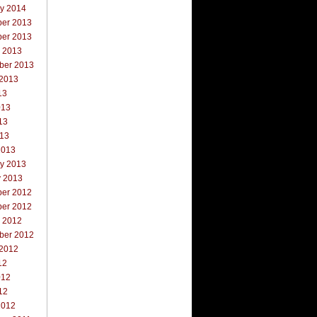
ry 2014
er 2013
er 2013
r 2013
ber 2013
 2013
13
013
13
013
2013
ry 2013
y 2013
er 2012
er 2012
r 2012
ber 2012
 2012
12
012
12
2012