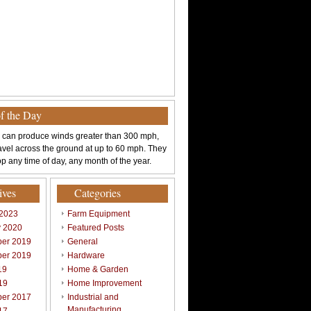
of the Day
 can produce winds greater than 300 mph,
avel across the ground at up to 60 mph. They
p any time of day, any month of the year.
ives
Categories
 2023
Farm Equipment
y 2020
Featured Posts
er 2019
General
er 2019
Hardware
19
Home & Garden
19
Home Improvement
er 2017
Industrial and
Manufacturing