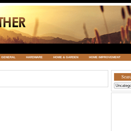
GENERAL
HARDWARE
HOME & GARDEN
HOME IMPROVEMENT
ATEGORIZED
VACATIONS AND WEDDING DESTINATION
WEATHER
Searc