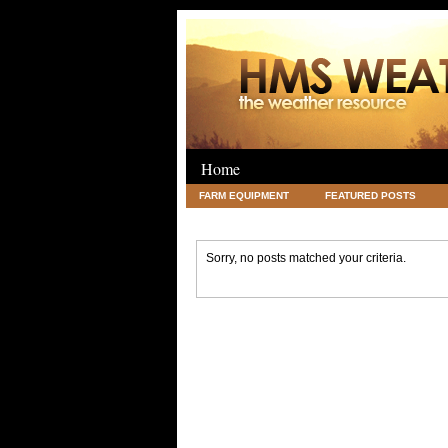
Home
FARM EQUIPMENT
FEATURED POSTS
LEGAL
SCIENCE
TRAVEL
UNC
Sorry, no posts matched your criteria.