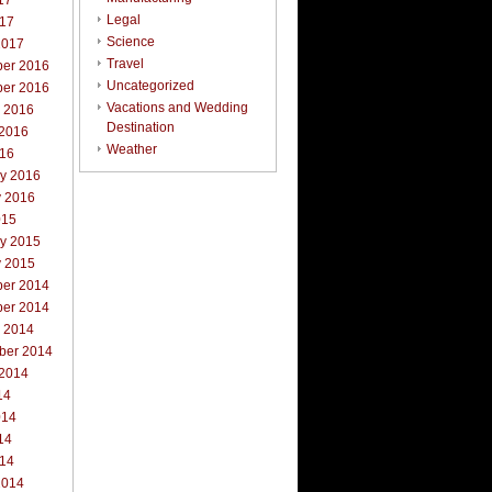
17
Legal
017
Science
2017
Travel
er 2016
Uncategorized
er 2016
Vacations and Wedding
r 2016
Destination
 2016
Weather
016
ry 2016
y 2016
015
ry 2015
y 2015
er 2014
er 2014
r 2014
ber 2014
 2014
14
014
14
014
2014