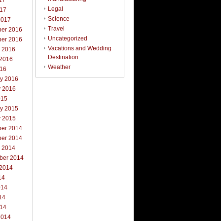
17
Legal
017
Science
2017
Travel
er 2016
Uncategorized
er 2016
Vacations and Wedding
r 2016
Destination
 2016
Weather
016
ry 2016
y 2016
015
ry 2015
y 2015
er 2014
er 2014
r 2014
ber 2014
 2014
14
014
14
014
2014