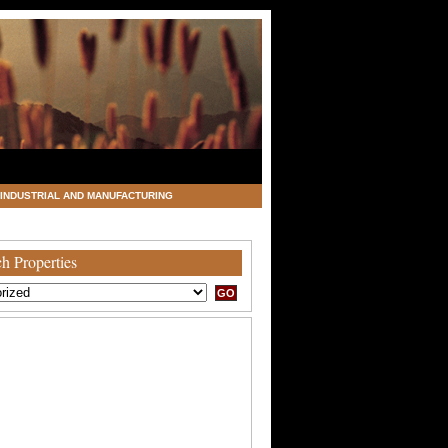
INDUSTRIAL AND MANUFACTURING
h Properties