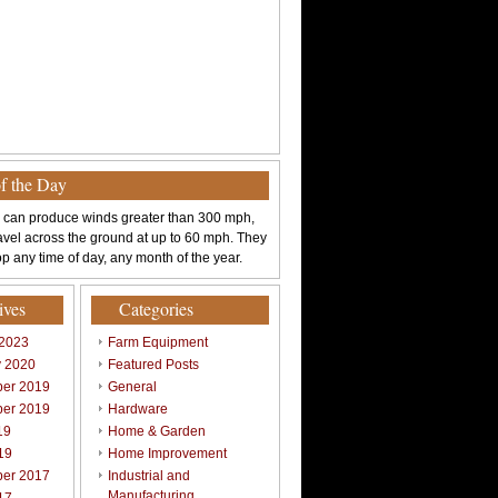
of the Day
 can produce winds greater than 300 mph,
avel across the ground at up to 60 mph. They
p any time of day, any month of the year.
ives
Categories
 2023
Farm Equipment
y 2020
Featured Posts
er 2019
General
er 2019
Hardware
19
Home & Garden
19
Home Improvement
er 2017
Industrial and
Manufacturing