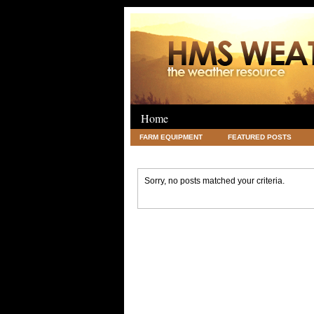
Home
FARM EQUIPMENT
FEATURED POSTS
LEGAL
SCIENCE
TRAVEL
UNC
Sorry, no posts matched your criteria.