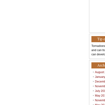
Tip 
Tornadoes
and can tr
can develo
Arch
August
Januar
Decemb
Novemb
July 20
May 20
Novemb