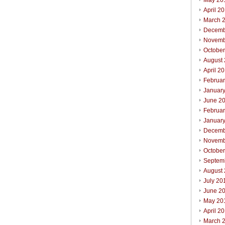
May 20
April 2
March 
Decemb
Novemb
Octobe
August
April 2
Februa
Januar
June 2
Februa
Januar
Decemb
Novemb
Octobe
Septem
August
July 20
June 2
May 20
April 2
March 