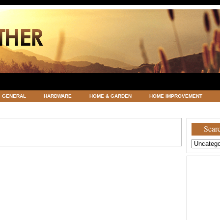
GENERAL
HARDWARE
HOME & GARDEN
HOME IMPROVEMENT
ATEGORIZED
VACATIONS AND WEDDING DESTINATION
WEATHER
Searc