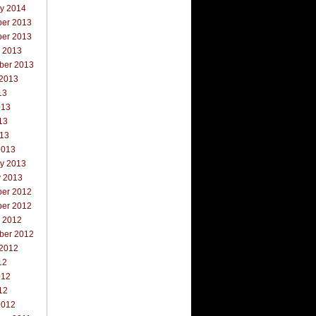
ry 2014
er 2013
er 2013
r 2013
ber 2013
 2013
13
013
13
013
2013
ry 2013
y 2013
er 2012
er 2012
r 2012
ber 2012
 2012
12
012
12
2012