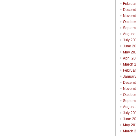
Februa
Decemb
Novemb
Octobe
Septem
August
July 20
June 2
May 20
April 2
March 
Februa
Januar
Decemb
Novemb
Octobe
Septem
August
July 20
June 2
May 20
March 