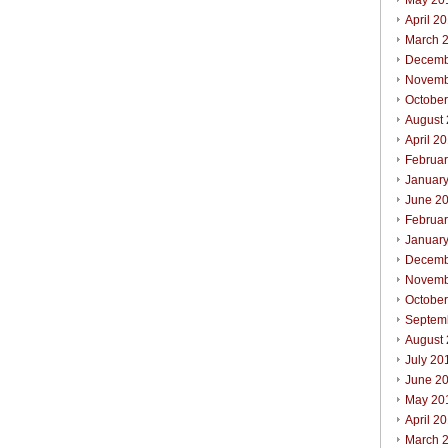
May 20
April 2
March 
Decemb
Novemb
Octobe
August
April 2
Februa
Januar
June 2
Februa
Januar
Decemb
Novemb
Octobe
Septem
August
July 20
June 2
May 20
April 2
March 