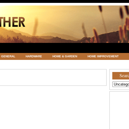
GENERAL
HARDWARE
HOME & GARDEN
HOME IMPROVEMENT
ATEGORIZED
VACATIONS AND WEDDING DESTINATION
WEATHER
Searc