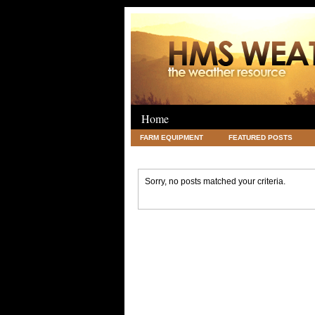
Home
FARM EQUIPMENT
FEATURED POSTS
LEGAL
SCIENCE
TRAVEL
UNC
Sorry, no posts matched your criteria.