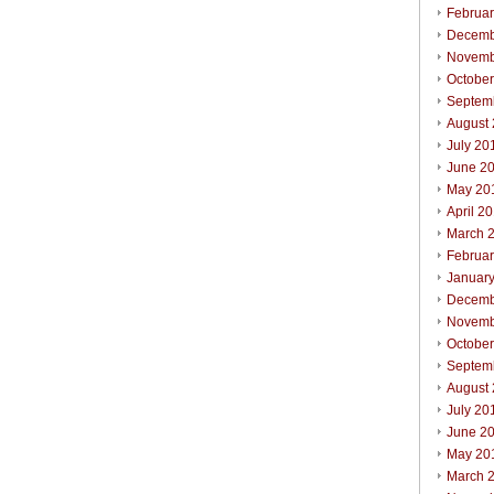
Februa
Decemb
Novemb
Octobe
Septem
August
July 20
June 2
May 20
April 2
March 
Februa
Januar
Decemb
Novemb
Octobe
Septem
August
July 20
June 2
May 20
March 