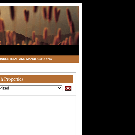
INDUSTRIAL AND MANUFACTURING
h Properties