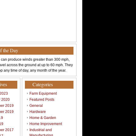
of the Day
 can produce winds greater than 300 mph,
avel across the ground at up to 60 mph. They
p any time of day, any month of the year.
ives
Categories
 2023
Farm Equipment
y 2020
Featured Posts
er 2019
General
er 2019
Hardware
19
Home & Garden
19
Home Improvement
er 2017
Industrial and
Manufacturing