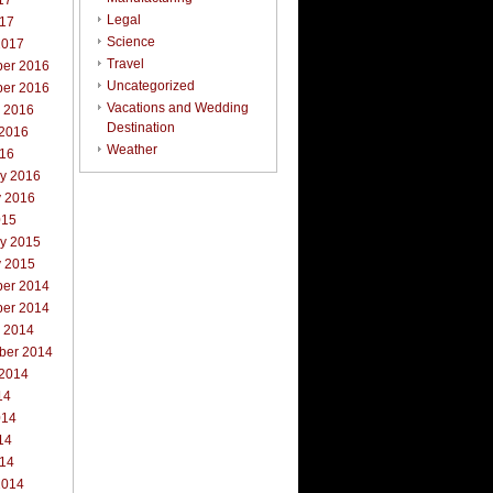
17
Legal
017
Science
2017
Travel
er 2016
Uncategorized
er 2016
Vacations and Wedding
r 2016
Destination
 2016
Weather
016
ry 2016
y 2016
015
ry 2015
y 2015
er 2014
er 2014
r 2014
ber 2014
 2014
14
014
14
014
2014