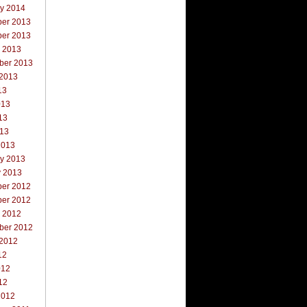
ry 2014
er 2013
er 2013
r 2013
ber 2013
 2013
13
013
13
013
2013
ry 2013
y 2013
er 2012
er 2012
r 2012
ber 2012
 2012
12
012
12
2012