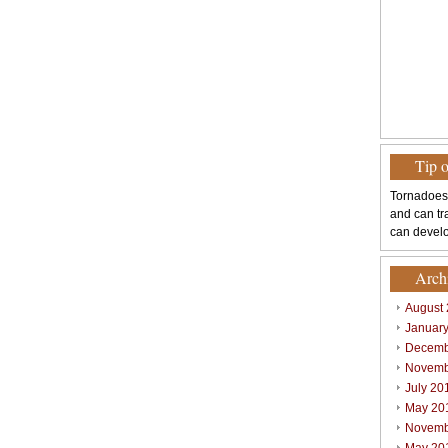
Tip 
Tornadoes
and can tr
can develo
Arch
August
Januar
Decemb
Novemb
July 20
May 20
Novemb