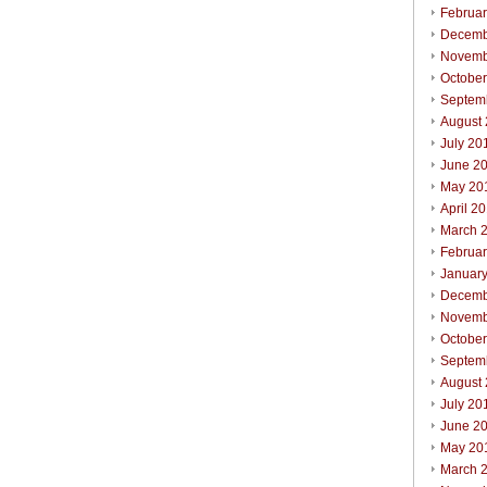
Februa
Decemb
Novemb
Octobe
Septem
August
July 20
June 2
May 20
April 2
March 
Februa
Januar
Decemb
Novemb
Octobe
Septem
August
July 20
June 2
May 20
March 