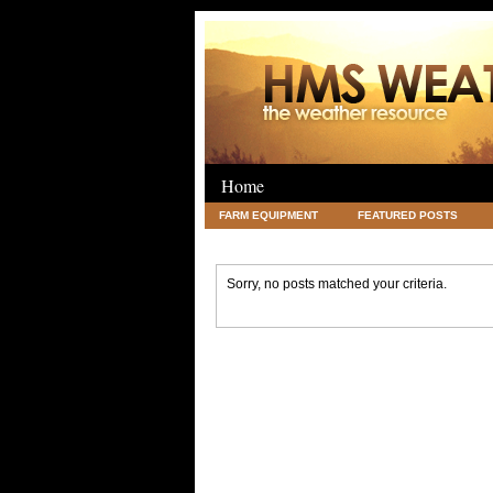
Home
FARM EQUIPMENT
FEATURED POSTS
LEGAL
SCIENCE
TRAVEL
UNC
Sorry, no posts matched your criteria.