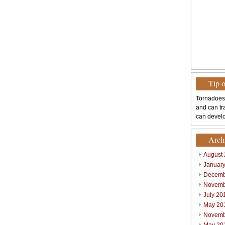
Tip 
Tornadoes
and can tr
can develo
Arch
August
Januar
Decemb
Novemb
July 20
May 20
Novemb