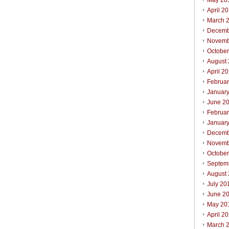
May 20
April 2
March 
Decemb
Novemb
Octobe
August
April 2
Februa
Januar
June 2
Februa
Januar
Decemb
Novemb
Octobe
Septem
August
July 20
June 2
May 20
April 2
March 