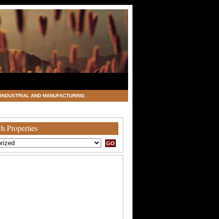
INDUSTRIAL AND MANUFACTURING
h Properties