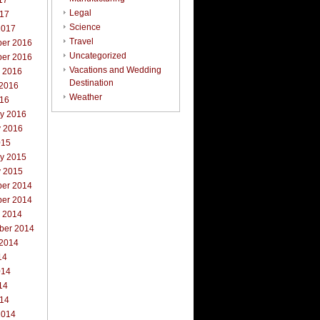
17
Legal
017
Science
2017
Travel
er 2016
Uncategorized
er 2016
Vacations and Wedding
r 2016
Destination
 2016
Weather
016
ry 2016
y 2016
015
ry 2015
y 2015
er 2014
er 2014
r 2014
ber 2014
 2014
14
014
14
014
2014