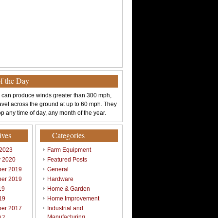
of the Day
 can produce winds greater than 300 mph,
avel across the ground at up to 60 mph. They
p any time of day, any month of the year.
ives
Categories
 2023
Farm Equipment
y 2020
Featured Posts
er 2019
General
er 2019
Hardware
19
Home & Garden
19
Home Improvement
er 2017
Industrial and
Manufacturing