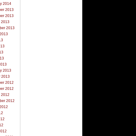
ry 2014
er 2013
er 2013
r 2013
ber 2013
 2013
13
013
13
013
2013
ry 2013
y 2013
er 2012
er 2012
r 2012
ber 2012
 2012
12
012
12
2012