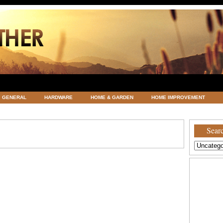
GENERAL
HARDWARE
HOME & GARDEN
HOME IMPROVEMENT
ATEGORIZED
VACATIONS AND WEDDING DESTINATION
WEATHER
Searc