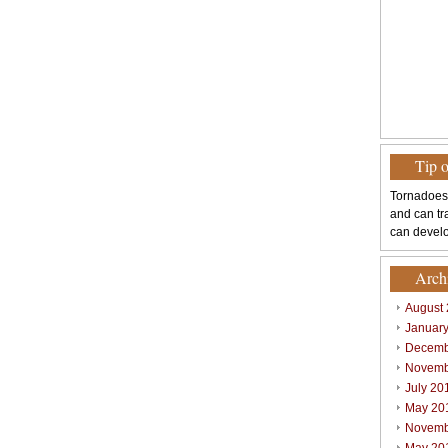
Tip 
Tornadoes
and can tr
can develo
Arch
August
Januar
Decemb
Novemb
July 20
May 20
Novemb