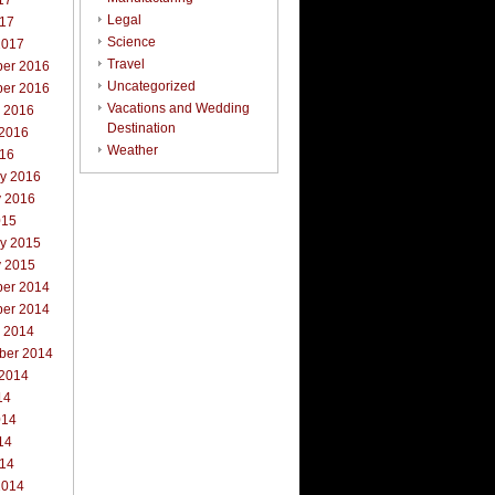
17
Legal
017
Science
2017
Travel
er 2016
Uncategorized
er 2016
Vacations and Wedding
r 2016
Destination
 2016
Weather
016
ry 2016
y 2016
015
ry 2015
y 2015
er 2014
er 2014
r 2014
ber 2014
 2014
14
014
14
014
2014