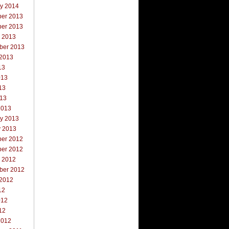
ry 2014
er 2013
er 2013
r 2013
ber 2013
 2013
13
013
13
013
2013
ry 2013
y 2013
er 2012
er 2012
r 2012
ber 2012
 2012
12
012
12
2012