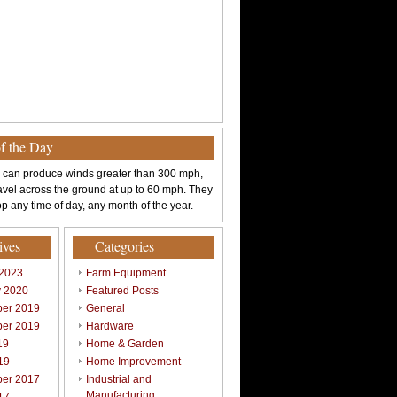
of the Day
 can produce winds greater than 300 mph,
avel across the ground at up to 60 mph. They
p any time of day, any month of the year.
ives
Categories
 2023
Farm Equipment
y 2020
Featured Posts
er 2019
General
er 2019
Hardware
19
Home & Garden
19
Home Improvement
er 2017
Industrial and
Manufacturing