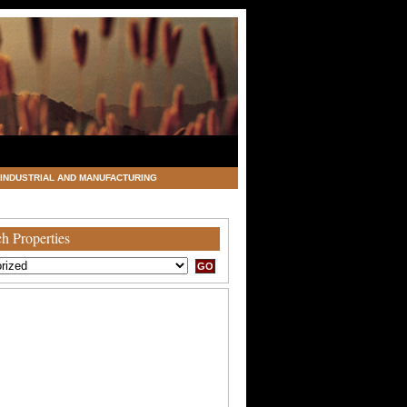
INDUSTRIAL AND MANUFACTURING
h Properties