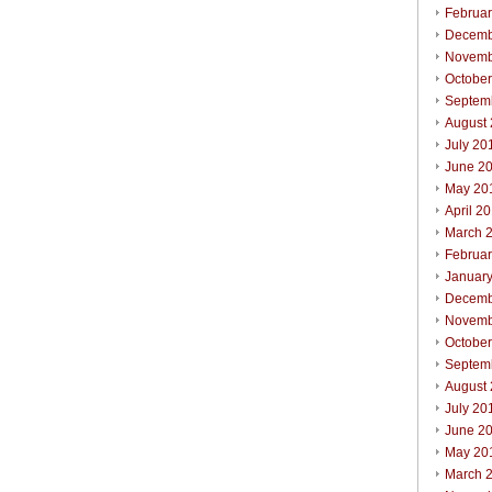
Februa
Decemb
Novemb
Octobe
Septem
August
July 20
June 2
May 20
April 2
March 
Februa
Januar
Decemb
Novemb
Octobe
Septem
August
July 20
June 2
May 20
March 