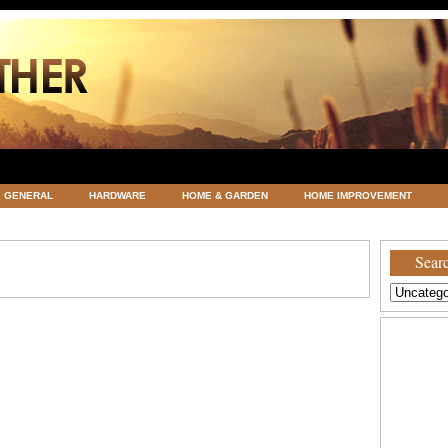
GENERAL
HARDWARE
HOME & GARDEN
HOME IMPROVEMENT
ATEGORIZED
VACATIONS AND WEDDING DESTINATION
WEATHER
Searc