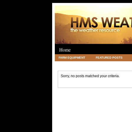
Home
FARM EQUIPMENT
FEATURED POSTS
LEGAL
SCIENCE
TRAVEL
UNC
Sorry, no posts matched your criteria.