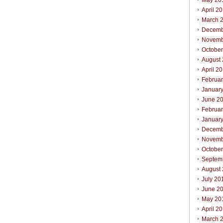
May 20
April 2
March 
Decemb
Novemb
Octobe
August
April 2
Februa
Januar
June 2
Februa
Januar
Decemb
Novemb
Octobe
Septem
August
July 20
June 2
May 20
April 2
March 