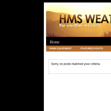
Home
FARM EQUIPMENT
FEATURED POSTS
LEGAL
SCIENCE
TRAVEL
UNC
Sorry, no posts matched your criteria.