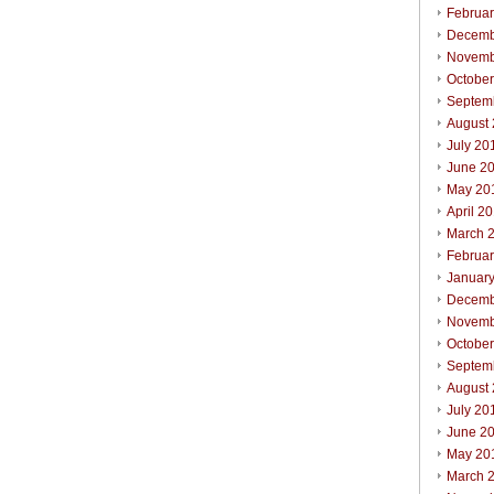
Februa
Decemb
Novemb
Octobe
Septem
August
July 20
June 2
May 20
April 2
March 
Februa
Januar
Decemb
Novemb
Octobe
Septem
August
July 20
June 2
May 20
March 