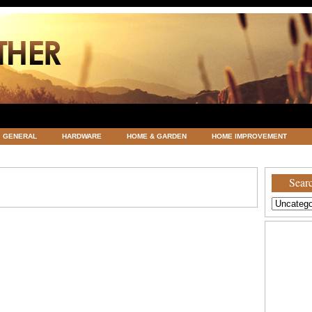
GENERAL
HARDWARE
HOME & GARDEN
HOME IMPROVEMENT
ATEGORIZED
VACATIONS AND WEDDING DESTINATION
WEATHER
Searc