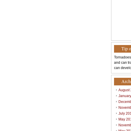
Tip 
Tornadoes
and can tr
can develo
Arch
August
Januar
Decemb
Novemb
July 20
May 20
Novemb