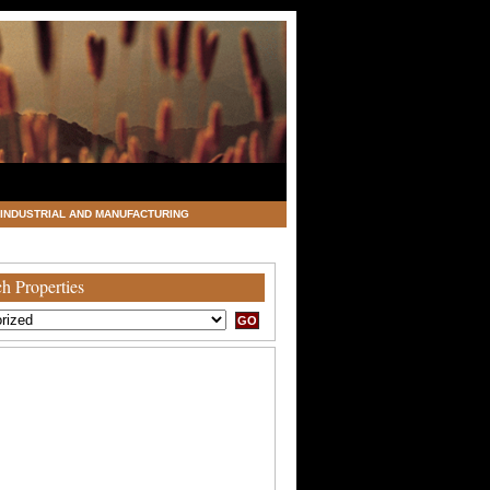
INDUSTRIAL AND MANUFACTURING
h Properties