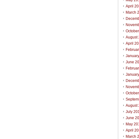
May 20
April 2
March 
Decemb
Novemb
Octobe
August
April 2
Februa
Januar
June 2
Februa
Januar
Decemb
Novemb
Octobe
Septem
August
July 20
June 2
May 20
April 2
March 