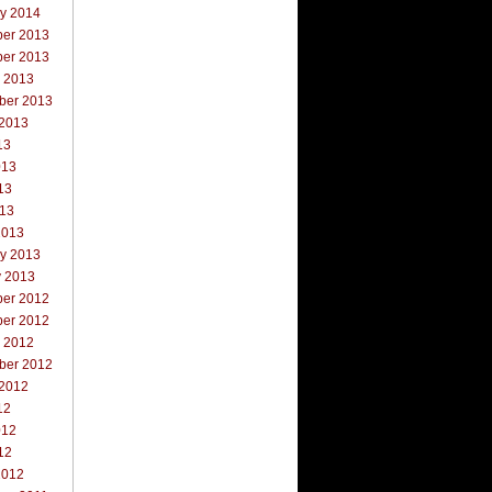
ry 2014
er 2013
er 2013
r 2013
ber 2013
 2013
13
013
13
013
2013
ry 2013
y 2013
er 2012
er 2012
r 2012
ber 2012
 2012
12
012
12
2012