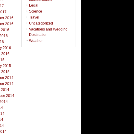
17
Legal
017
Science
2017
Travel
er 2016
Uncategorized
er 2016
Vacations and Wedding
r 2016
Destination
 2016
Weather
016
ry 2016
y 2016
015
ry 2015
y 2015
er 2014
er 2014
r 2014
ber 2014
 2014
14
014
14
014
2014