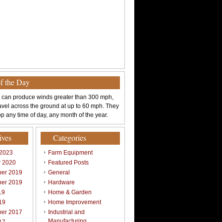
of the Day
 can produce winds greater than 300 mph,
avel across the ground at up to 60 mph. They
p any time of day, any month of the year.
ives
Categories
 2023
Farm Equipment
y 2020
Featured Posts
er 2019
General
er 2019
Hardware
19
Home & Garden
19
Home Improvement
er 2017
Industrial and
Manufacturing