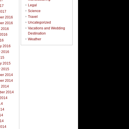
17
Legal
017
Science
2017
Travel
er 2016
Uncategorized
er 2016
Vacations and Wedding
r 2016
Destination
 2016
Weather
016
ry 2016
y 2016
015
ry 2015
y 2015
er 2014
er 2014
r 2014
ber 2014
 2014
14
014
14
014
2014