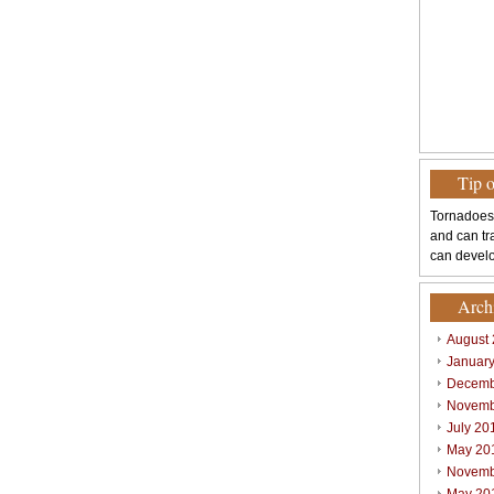
Tip 
Tornadoes
and can tr
can develo
Arch
August
Januar
Decemb
Novemb
July 20
May 20
Novemb