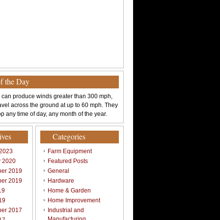
of the Day
 can produce winds greater than 300 mph,
avel across the ground at up to 60 mph. They
p any time of day, any month of the year.
ives
Categories
 2023
Farm Equipment
y 2020
Featured Posts
er 2019
General
er 2019
Hardware
19
Home & Garden
19
Home Improvement
er 2017
Industrial and
Manufacturing