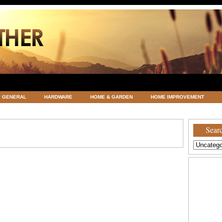
GENERAL
HARDWARE
HOME & GARDEN
HOME IMPROVEMENT
ATEGORIZED
VACATIONS AND WEDDING DESTINATION
WEATHER
Searc