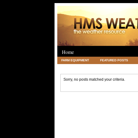
Home
FARM EQUIPMENT
FEATURED POSTS
LEGAL
SCIENCE
TRAVEL
UNC
Sorry, no posts matched your criteria.