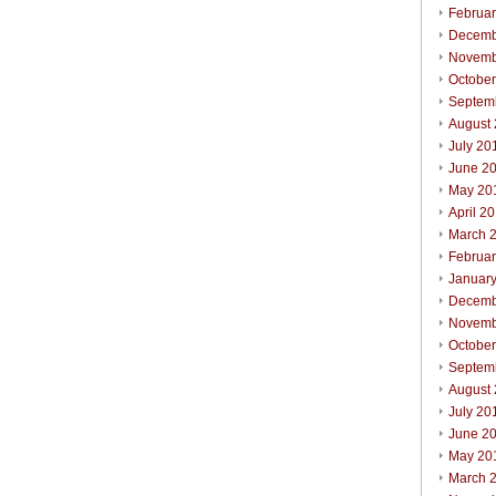
Februa
Decemb
Novemb
Octobe
Septem
August
July 20
June 2
May 20
April 2
March 
Februa
Januar
Decemb
Novemb
Octobe
Septem
August
July 20
June 2
May 20
March 