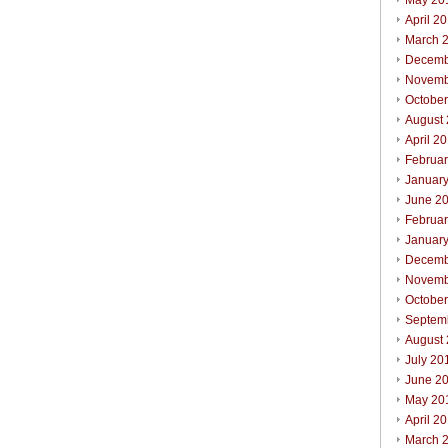
May 20
April 2
March 
Decemb
Novemb
Octobe
August
April 2
Februa
Januar
June 2
Februa
Januar
Decemb
Novemb
Octobe
Septem
August
July 20
June 2
May 20
April 2
March 