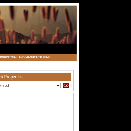
INDUSTRIAL AND MANUFACTURING
h Properties