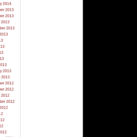
ry 2014
er 2013
er 2013
r 2013
ber 2013
 2013
13
013
13
013
2013
ry 2013
y 2013
er 2012
er 2012
r 2012
ber 2012
 2012
12
012
12
2012