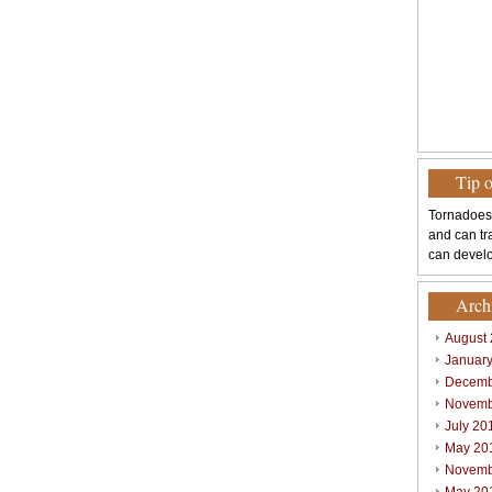
Tip 
Tornadoes
and can tr
can develo
Arch
August
Januar
Decemb
Novemb
July 20
May 20
Novemb