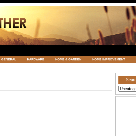
GENERAL
HARDWARE
HOME & GARDEN
HOME IMPROVEMENT
ATEGORIZED
VACATIONS AND WEDDING DESTINATION
WEATHER
Searc