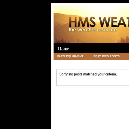
Home
FARM EQUIPMENT
FEATURED POSTS
LEGAL
SCIENCE
TRAVEL
UNC
Sorry, no posts matched your criteria.