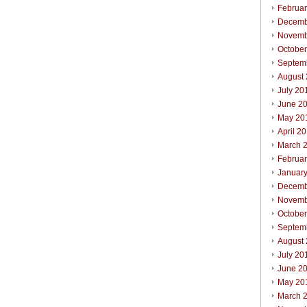
Februa
Decemb
Novemb
Octobe
Septem
August
July 20
June 2
May 20
April 2
March 
Februa
Januar
Decemb
Novemb
Octobe
Septem
August
July 20
June 2
May 20
March 