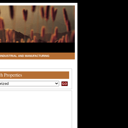
INDUSTRIAL AND MANUFACTURING
h Properties