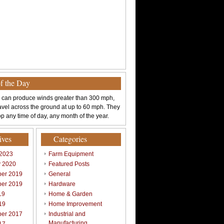
of the Day
 can produce winds greater than 300 mph,
avel across the ground at up to 60 mph. They
p any time of day, any month of the year.
ives
Categories
 2023
Farm Equipment
y 2020
Featured Posts
er 2019
General
er 2019
Hardware
19
Home & Garden
19
Home Improvement
er 2017
Industrial and
Manufacturing