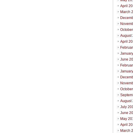
May 20
April 2
March 
Decemb
Novemb
Octobe
August
April 2
Februa
Januar
June 2
Februa
Januar
Decemb
Novemb
Octobe
Septem
August
July 20
June 2
May 20
April 2
March 