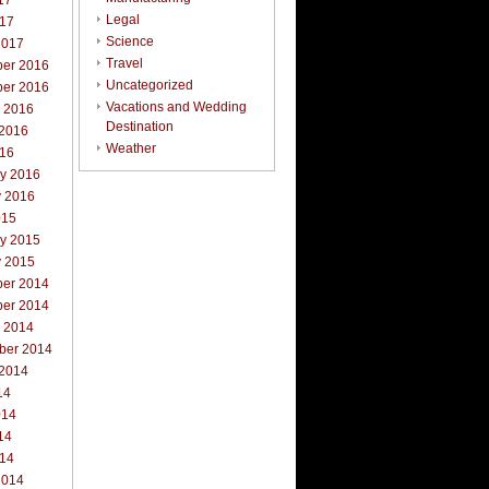
17
Legal
017
Science
2017
Travel
er 2016
Uncategorized
er 2016
Vacations and Wedding
r 2016
Destination
 2016
Weather
016
ry 2016
y 2016
015
ry 2015
y 2015
er 2014
er 2014
r 2014
ber 2014
 2014
14
014
14
014
2014