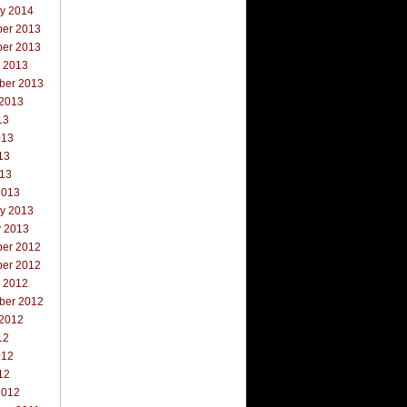
ry 2014
er 2013
er 2013
r 2013
ber 2013
 2013
13
013
13
013
2013
ry 2013
y 2013
er 2012
er 2012
r 2012
ber 2012
 2012
12
012
12
2012