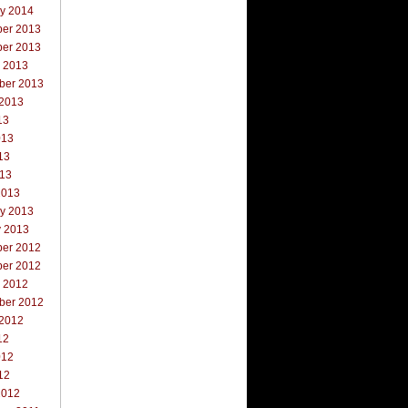
ry 2014
er 2013
er 2013
r 2013
ber 2013
 2013
13
013
13
013
2013
ry 2013
y 2013
er 2012
er 2012
r 2012
ber 2012
 2012
12
012
12
2012