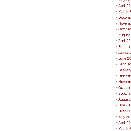
May 20
April 2
March 
Decemb
Novemb
Octobe
August
April 2
Februa
Januar
June 2
Februa
Januar
Decemb
Novemb
Octobe
Septem
August
July 20
June 2
May 20
April 2
March 