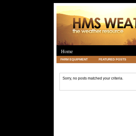
Home
FARM EQUIPMENT
FEATURED POSTS
LEGAL
SCIENCE
TRAVEL
UNC
Sorry, no posts matched your criteria.