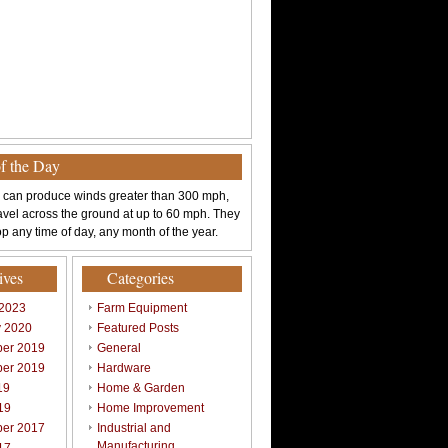
of the Day
 can produce winds greater than 300 mph,
avel across the ground at up to 60 mph. They
p any time of day, any month of the year.
ives
Categories
 2023
Farm Equipment
y 2020
Featured Posts
er 2019
General
er 2019
Hardware
19
Home & Garden
19
Home Improvement
er 2017
Industrial and
Manufacturing