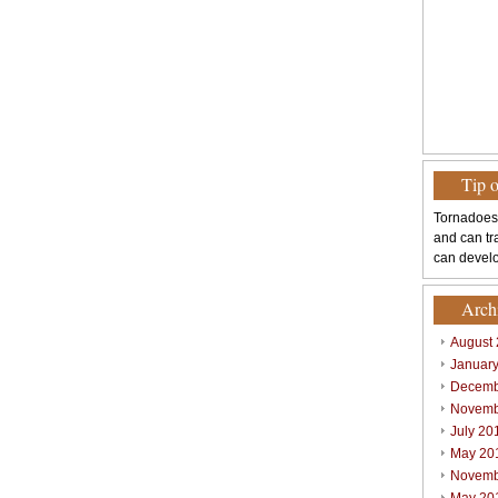
Tip 
Tornadoes
and can tr
can develo
Arch
August
Januar
Decemb
Novemb
July 20
May 20
Novemb