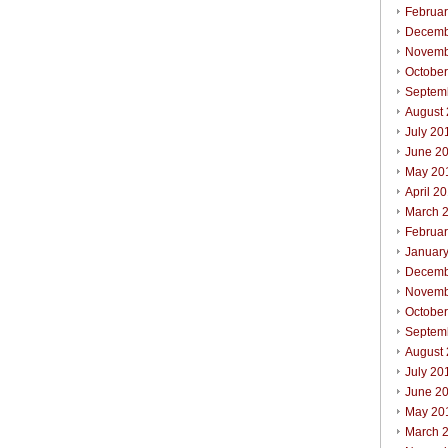
Februa
Decemb
Novemb
Octobe
Septem
August
July 20
June 2
May 20
April 2
March 
Februa
Januar
Decemb
Novemb
Octobe
Septem
August
July 20
June 2
May 20
March 