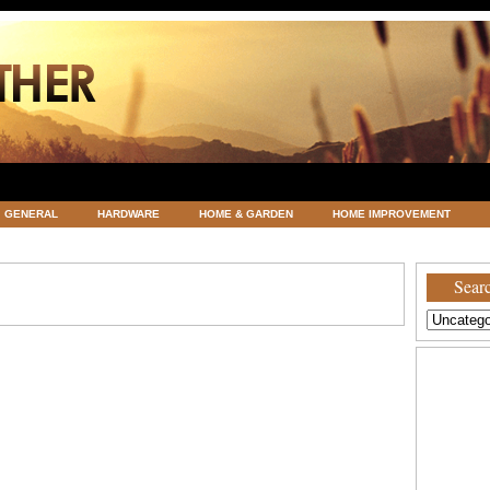
GENERAL
HARDWARE
HOME & GARDEN
HOME IMPROVEMENT
ATEGORIZED
VACATIONS AND WEDDING DESTINATION
WEATHER
Searc