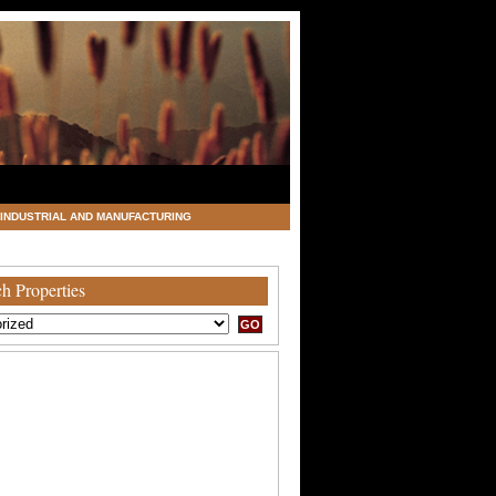
INDUSTRIAL AND MANUFACTURING
h Properties