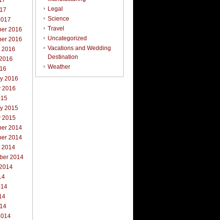
17
Legal
017
Science
2017
Travel
er 2016
Uncategorized
er 2016
Vacations and Wedding
r 2016
Destination
 2016
Weather
016
ry 2016
y 2016
015
ry 2015
y 2015
er 2014
er 2014
r 2014
ber 2014
 2014
14
014
14
014
2014