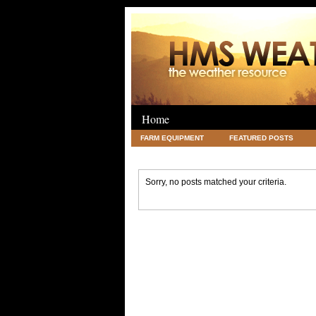
Home
FARM EQUIPMENT
FEATURED POSTS
LEGAL
SCIENCE
TRAVEL
UNC
Sorry, no posts matched your criteria.