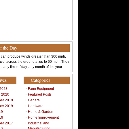
of the Day
 can produce winds greater than 300 mph,
avel across the ground at up to 60 mph. They
p any time of day, any month of the year.
ives
Categories
 2023
Farm Equipment
y 2020
Featured Posts
er 2019
General
er 2019
Hardware
19
Home & Garden
19
Home Improvement
er 2017
Industrial and
Manufacturing