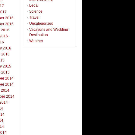
17
Legal
017
Science
2017
Travel
er 2016
Uncategorized
er 2016
Vacations and Wedding
r 2016
Destination
 2016
Weather
016
ry 2016
y 2016
015
ry 2015
y 2015
er 2014
er 2014
r 2014
ber 2014
 2014
14
014
14
014
2014