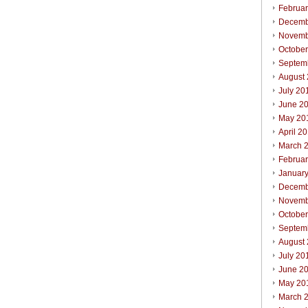
Februa
Decemb
Novemb
Octobe
Septem
August
July 20
June 2
May 20
April 2
March 
Februa
Januar
Decemb
Novemb
Octobe
Septem
August
July 20
June 2
May 20
March 