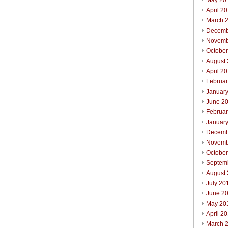
May 20
April 2
March 
Decemb
Novemb
Octobe
August
April 2
Februa
Januar
June 2
Februa
Januar
Decemb
Novemb
Octobe
Septem
August
July 20
June 2
May 20
April 2
March 