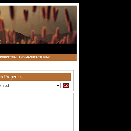
INDUSTRIAL AND MANUFACTURING
h Properties