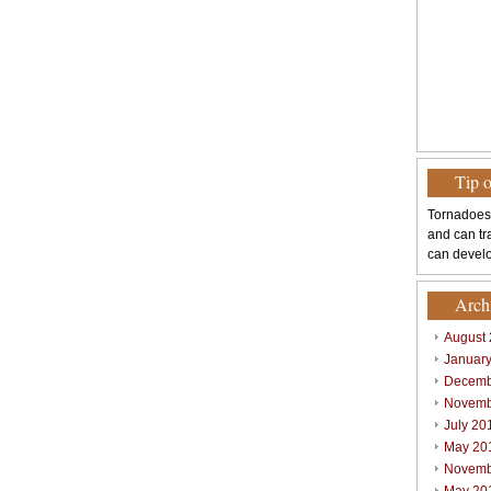
Tip 
Tornadoes
and can tr
can develo
Arch
August
Januar
Decemb
Novemb
July 20
May 20
Novemb