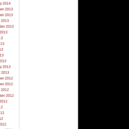
ry 2014
er 2013
er 2013
r 2013
ber 2013
 2013
13
013
13
013
2013
ry 2013
y 2013
er 2012
er 2012
r 2012
ber 2012
 2012
12
012
12
2012