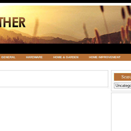
GENERAL
HARDWARE
HOME & GARDEN
HOME IMPROVEMENT
ATEGORIZED
VACATIONS AND WEDDING DESTINATION
WEATHER
Searc