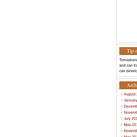
Tip 
Tornadoes
and can tr
can develo
Arch
August
Januar
Decemb
Novemb
July 20
May 20
Novemb