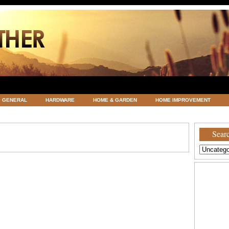
GENERAL
HARDWARE
HOME & GARDEN
HOME IMPROVEMENT
ATEGORIZED
VACATIONS AND WEDDING DESTINATION
WEATHER
Searc