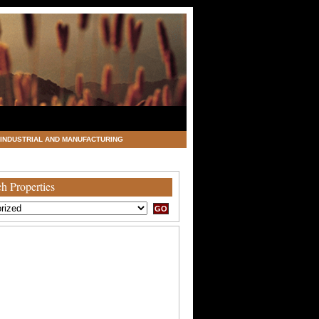
INDUSTRIAL AND MANUFACTURING
h Properties