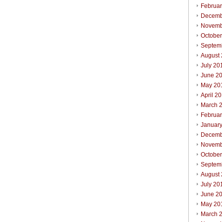
Februa
Decemb
Novemb
Octobe
Septem
August
July 20
June 2
May 20
April 2
March 
Februa
Januar
Decemb
Novemb
Octobe
Septem
August
July 20
June 2
May 20
March 