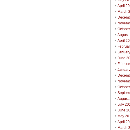
May 20
April 2
March 
Decemb
Novemb
Octobe
August
April 2
Februa
Januar
June 2
Februa
Januar
Decemb
Novemb
Octobe
Septem
August
July 20
June 2
May 20
April 2
March 