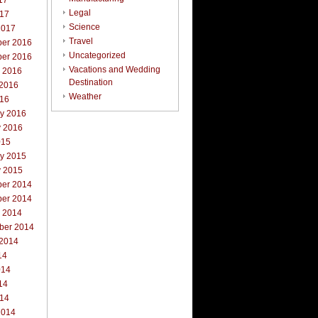
17
Legal
017
Science
2017
Travel
er 2016
Uncategorized
er 2016
Vacations and Wedding
r 2016
Destination
 2016
Weather
016
ry 2016
y 2016
015
ry 2015
y 2015
er 2014
er 2014
r 2014
ber 2014
 2014
14
014
14
014
2014