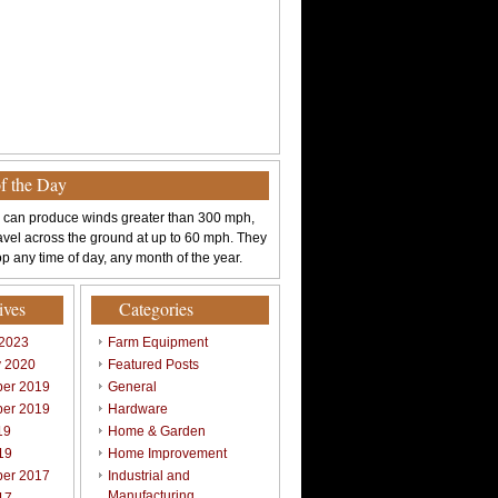
of the Day
 can produce winds greater than 300 mph,
avel across the ground at up to 60 mph. They
p any time of day, any month of the year.
ives
Categories
 2023
Farm Equipment
y 2020
Featured Posts
er 2019
General
er 2019
Hardware
19
Home & Garden
19
Home Improvement
er 2017
Industrial and
Manufacturing