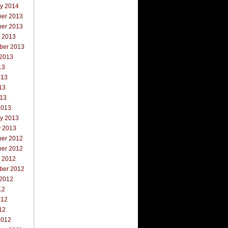
ry 2014
er 2013
er 2013
r 2013
ber 2013
 2013
13
013
13
013
2013
ry 2013
y 2013
er 2012
er 2012
r 2012
ber 2012
 2012
12
012
12
2012