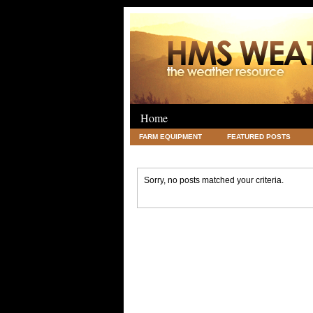
Home
FARM EQUIPMENT
FEATURED POSTS
LEGAL
SCIENCE
TRAVEL
UNC
Sorry, no posts matched your criteria.