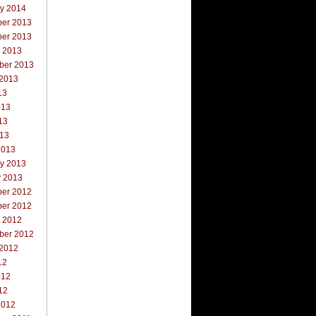
ry 2014
er 2013
er 2013
r 2013
ber 2013
 2013
13
013
13
013
2013
ry 2013
y 2013
er 2012
er 2012
r 2012
ber 2012
 2012
12
012
12
2012