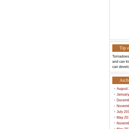
Tip 
Tornadoes
and can tr
can develo
Arch
August
Januar
Decemb
Novemb
July 20
May 20
Novemb