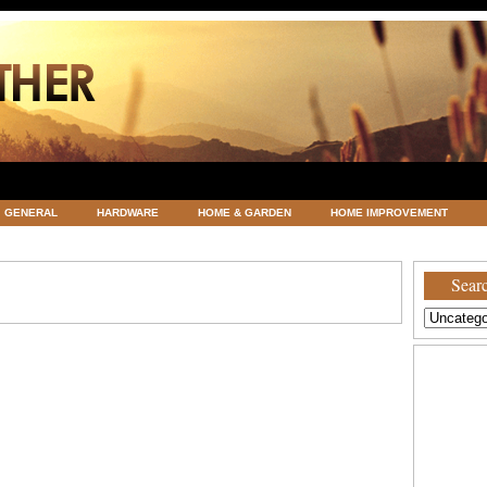
GENERAL
HARDWARE
HOME & GARDEN
HOME IMPROVEMENT
ATEGORIZED
VACATIONS AND WEDDING DESTINATION
WEATHER
Searc