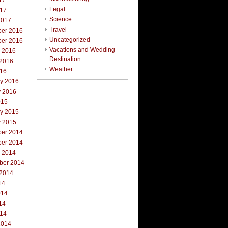
17
Legal
017
Science
2017
Travel
er 2016
Uncategorized
er 2016
Vacations and Wedding
r 2016
Destination
 2016
Weather
016
ry 2016
y 2016
015
ry 2015
y 2015
er 2014
er 2014
r 2014
ber 2014
 2014
14
014
14
014
2014