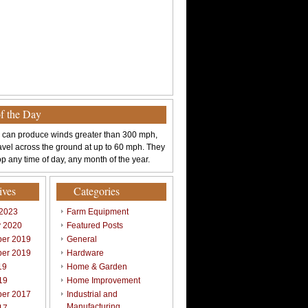
of the Day
 can produce winds greater than 300 mph,
avel across the ground at up to 60 mph. They
p any time of day, any month of the year.
ives
Categories
 2023
Farm Equipment
y 2020
Featured Posts
er 2019
General
er 2019
Hardware
19
Home & Garden
19
Home Improvement
er 2017
Industrial and
Manufacturing