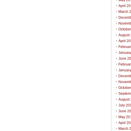
May 20
April 2
March 
Decemb
Novemb
Octobe
August
April 2
Februa
Januar
June 2
Februa
Januar
Decemb
Novemb
Octobe
Septem
August
July 20
June 2
May 20
April 2
March 