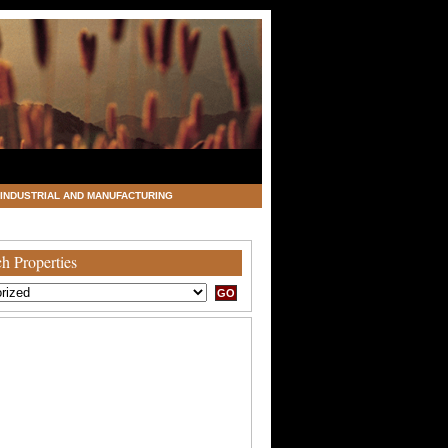
INDUSTRIAL AND MANUFACTURING
h Properties