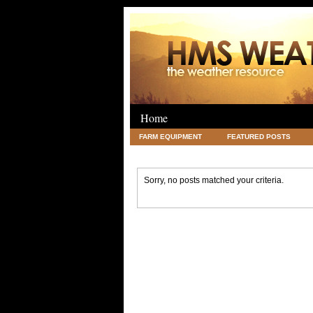
Home
FARM EQUIPMENT
FEATURED POSTS
LEGAL
SCIENCE
TRAVEL
UNC
Sorry, no posts matched your criteria.