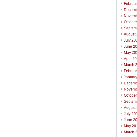
Februa
Decemb
Novemb
Octobe
Septem
August
July 20
June 2
May 20
April 2
March 
Februa
Januar
Decemb
Novemb
Octobe
Septem
August
July 20
June 2
May 20
March 