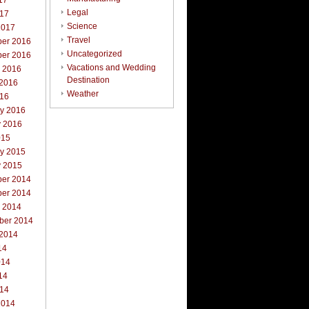
17
Legal
017
Science
2017
Travel
er 2016
Uncategorized
er 2016
Vacations and Wedding
r 2016
Destination
 2016
Weather
016
ry 2016
y 2016
015
ry 2015
y 2015
er 2014
er 2014
r 2014
ber 2014
 2014
14
014
14
014
2014