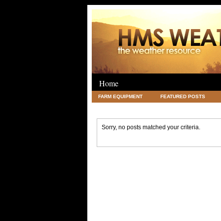
Home
FARM EQUIPMENT
FEATURED POSTS
LEGAL
SCIENCE
TRAVEL
UNC
Sorry, no posts matched your criteria.