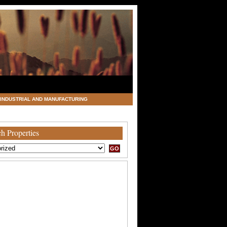
INDUSTRIAL AND MANUFACTURING
h Properties