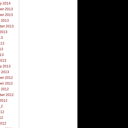
ry 2014
er 2013
er 2013
r 2013
ber 2013
 2013
13
013
13
013
2013
ry 2013
y 2013
er 2012
er 2012
r 2012
ber 2012
 2012
12
012
12
2012