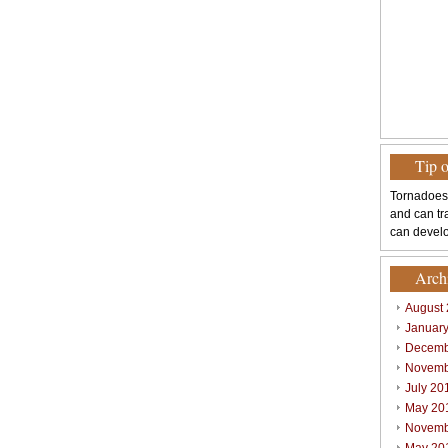
Tip 
Tornadoes
and can tr
can develo
Arch
August
Januar
Decemb
Novemb
July 20
May 20
Novemb