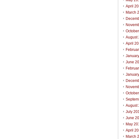
May 20
April 2
March 
Decemb
Novemb
Octobe
August
April 2
Februa
Januar
June 2
Februa
Januar
Decemb
Novemb
Octobe
Septem
August
July 20
June 2
May 20
April 2
March 