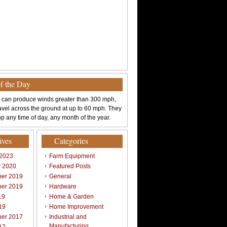
of the Day
 can produce winds greater than 300 mph,
avel across the ground at up to 60 mph. They
p any time of day, any month of the year.
ives
Categories
 2023
Farm Equipment
y 2020
Featured Posts
er 2019
General
er 2019
Hardware
19
Home & Garden
19
Home Improvement
er 2017
Industrial and
Manufacturing