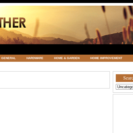
GENERAL
HARDWARE
HOME & GARDEN
HOME IMPROVEMENT
ATEGORIZED
VACATIONS AND WEDDING DESTINATION
WEATHER
Searc