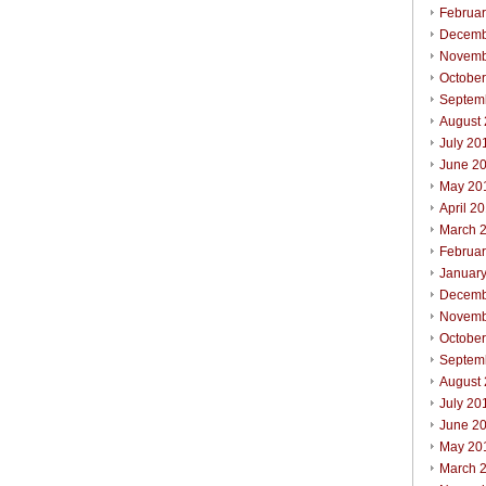
Februa
Decemb
Novemb
Octobe
Septem
August
July 20
June 2
May 20
April 2
March 
Februa
Januar
Decemb
Novemb
Octobe
Septem
August
July 20
June 2
May 20
March 