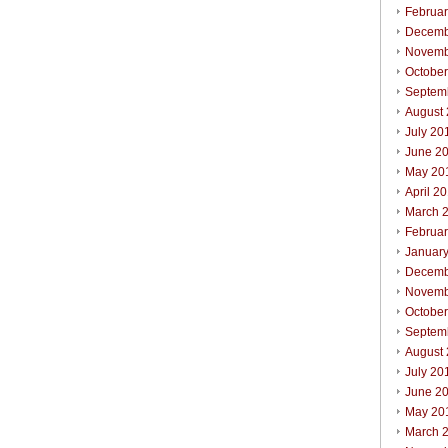
Februa
Decemb
Novemb
Octobe
Septem
August
July 20
June 2
May 20
April 2
March 
Februa
Januar
Decemb
Novemb
Octobe
Septem
August
July 20
June 2
May 20
March 