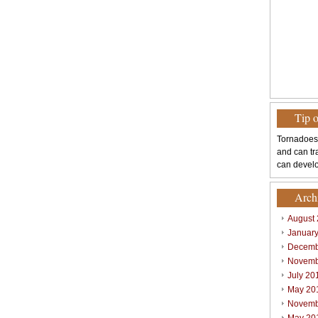
Tip 
Tornadoes
and can tr
can develo
Arch
August
Januar
Decemb
Novemb
July 20
May 20
Novemb