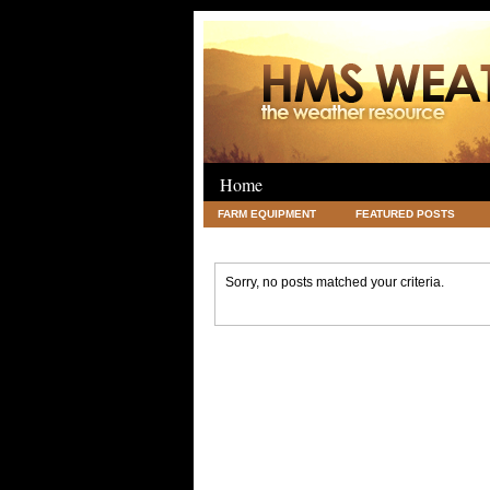
Home
FARM EQUIPMENT
FEATURED POSTS
LEGAL
SCIENCE
TRAVEL
UNC
Sorry, no posts matched your criteria.