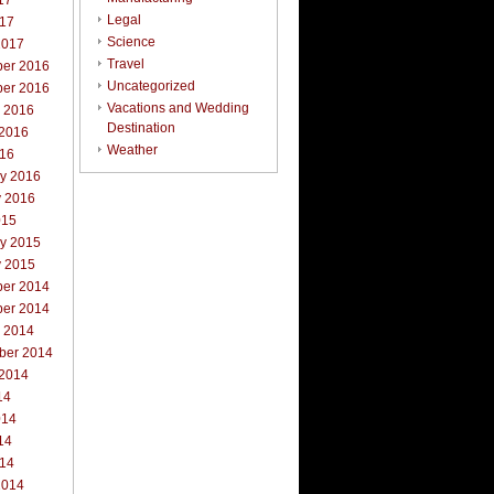
17
Legal
017
Science
2017
Travel
er 2016
Uncategorized
er 2016
Vacations and Wedding
r 2016
Destination
 2016
Weather
016
ry 2016
y 2016
015
ry 2015
y 2015
er 2014
er 2014
r 2014
ber 2014
 2014
14
014
14
014
2014