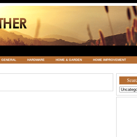
GENERAL
HARDWARE
HOME & GARDEN
HOME IMPROVEMENT
ATEGORIZED
VACATIONS AND WEDDING DESTINATION
WEATHER
Searc