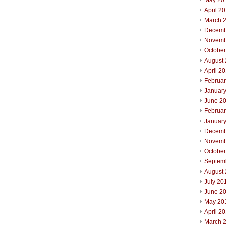
May 20
April 2
March 
Decemb
Novemb
Octobe
August
April 2
Februa
Januar
June 2
Februa
Januar
Decemb
Novemb
Octobe
Septem
August
July 20
June 2
May 20
April 2
March 