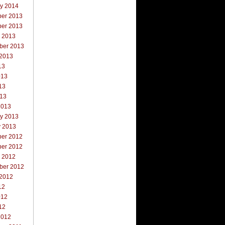
ry 2014
er 2013
er 2013
r 2013
ber 2013
 2013
13
013
13
013
2013
ry 2013
y 2013
er 2012
er 2012
r 2012
ber 2012
 2012
12
012
12
2012