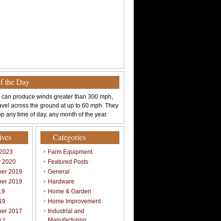
of the Day
 can produce winds greater than 300 mph,
avel across the ground at up to 60 mph. They
p any time of day, any month of the year.
ives
Categories
 2023
Farm Equipment
y 2020
Featured Posts
er 2019
General
er 2019
Hardware
19
Home & Garden
19
Home Improvement
er 2017
Industrial and
Manufacturing