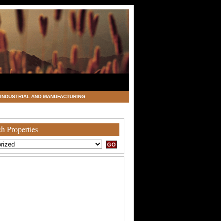
INDUSTRIAL AND MANUFACTURING
h Properties