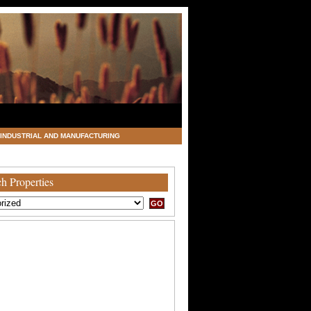
INDUSTRIAL AND MANUFACTURING
h Properties