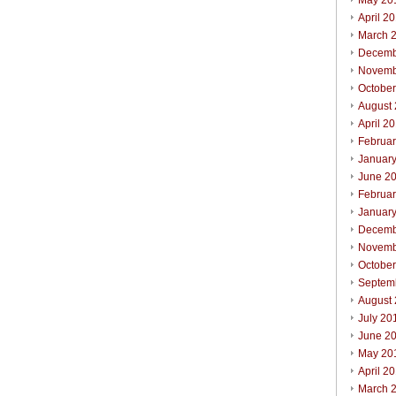
May 20
April 2
March 
Decemb
Novemb
Octobe
August
April 2
Februa
Januar
June 2
Februa
Januar
Decemb
Novemb
Octobe
Septem
August
July 20
June 2
May 20
April 2
March 