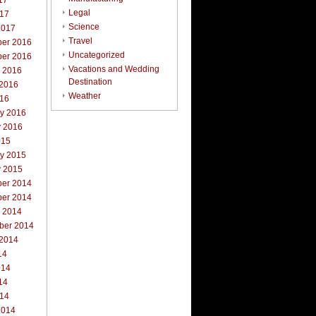
17
Legal
017
Science
2017
Travel
er 2016
Uncategorized
er 2016
Vacations and Wedding
r 2016
Destination
 2016
Weather
016
ry 2016
y 2016
015
ry 2015
y 2015
er 2014
er 2014
r 2014
ber 2014
 2014
14
014
14
014
2014