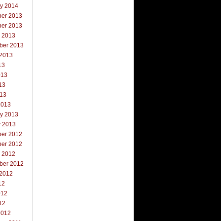
ry 2014
er 2013
er 2013
r 2013
ber 2013
 2013
13
013
13
013
2013
ry 2013
y 2013
er 2012
er 2012
r 2012
ber 2012
 2012
12
012
12
2012