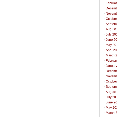
Februa
Decemb
Novemb
Octobe
Septem
August
July 20
June 2
May 20
April 2
March 
Februa
Januar
Decemb
Novemb
Octobe
Septem
August
July 20
June 2
May 20
March 