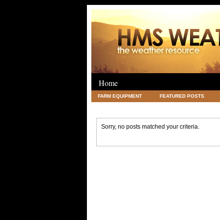
Home
FARM EQUIPMENT
FEATURED POSTS
LEGAL
SCIENCE
TRAVEL
UNC
Sorry, no posts matched your criteria.