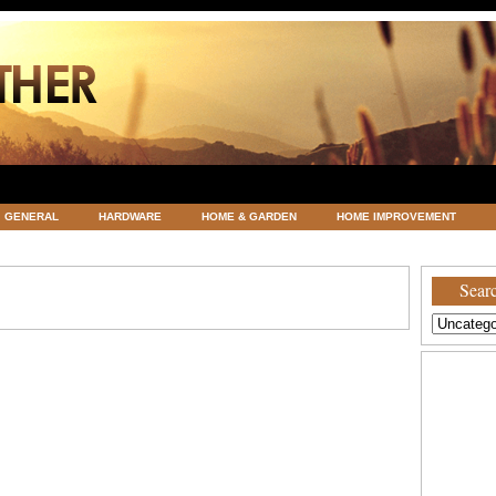
GENERAL
HARDWARE
HOME & GARDEN
HOME IMPROVEMENT
ATEGORIZED
VACATIONS AND WEDDING DESTINATION
WEATHER
Searc