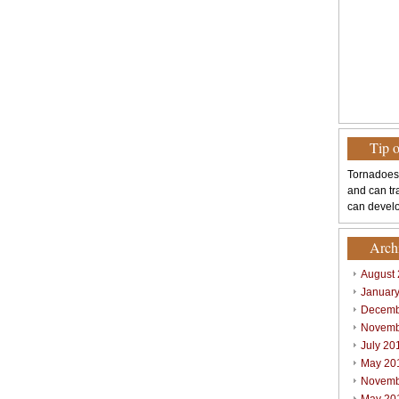
Tip 
Tornadoes
and can tr
can develo
Arch
August
Januar
Decemb
Novemb
July 20
May 20
Novemb