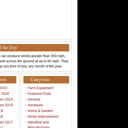
of the Day
 can produce winds greater than 300 mph,
avel across the ground at up to 60 mph. They
p any time of day, any month of the year.
ives
Categories
 2023
Farm Equipment
y 2020
Featured Posts
er 2019
General
er 2019
Hardware
19
Home & Garden
19
Home Improvement
er 2017
Industrial and
Manufacturing