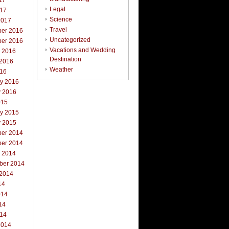
17
Legal
017
Science
2017
Travel
er 2016
Uncategorized
er 2016
Vacations and Wedding
r 2016
Destination
 2016
Weather
016
ry 2016
y 2016
015
ry 2015
y 2015
er 2014
er 2014
r 2014
ber 2014
 2014
14
014
14
014
2014