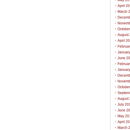
May 20
April 2
March 
Decemb
Novemb
Octobe
August
April 2
Februa
Januar
June 2
Februa
Januar
Decemb
Novemb
Octobe
Septem
August
July 20
June 2
May 20
April 2
March 