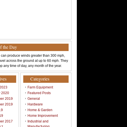
of the Day
 can produce winds greater than 300 mph,
avel across the ground at up to 60 mph. They
p any time of day, any month of the year.
ives
Categories
 2023
Farm Equipment
y 2020
Featured Posts
er 2019
General
er 2019
Hardware
19
Home & Garden
19
Home Improvement
er 2017
Industrial and
Manufacturing