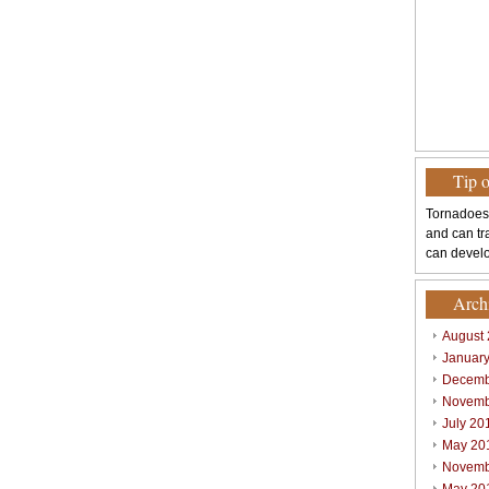
Tip 
Tornadoes
and can tr
can develo
Arch
August
Januar
Decemb
Novemb
July 20
May 20
Novemb