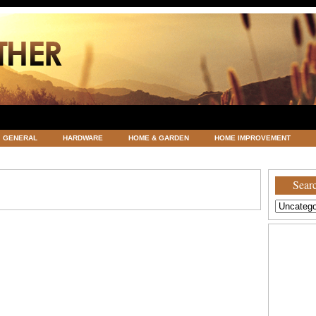
GENERAL
HARDWARE
HOME & GARDEN
HOME IMPROVEMENT
ATEGORIZED
VACATIONS AND WEDDING DESTINATION
WEATHER
Searc