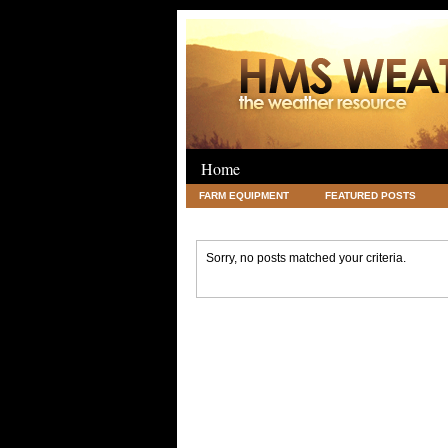
Home
FARM EQUIPMENT
FEATURED POSTS
LEGAL
SCIENCE
TRAVEL
UNC
Sorry, no posts matched your criteria.