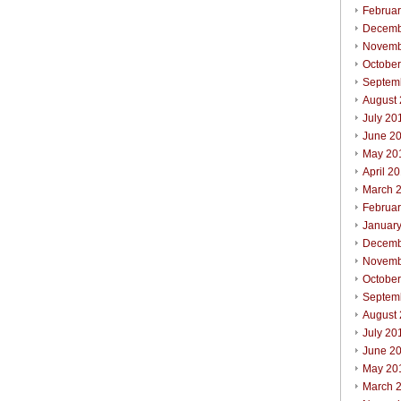
Februa
Decemb
Novemb
Octobe
Septem
August
July 20
June 2
May 20
April 2
March 
Februa
Januar
Decemb
Novemb
Octobe
Septem
August
July 20
June 2
May 20
March 