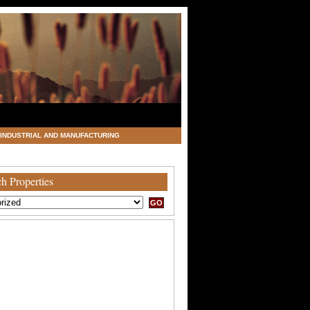
INDUSTRIAL AND MANUFACTURING
h Properties