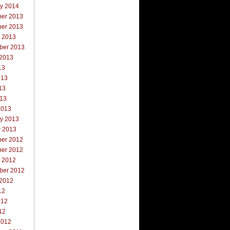
ry 2014
er 2013
er 2013
r 2013
ber 2013
 2013
13
013
13
013
2013
ry 2013
y 2013
er 2012
er 2012
r 2012
ber 2012
 2012
12
012
12
2012