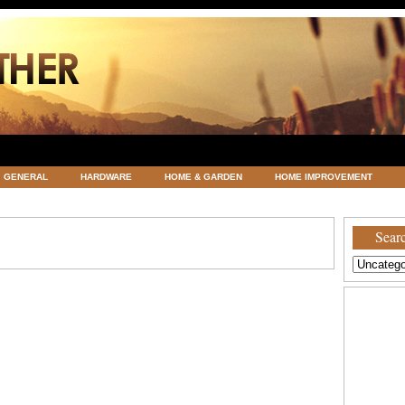
GENERAL
HARDWARE
HOME & GARDEN
HOME IMPROVEMENT
ATEGORIZED
VACATIONS AND WEDDING DESTINATION
WEATHER
Searc