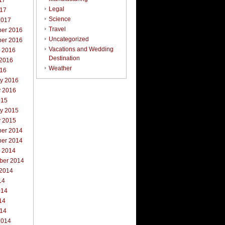
17
Legal
017
Science
2017
Travel
er 2016
Uncategorized
er 2016
Vacations and Wedding
r 2016
Destination
 2016
Weather
016
ry 2016
y 2016
015
ry 2015
y 2015
er 2014
er 2014
r 2014
ber 2014
 2014
14
014
14
014
2014