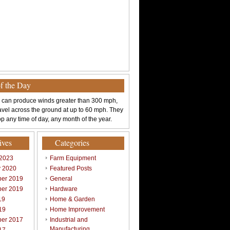
of the Day
 can produce winds greater than 300 mph,
avel across the ground at up to 60 mph. They
p any time of day, any month of the year.
ives
Categories
 2023
Farm Equipment
y 2020
Featured Posts
er 2019
General
er 2019
Hardware
19
Home & Garden
19
Home Improvement
er 2017
Industrial and
Manufacturing