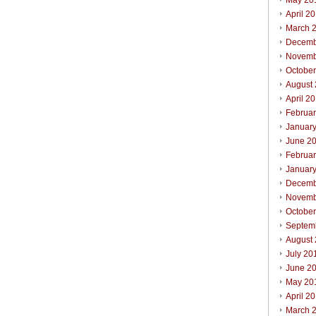
May 20
April 2
March 
Decemb
Novemb
Octobe
August
April 2
Februa
Januar
June 2
Februa
Januar
Decemb
Novemb
Octobe
Septem
August
July 20
June 2
May 20
April 2
March 