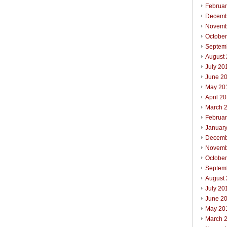
Februa
Decemb
Novemb
Octobe
Septem
August
July 20
June 2
May 20
April 2
March 
Februa
Januar
Decemb
Novemb
Octobe
Septem
August
July 20
June 2
May 20
March 