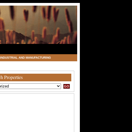
INDUSTRIAL AND MANUFACTURING
h Properties