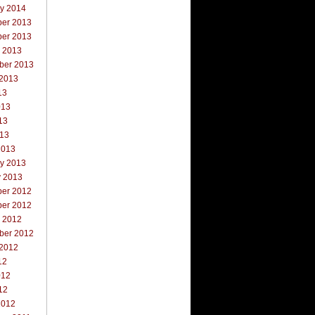
ry 2014
er 2013
er 2013
r 2013
ber 2013
 2013
13
013
13
013
2013
ry 2013
y 2013
er 2012
er 2012
r 2012
ber 2012
 2012
12
012
12
2012