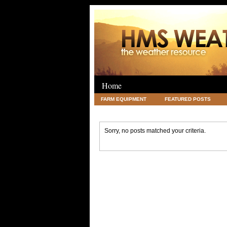
Home
FARM EQUIPMENT
FEATURED POSTS
LEGAL
SCIENCE
TRAVEL
UNC
Sorry, no posts matched your criteria.