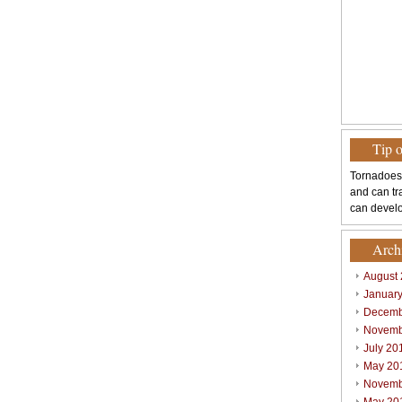
Tip 
Tornadoes
and can tr
can develo
Arch
August
Januar
Decemb
Novemb
July 20
May 20
Novemb