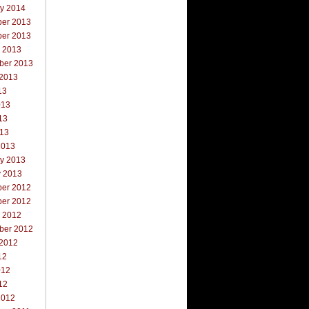
ry 2014
er 2013
er 2013
r 2013
ber 2013
 2013
13
013
13
013
2013
ry 2013
y 2013
er 2012
er 2012
r 2012
ber 2012
 2012
12
012
12
2012