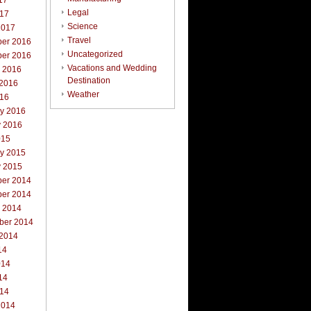
17
Legal
017
Science
2017
Travel
er 2016
Uncategorized
er 2016
Vacations and Wedding
r 2016
Destination
 2016
Weather
016
ry 2016
y 2016
015
ry 2015
y 2015
er 2014
er 2014
r 2014
ber 2014
 2014
14
014
14
014
2014