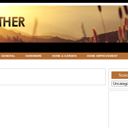
GENERAL
HARDWARE
HOME & GARDEN
HOME IMPROVEMENT
ATEGORIZED
VACATIONS AND WEDDING DESTINATION
WEATHER
Searc