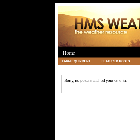
Home
FARM EQUIPMENT
FEATURED POSTS
LEGAL
SCIENCE
TRAVEL
UNC
Sorry, no posts matched your criteria.