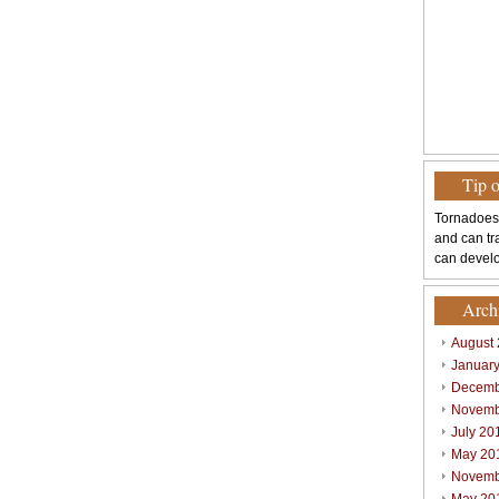
Tip 
Tornadoes
and can tr
can develo
Arch
August
Januar
Decemb
Novemb
July 20
May 20
Novemb