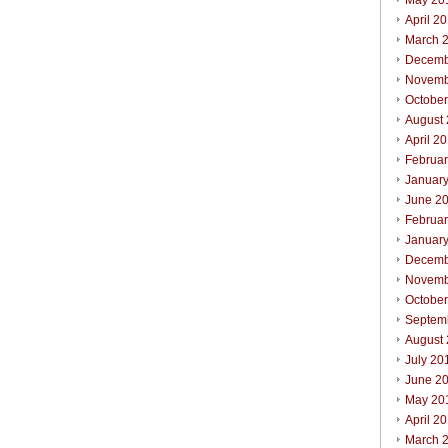
May 20
April 2
March 
Decemb
Novemb
Octobe
August
April 2
Februa
Januar
June 2
Februa
Januar
Decemb
Novemb
Octobe
Septem
August
July 20
June 2
May 20
April 2
March 