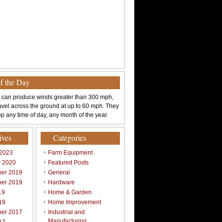
of the Day
 can produce winds greater than 300 mph,
avel across the ground at up to 60 mph. They
p any time of day, any month of the year.
ives
Categories
 2023
Farm Equipment
y 2020
Featured Posts
er 2019
General
er 2019
Hardware
19
Home & Garden
19
Home Improvement
er 2017
Industrial and
Manufacturing