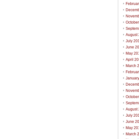
Februa
Decemb
Novemb
Octobe
Septem
August
July 20
June 2
May 20
April 2
March 
Februa
Januar
Decemb
Novemb
Octobe
Septem
August
July 20
June 2
May 20
March 