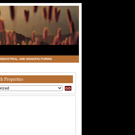
INDUSTRIAL AND MANUFACTURING
h Properties