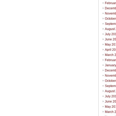
Februa
Decemb
Novemb
Octobe
Septem
August
July 20
June 2
May 20
April 2
March 
Februa
Januar
Decemb
Novemb
Octobe
Septem
August
July 20
June 2
May 20
March 