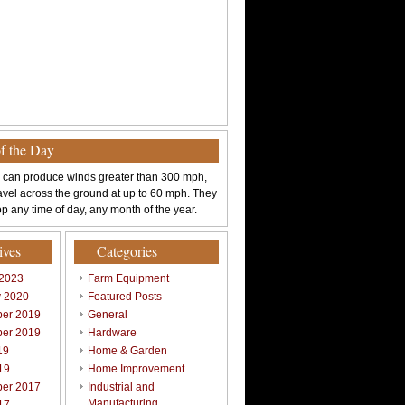
of the Day
 can produce winds greater than 300 mph,
avel across the ground at up to 60 mph. They
p any time of day, any month of the year.
ives
Categories
 2023
Farm Equipment
y 2020
Featured Posts
er 2019
General
er 2019
Hardware
19
Home & Garden
19
Home Improvement
er 2017
Industrial and
Manufacturing