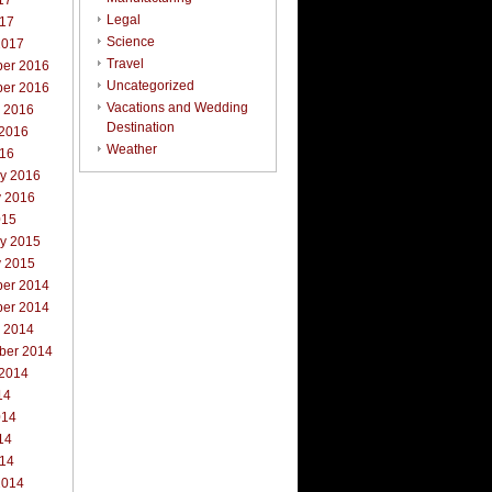
17
Legal
017
Science
2017
Travel
er 2016
Uncategorized
er 2016
Vacations and Wedding
r 2016
Destination
 2016
Weather
016
ry 2016
y 2016
015
ry 2015
y 2015
er 2014
er 2014
r 2014
ber 2014
 2014
14
014
14
014
2014