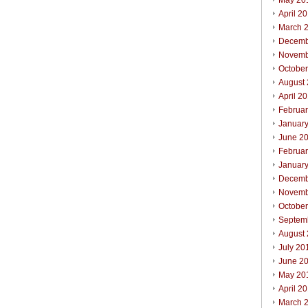
May 20
April 2
March 
Decemb
Novemb
Octobe
August
April 2
Februa
Januar
June 2
Februa
Januar
Decemb
Novemb
Octobe
Septem
August
July 20
June 2
May 20
April 2
March 