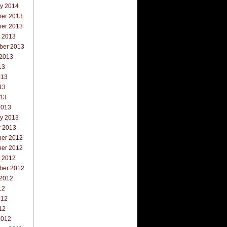
ry 2014
er 2013
er 2013
r 2013
ber 2013
 2013
13
013
13
013
2013
ry 2013
y 2013
er 2012
er 2012
r 2012
ber 2012
 2012
12
012
12
2012