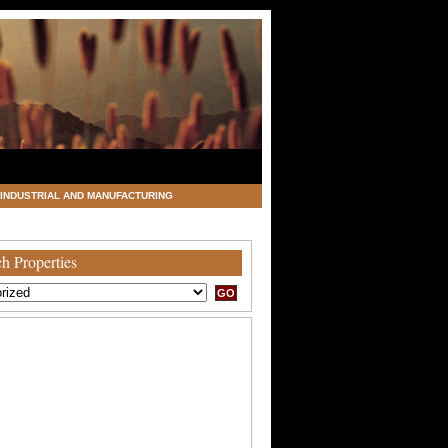
INDUSTRIAL AND MANUFACTURING
h Properties