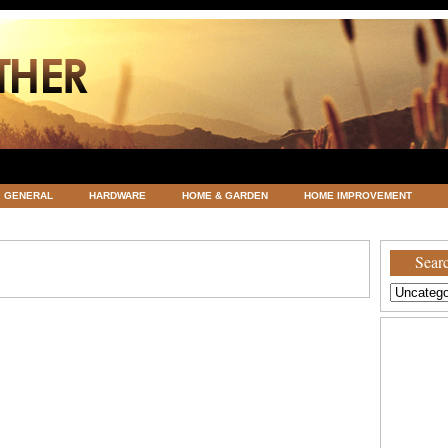
GENERAL
HARDWARE
HOME & GARDEN
HOME IMPROVEMENT
ATEGORIZED
VACATIONS AND WEDDING DESTINATION
WEATHER
Searc