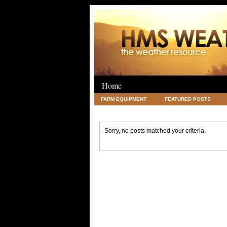
Home
FARM EQUIPMENT
FEATURED POSTS
LEGAL
SCIENCE
TRAVEL
UNC
Sorry, no posts matched your criteria.