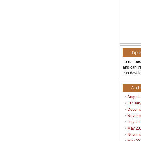
Tip 
Tornadoes
and can tr
can develo
Arch
August
Januar
Decemb
Novemb
July 20
May 20
Novemb