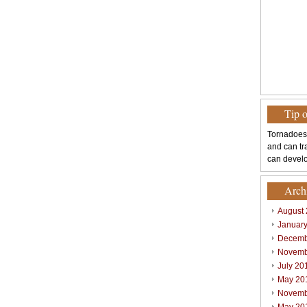
Tip 
Tornadoes
and can tr
can develo
Arch
August
Januar
Decemb
Novemb
July 20
May 20
Novemb