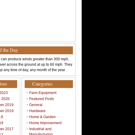
of the Day
 can produce winds greater than 300 mph,
avel across the ground at up to 60 mph. They
p any time of day, any month of the year.
ives
Categories
 2023
Farm Equipment
y 2020
Featured Posts
er 2019
General
er 2019
Hardware
19
Home & Garden
19
Home Improvement
er 2017
Industrial and
Manufacturing