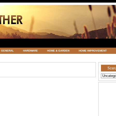
GENERAL
HARDWARE
HOME & GARDEN
HOME IMPROVEMENT
ATEGORIZED
VACATIONS AND WEDDING DESTINATION
WEATHER
Searc