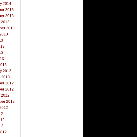
ry 2014
er 2013
er 2013
r 2013
ber 2013
 2013
13
013
13
013
2013
ry 2013
y 2013
er 2012
er 2012
r 2012
ber 2012
 2012
12
012
12
2012