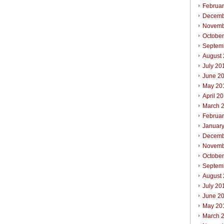
Februa
Decemb
Novemb
Octobe
Septem
August
July 20
June 2
May 20
April 2
March 
Februa
Januar
Decemb
Novemb
Octobe
Septem
August
July 20
June 2
May 20
March 