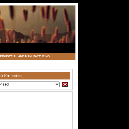
INDUSTRIAL AND MANUFACTURING
h Properties