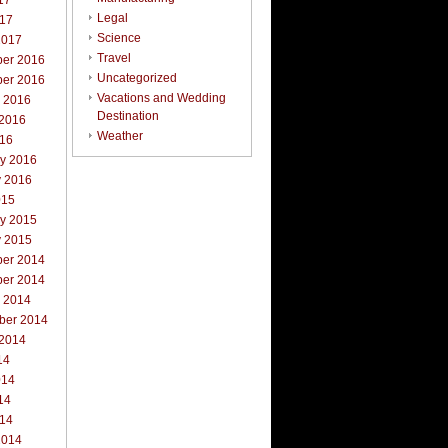
17
Legal
017
Science
2017
Travel
er 2016
Uncategorized
er 2016
Vacations and Wedding
r 2016
Destination
 2016
Weather
016
ry 2016
y 2016
015
ry 2015
y 2015
er 2014
er 2014
r 2014
ber 2014
 2014
14
014
14
014
2014