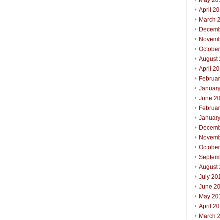
May 20
April 2
March 
Decemb
Novemb
Octobe
August
April 2
Februa
Januar
June 2
Februa
Januar
Decemb
Novemb
Octobe
Septem
August
July 20
June 2
May 20
April 2
March 