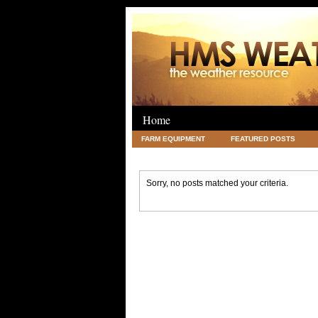
Home
FARM EQUIPMENT
FEATURED POSTS
LEGAL
SCIENCE
TRAVEL
UNC
Sorry, no posts matched your criteria.