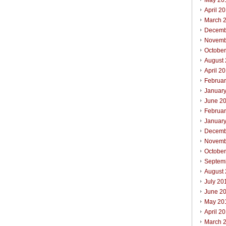
May 20
April 2
March 
Decemb
Novemb
Octobe
August
April 2
Februa
Januar
June 2
Februa
Januar
Decemb
Novemb
Octobe
Septem
August
July 20
June 2
May 20
April 2
March 