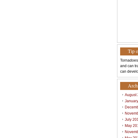
Tip 
Tornadoes
and can tr
can develo
Arch
August
Januar
Decemb
Novemb
July 20
May 20
Novemb