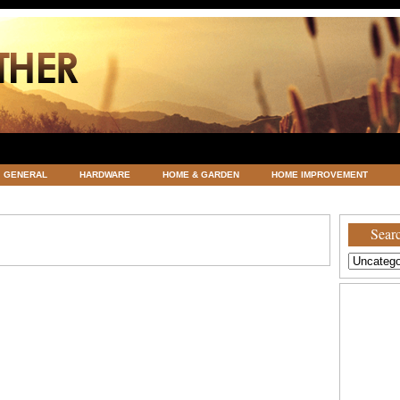
GENERAL
HARDWARE
HOME & GARDEN
HOME IMPROVEMENT
ATEGORIZED
VACATIONS AND WEDDING DESTINATION
WEATHER
Searc