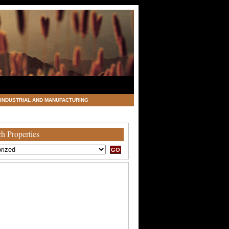
INDUSTRIAL AND MANUFACTURING
h Properties