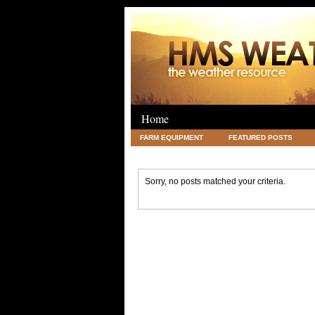
Home
FARM EQUIPMENT
FEATURED POSTS
LEGAL
SCIENCE
TRAVEL
UNC
Sorry, no posts matched your criteria.