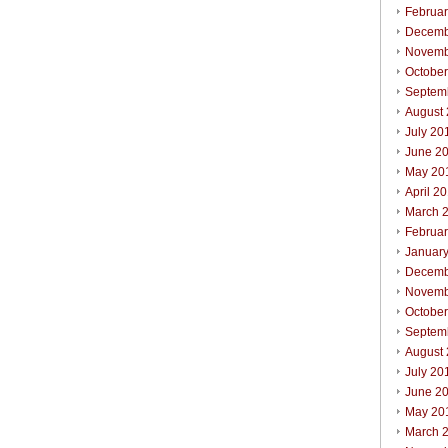
Februa
Decemb
Novemb
Octobe
Septem
August
July 20
June 2
May 20
April 2
March 
Februa
Januar
Decemb
Novemb
Octobe
Septem
August
July 20
June 2
May 20
March 