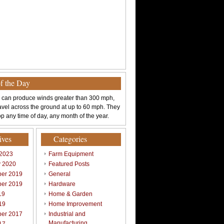
of the Day
 can produce winds greater than 300 mph,
avel across the ground at up to 60 mph. They
p any time of day, any month of the year.
ives
Categories
 2023
Farm Equipment
y 2020
Featured Posts
er 2019
General
er 2019
Hardware
19
Home & Garden
19
Home Improvement
er 2017
Industrial and
Manufacturing