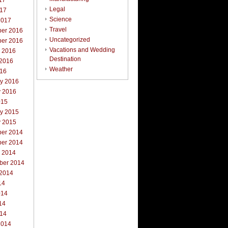
17
Legal
017
Science
2017
Travel
er 2016
Uncategorized
er 2016
Vacations and Wedding
r 2016
Destination
 2016
Weather
016
ry 2016
y 2016
015
ry 2015
y 2015
er 2014
er 2014
r 2014
ber 2014
 2014
14
014
14
014
2014