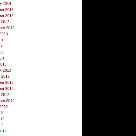
ry 2014
er 2013
er 2013
r 2013
ber 2013
 2013
13
013
13
013
2013
ry 2013
y 2013
er 2012
er 2012
r 2012
ber 2012
 2012
12
012
12
2012