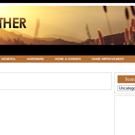
GENERAL
HARDWARE
HOME & GARDEN
HOME IMPROVEMENT
ATEGORIZED
VACATIONS AND WEDDING DESTINATION
WEATHER
Searc