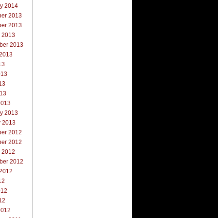
ry 2014
er 2013
er 2013
r 2013
ber 2013
 2013
13
013
13
013
2013
ry 2013
y 2013
er 2012
er 2012
r 2012
ber 2012
 2012
12
012
12
2012