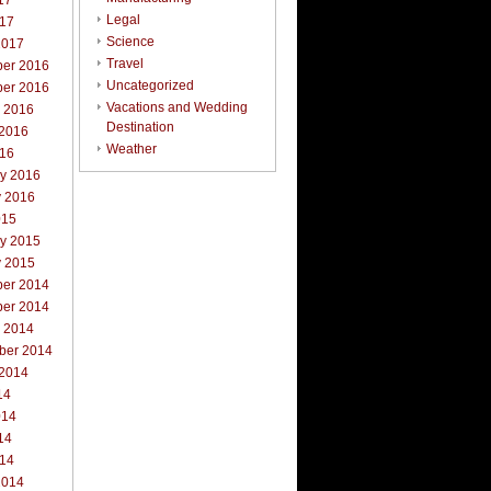
17
Legal
017
Science
2017
Travel
er 2016
Uncategorized
er 2016
Vacations and Wedding
r 2016
Destination
 2016
Weather
016
ry 2016
y 2016
015
ry 2015
y 2015
er 2014
er 2014
r 2014
ber 2014
 2014
14
014
14
014
2014