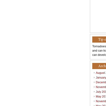
Tip 
Tornadoes
and can tr
can develo
Arch
August
Januar
Decemb
Novemb
July 20
May 20
Novemb