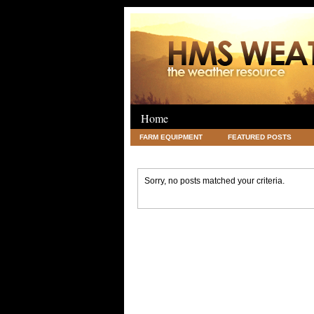
Home
FARM EQUIPMENT
FEATURED POSTS
LEGAL
SCIENCE
TRAVEL
UNC
Sorry, no posts matched your criteria.