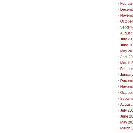
Februa
Decemb
Novemb
Octobe
Septem
August
July 20
June 2
May 20
April 2
March 
Februa
Januar
Decemb
Novemb
Octobe
Septem
August
July 20
June 2
May 20
March 