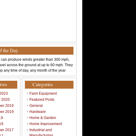
of the Day
 can produce winds greater than 300 mph,
avel across the ground at up to 60 mph. They
p any time of day, any month of the year.
ives
Categories
 2023
Farm Equipment
y 2020
Featured Posts
er 2019
General
er 2019
Hardware
19
Home & Garden
19
Home Improvement
er 2017
Industrial and
Manufacturing