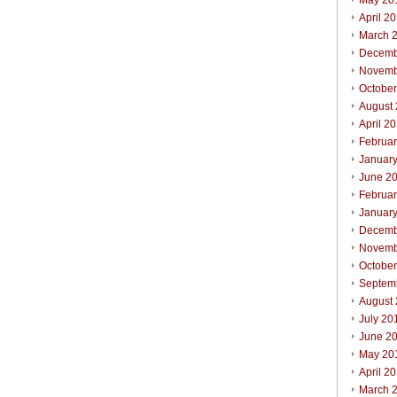
May 20
April 2
March 
Decemb
Novemb
Octobe
August
April 2
Februa
Januar
June 2
Februa
Januar
Decemb
Novemb
Octobe
Septem
August
July 20
June 2
May 20
April 2
March 