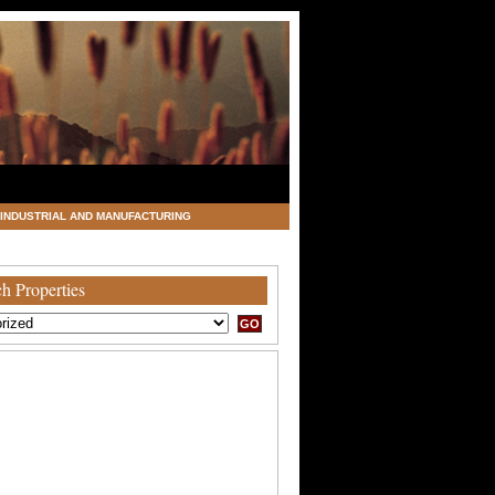
INDUSTRIAL AND MANUFACTURING
h Properties