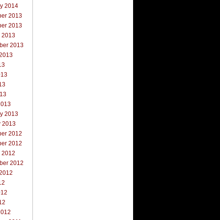
ry 2014
er 2013
er 2013
r 2013
ber 2013
 2013
13
013
13
013
2013
ry 2013
y 2013
er 2012
er 2012
r 2012
ber 2012
 2012
12
012
12
2012