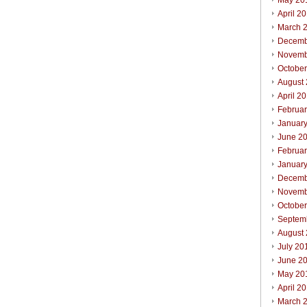
May 20
April 2
March 
Decemb
Novemb
Octobe
August
April 2
Februa
Januar
June 2
Februa
Januar
Decemb
Novemb
Octobe
Septem
August
July 20
June 2
May 20
April 2
March 