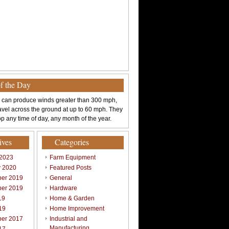
of the Day
 can produce winds greater than 300 mph,
avel across the ground at up to 60 mph. They
p any time of day, any month of the year.
ives
Categories
 2023
Farm Equipment
y 2020
Featured Posts
er 2019
General
er 2019
Hardware
19
Home & Garden
19
Home Improvement
er 2017
Industrial and
Manufacturing