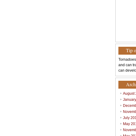
Tip 
Tornadoes
and can tr
can develo
Arch
August
Januar
Decemb
Novemb
July 20
May 20
Novemb