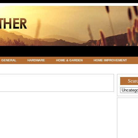
GENERAL
HARDWARE
HOME & GARDEN
HOME IMPROVEMENT
ATEGORIZED
VACATIONS AND WEDDING DESTINATION
WEATHER
Searc