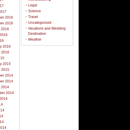
17
Legal
017
Science
2017
Travel
er 2016
Uncategorized
er 2016
Vacations and Wedding
r 2016
Destination
 2016
Weather
016
ry 2016
y 2016
015
ry 2015
y 2015
er 2014
er 2014
r 2014
ber 2014
 2014
14
014
14
014
2014