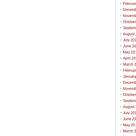
Februa
Decemb
Novemb
Octobe
Septem
August
July 20
June 2
May 20
April 2
March 
Februa
Januar
Decemb
Novemb
Octobe
Septem
August
July 20
June 2
May 20
March 