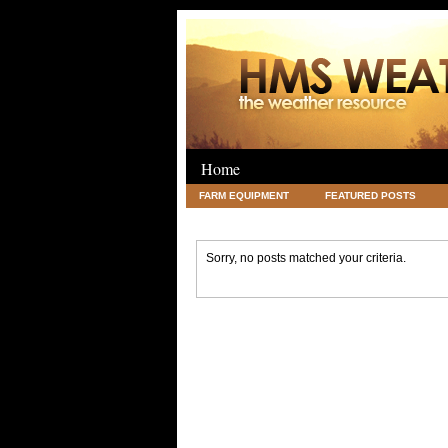
Home
FARM EQUIPMENT
FEATURED POSTS
LEGAL
SCIENCE
TRAVEL
UNC
Sorry, no posts matched your criteria.