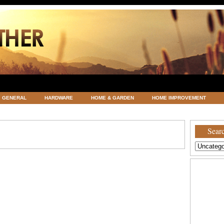
GENERAL
HARDWARE
HOME & GARDEN
HOME IMPROVEMENT
ATEGORIZED
VACATIONS AND WEDDING DESTINATION
WEATHER
Searc