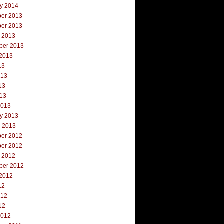
ry 2014
er 2013
er 2013
r 2013
ber 2013
 2013
13
013
13
013
2013
ry 2013
y 2013
er 2012
er 2012
r 2012
ber 2012
 2012
12
012
12
2012