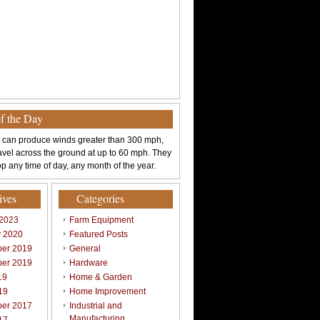
of the Day
 can produce winds greater than 300 mph,
avel across the ground at up to 60 mph. They
p any time of day, any month of the year.
ives
Categories
 2023
Farm Equipment
y 2020
Featured Posts
er 2019
General
er 2019
Hardware
19
Home & Garden
19
Home Improvement
er 2017
Industrial and
Manufacturing