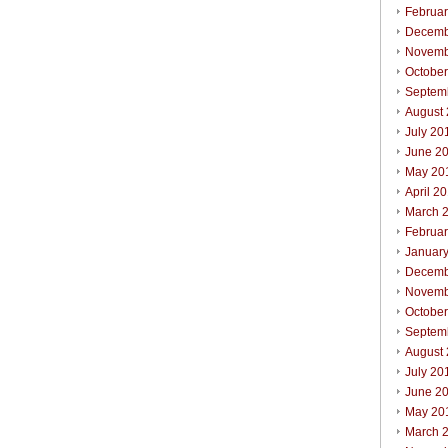
Februa
Decemb
Novemb
Octobe
Septem
August
July 20
June 2
May 20
April 2
March 
Februa
Januar
Decemb
Novemb
Octobe
Septem
August
July 20
June 2
May 20
March 