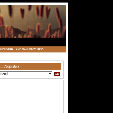
INDUSTRIAL AND MANUFACTURING
h Properties