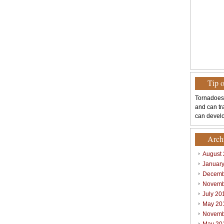
Tip 
Tornadoes
and can tr
can develo
Arch
August
Januar
Decemb
Novemb
July 20
May 20
Novemb