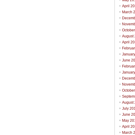
May 20
April 2
March 
Decemb
Novemb
Octobe
August
April 2
Februa
Januar
June 2
Februa
Januar
Decemb
Novemb
Octobe
Septem
August
July 20
June 2
May 20
April 2
March 