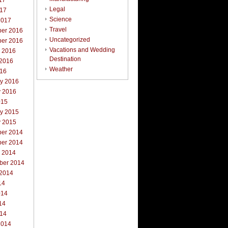
17
Legal
017
Science
2017
Travel
er 2016
Uncategorized
er 2016
Vacations and Wedding
r 2016
Destination
 2016
Weather
016
ry 2016
y 2016
015
ry 2015
y 2015
er 2014
er 2014
r 2014
ber 2014
 2014
14
014
14
014
2014