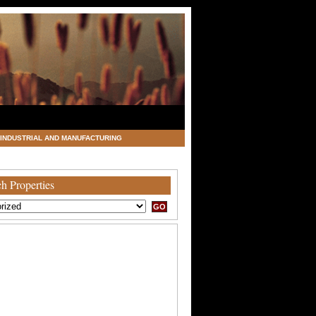
INDUSTRIAL AND MANUFACTURING
h Properties