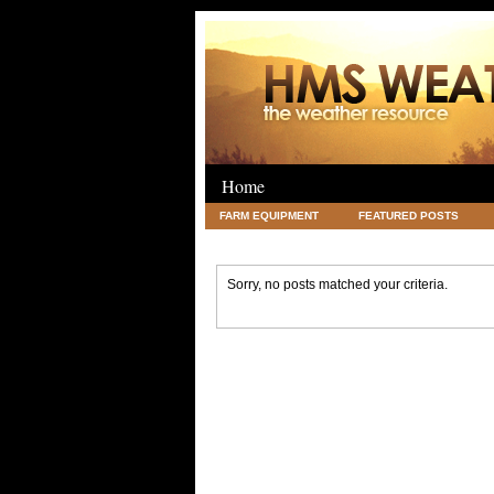
Home
FARM EQUIPMENT
FEATURED POSTS
LEGAL
SCIENCE
TRAVEL
UNC
Sorry, no posts matched your criteria.