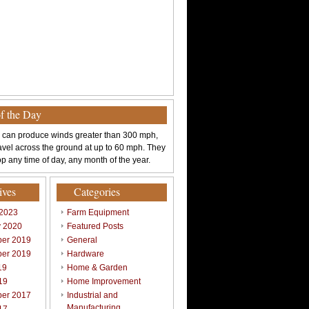
of the Day
 can produce winds greater than 300 mph,
avel across the ground at up to 60 mph. They
p any time of day, any month of the year.
ives
Categories
 2023
Farm Equipment
y 2020
Featured Posts
er 2019
General
er 2019
Hardware
19
Home & Garden
19
Home Improvement
er 2017
Industrial and
Manufacturing