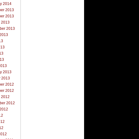
ry 2014
er 2013
er 2013
r 2013
ber 2013
 2013
13
013
13
013
2013
ry 2013
y 2013
er 2012
er 2012
r 2012
ber 2012
 2012
12
012
12
2012