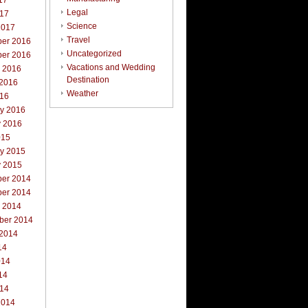
17
Legal
017
Science
2017
Travel
er 2016
Uncategorized
er 2016
Vacations and Wedding
r 2016
Destination
 2016
Weather
016
ry 2016
y 2016
015
ry 2015
y 2015
er 2014
er 2014
r 2014
ber 2014
 2014
14
014
14
014
2014