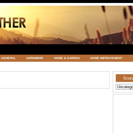
GENERAL
HARDWARE
HOME & GARDEN
HOME IMPROVEMENT
ATEGORIZED
VACATIONS AND WEDDING DESTINATION
WEATHER
Searc