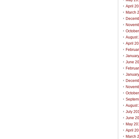
May 20
April 2
March 
Decemb
Novemb
Octobe
August
April 2
Februa
Januar
June 2
Februa
Januar
Decemb
Novemb
Octobe
Septem
August
July 20
June 2
May 20
April 2
March 