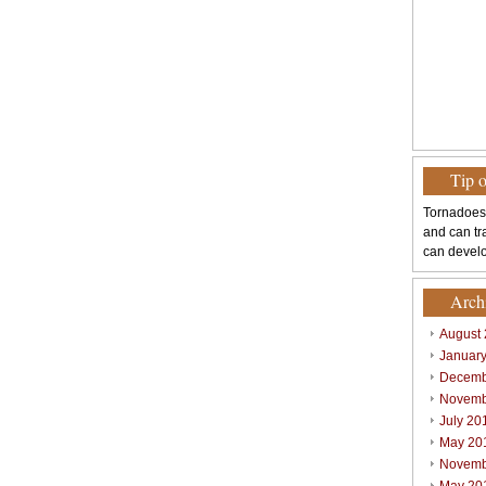
Tip 
Tornadoes
and can tr
can develo
Arch
August
Januar
Decemb
Novemb
July 20
May 20
Novemb