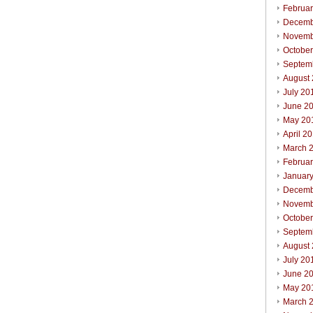
Februa
Decemb
Novemb
Octobe
Septem
August
July 20
June 2
May 20
April 2
March 
Februa
Januar
Decemb
Novemb
Octobe
Septem
August
July 20
June 2
May 20
March 