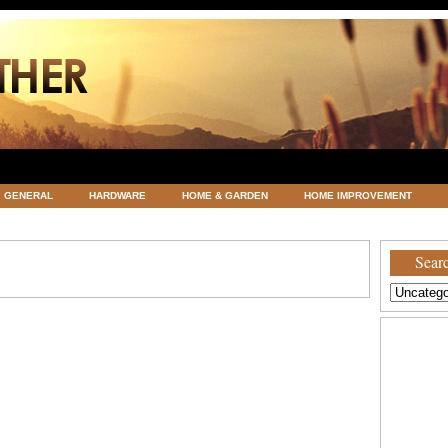
GENERAL
HARDWARE
HOME & GARDEN
HOME IMPROVEMENT
ATEGORIZED
VACATIONS AND WEDDING DESTINATION
WEATHER
Searc