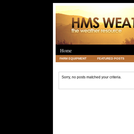
Home
FARM EQUIPMENT
FEATURED POSTS
LEGAL
SCIENCE
TRAVEL
UNC
Sorry, no posts matched your criteria.