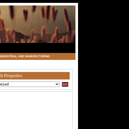
INDUSTRIAL AND MANUFACTURING
h Properties