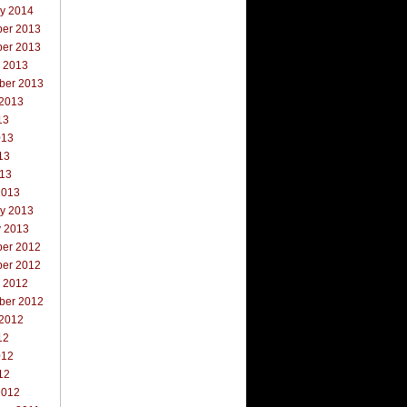
ry 2014
er 2013
er 2013
r 2013
ber 2013
 2013
13
013
13
013
2013
ry 2013
y 2013
er 2012
er 2012
r 2012
ber 2012
 2012
12
012
12
2012