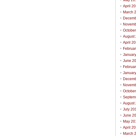
May 20
April 2
March 
Decemb
Novemb
Octobe
August
April 2
Februa
Januar
June 2
Februa
Januar
Decemb
Novemb
Octobe
Septem
August
July 20
June 2
May 20
April 2
March 