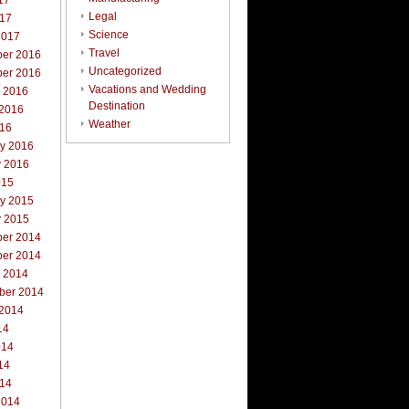
17
Legal
017
Science
2017
Travel
er 2016
Uncategorized
er 2016
Vacations and Wedding
r 2016
Destination
 2016
Weather
016
ry 2016
y 2016
015
ry 2015
y 2015
er 2014
er 2014
r 2014
ber 2014
 2014
14
014
14
014
2014