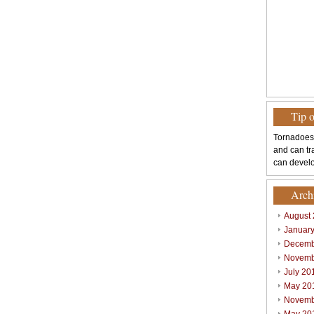
Tip 
Tornadoes
and can tr
can develo
Arch
August
Januar
Decemb
Novemb
July 20
May 20
Novemb