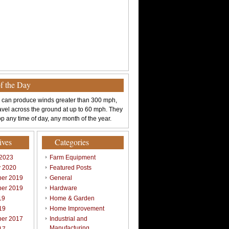
of the Day
 can produce winds greater than 300 mph,
avel across the ground at up to 60 mph. They
p any time of day, any month of the year.
ives
Categories
 2023
Farm Equipment
y 2020
Featured Posts
er 2019
General
er 2019
Hardware
19
Home & Garden
19
Home Improvement
er 2017
Industrial and
Manufacturing