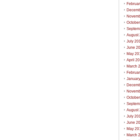
Februa
Decemb
Novemb
Octobe
Septem
August
July 20
June 2
May 20
April 2
March 
Februa
Januar
Decemb
Novemb
Octobe
Septem
August
July 20
June 2
May 20
March 