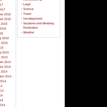
17
Legal
017
Science
2017
Travel
er 2016
Uncategorized
er 2016
Vacations and Wedding
r 2016
Destination
 2016
Weather
016
ry 2016
y 2016
015
ry 2015
y 2015
er 2014
er 2014
r 2014
ber 2014
 2014
14
014
14
014
2014