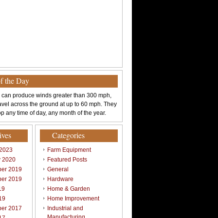
of the Day
 can produce winds greater than 300 mph,
avel across the ground at up to 60 mph. They
p any time of day, any month of the year.
ives
Categories
 2023
Farm Equipment
y 2020
Featured Posts
er 2019
General
er 2019
Hardware
19
Home & Garden
19
Home Improvement
er 2017
Industrial and
Manufacturing