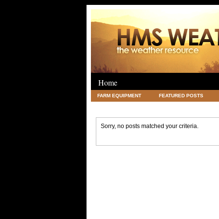
Home
FARM EQUIPMENT
FEATURED POSTS
LEGAL
SCIENCE
TRAVEL
UNC
Sorry, no posts matched your criteria.