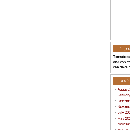
Tip 
Tornadoes
and can tr
can develo
Arch
August
Januar
Decemb
Novemb
July 20
May 20
Novemb