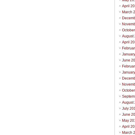
May 20
April 2
March 
Decemb
Novemb
Octobe
August
April 2
Februa
Januar
June 2
Februa
Januar
Decemb
Novemb
Octobe
Septem
August
July 20
June 2
May 20
April 2
March 