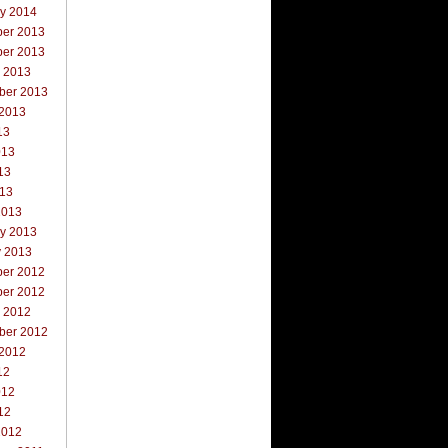
ry 2014
er 2013
er 2013
r 2013
ber 2013
 2013
13
013
13
013
2013
ry 2013
y 2013
er 2012
er 2012
r 2012
ber 2012
 2012
12
012
12
2012