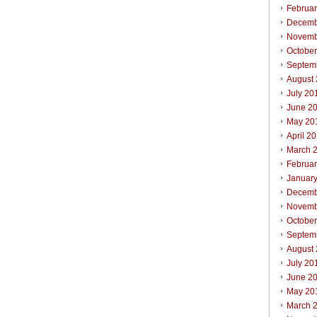
Februa
Decemb
Novemb
Octobe
Septem
August
July 20
June 2
May 20
April 2
March 
Februa
Januar
Decemb
Novemb
Octobe
Septem
August
July 20
June 2
May 20
March 