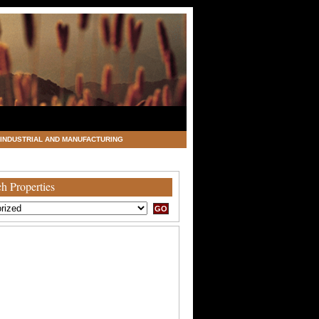
INDUSTRIAL AND MANUFACTURING
h Properties