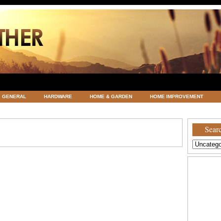
GENERAL
HARDWARE
HOME & GARDEN
HOME IMPROVEMENT
ATEGORIZED
VACATIONS AND WEDDING DESTINATION
WEATHER
Searc