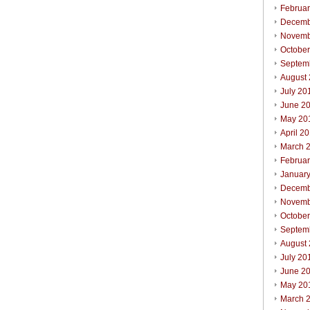
Februa
Decemb
Novemb
Octobe
Septem
August
July 20
June 2
May 20
April 2
March 
Februa
Januar
Decemb
Novemb
Octobe
Septem
August
July 20
June 2
May 20
March 