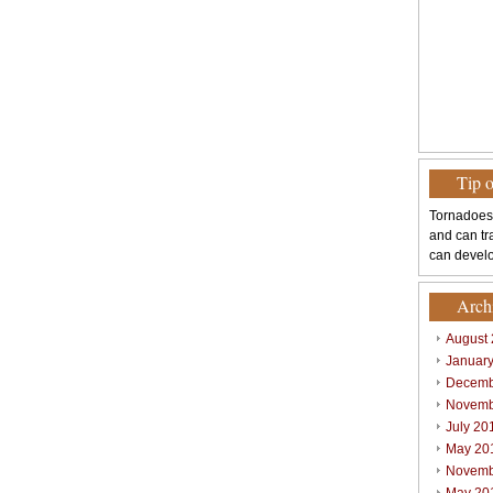
Tip 
Tornadoes
and can tr
can develo
Arch
August
Januar
Decemb
Novemb
July 20
May 20
Novemb