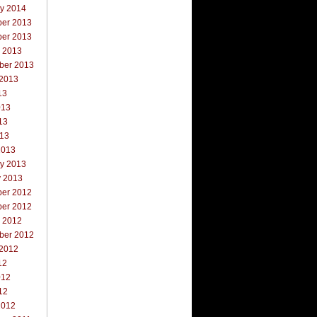
ry 2014
er 2013
er 2013
r 2013
ber 2013
 2013
13
013
13
013
2013
ry 2013
y 2013
er 2012
er 2012
r 2012
ber 2012
 2012
12
012
12
2012