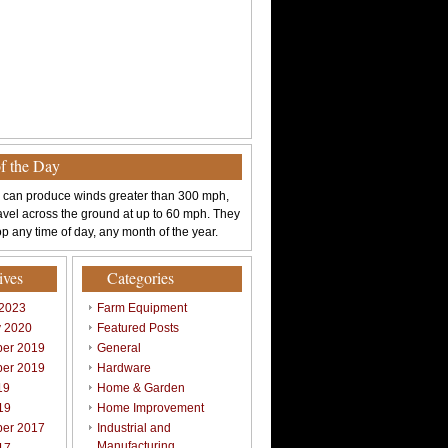
of the Day
 can produce winds greater than 300 mph,
avel across the ground at up to 60 mph. They
p any time of day, any month of the year.
ives
Categories
 2023
Farm Equipment
y 2020
Featured Posts
er 2019
General
er 2019
Hardware
19
Home & Garden
19
Home Improvement
er 2017
Industrial and
Manufacturing