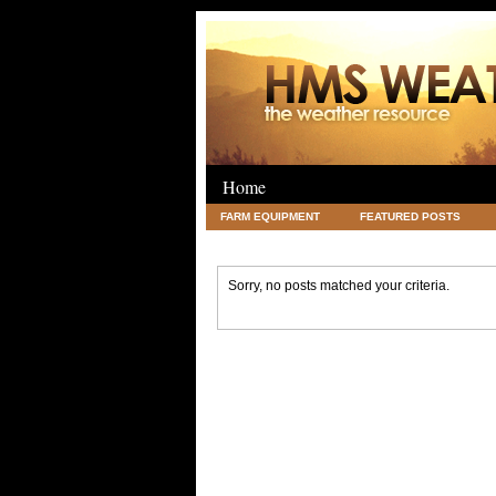
Home
FARM EQUIPMENT
FEATURED POSTS
LEGAL
SCIENCE
TRAVEL
UNC
Sorry, no posts matched your criteria.