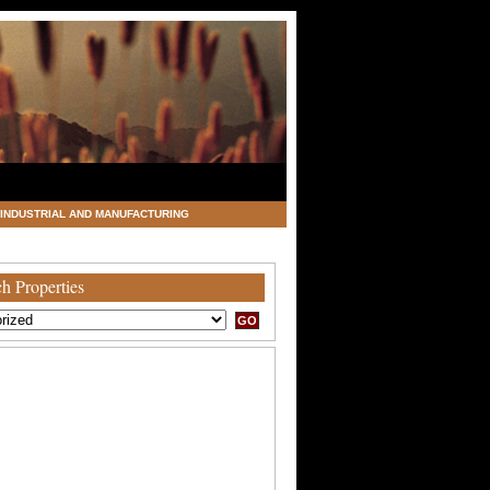
INDUSTRIAL AND MANUFACTURING
h Properties