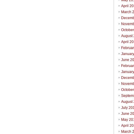
May 20
April 2
March 
Decemb
Novemb
Octobe
August
April 2
Februa
Januar
June 2
Februa
Januar
Decemb
Novemb
Octobe
Septem
August
July 20
June 2
May 20
April 2
March 