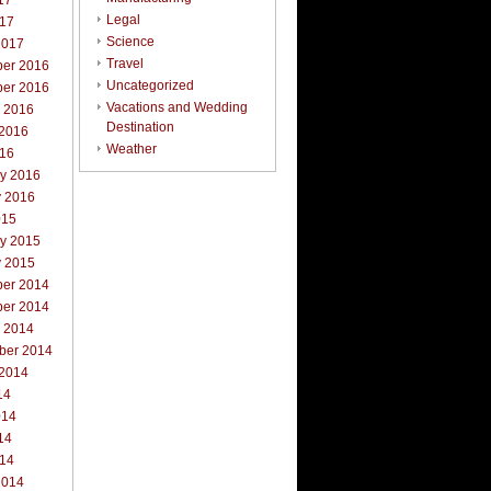
17
Legal
017
Science
2017
Travel
er 2016
Uncategorized
er 2016
Vacations and Wedding
r 2016
Destination
 2016
Weather
016
ry 2016
y 2016
015
ry 2015
y 2015
er 2014
er 2014
r 2014
ber 2014
 2014
14
014
14
014
2014