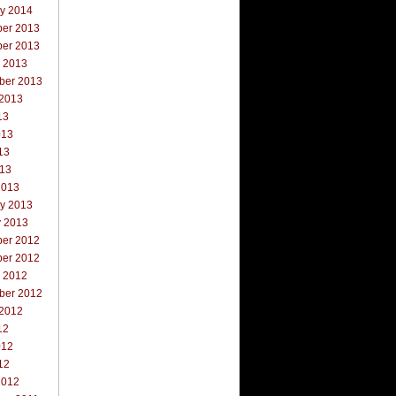
ry 2014
er 2013
er 2013
r 2013
ber 2013
 2013
13
013
13
013
2013
ry 2013
y 2013
er 2012
er 2012
r 2012
ber 2012
 2012
12
012
12
2012