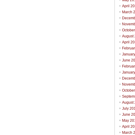
May 20
April 2
March 
Decemb
Novemb
Octobe
August
April 2
Februa
Januar
June 2
Februa
Januar
Decemb
Novemb
Octobe
Septem
August
July 20
June 2
May 20
April 2
March 