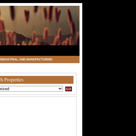
INDUSTRIAL AND MANUFACTURING
h Properties