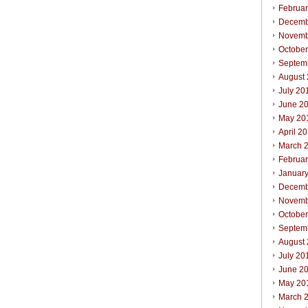
Februa
Decemb
Novemb
Octobe
Septem
August
July 20
June 2
May 20
April 2
March 
Februa
Januar
Decemb
Novemb
Octobe
Septem
August
July 20
June 2
May 20
March 