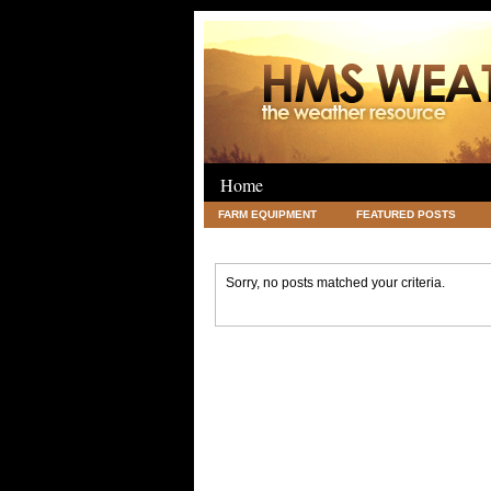
Home
FARM EQUIPMENT
FEATURED POSTS
LEGAL
SCIENCE
TRAVEL
UNC
Sorry, no posts matched your criteria.