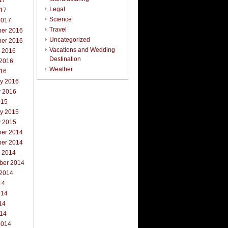
17
Legal
017
Science
2017
Travel
er 2016
Uncategorized
er 2016
Vacations and Wedding
r 2016
Destination
 2016
Weather
016
ry 2016
y 2016
015
ry 2015
y 2015
er 2014
er 2014
r 2014
ber 2014
 2014
14
014
14
014
2014