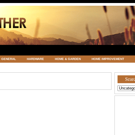
GENERAL
HARDWARE
HOME & GARDEN
HOME IMPROVEMENT
ATEGORIZED
VACATIONS AND WEDDING DESTINATION
WEATHER
Searc