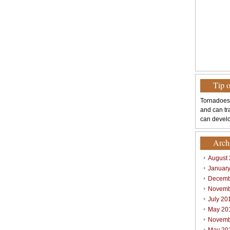
Tip 
Tornadoes
and can tr
can develo
Arch
August
Januar
Decemb
Novemb
July 20
May 20
Novemb