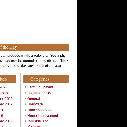
of the Day
 can produce winds greater than 300 mph,
avel across the ground at up to 60 mph. They
p any time of day, any month of the year.
ives
Categories
 2023
Farm Equipment
y 2020
Featured Posts
er 2019
General
er 2019
Hardware
19
Home & Garden
19
Home Improvement
er 2017
Industrial and
Manufacturing