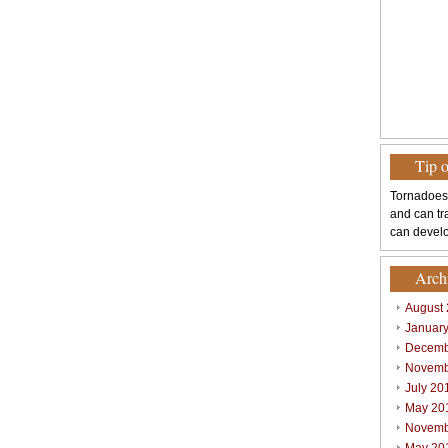
Tip 
Tornadoes
and can tr
can develo
Arch
August
Januar
Decemb
Novemb
July 20
May 20
Novemb