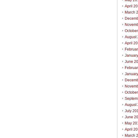
May 20
April 2
March 
Decemb
Novemb
Octobe
August
April 2
Februa
Januar
June 2
Februa
Januar
Decemb
Novemb
Octobe
Septem
August
July 20
June 2
May 20
April 2
March 