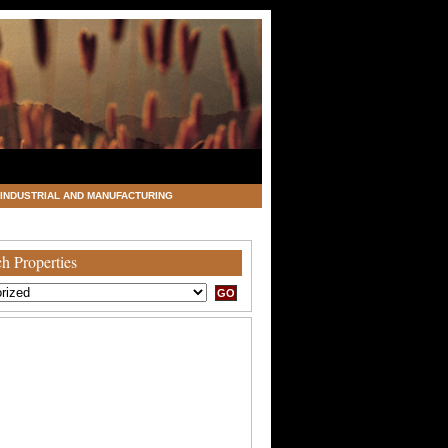
INDUSTRIAL AND MANUFACTURING
h Properties