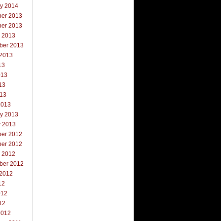
ry 2014
er 2013
er 2013
r 2013
ber 2013
 2013
13
013
13
013
2013
ry 2013
y 2013
er 2012
er 2012
r 2012
ber 2012
 2012
12
012
12
2012