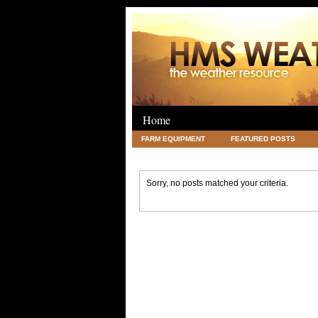
Home
FARM EQUIPMENT
FEATURED POSTS
LEGAL
SCIENCE
TRAVEL
UNC
Sorry, no posts matched your criteria.