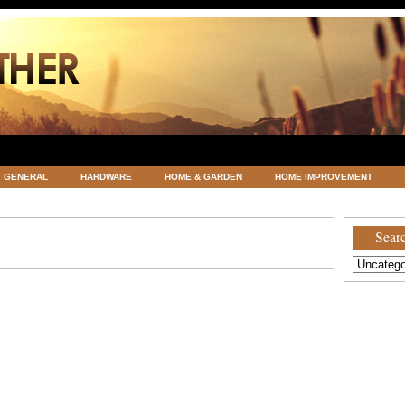
GENERAL
HARDWARE
HOME & GARDEN
HOME IMPROVEMENT
ATEGORIZED
VACATIONS AND WEDDING DESTINATION
WEATHER
Searc