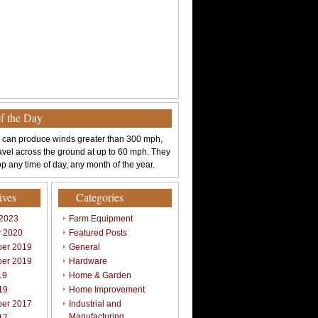
of the Day
 can produce winds greater than 300 mph,
avel across the ground at up to 60 mph. They
p any time of day, any month of the year.
ives
Categories
 2023
Farm Equipment
y 2020
Featured Posts
er 2019
General
er 2019
Hardware
19
Home & Garden
19
Home Improvement
er 2017
Industrial and
Manufacturing