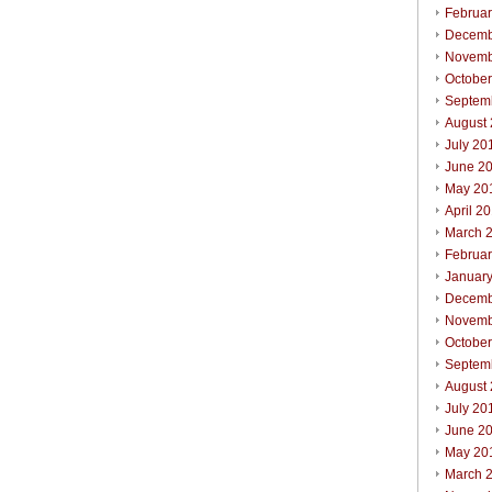
Februa
Decemb
Novemb
Octobe
Septem
August
July 20
June 2
May 20
April 2
March 
Februa
Januar
Decemb
Novemb
Octobe
Septem
August
July 20
June 2
May 20
March 