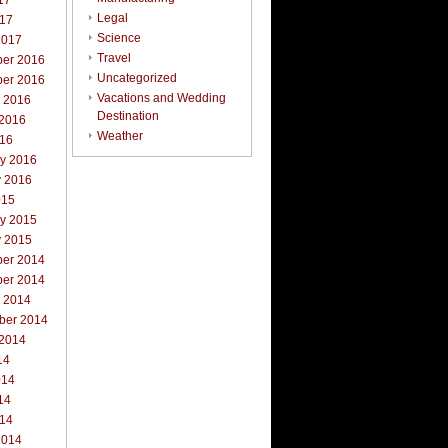
17
Legal
017
Science
2017
Travel
er 2016
Uncategorized
er 2016
Vacations and Wedding
r 2016
Destination
 2016
Weather
016
ry 2016
y 2016
015
ry 2015
y 2015
er 2014
er 2014
r 2014
ber 2014
 2014
14
014
14
014
2014