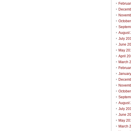
Februa
Decemb
Novemb
Octobe
Septem
August
July 20
June 2
May 20
April 2
March 
Februa
Januar
Decemb
Novemb
Octobe
Septem
August
July 20
June 2
May 20
March 