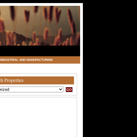
INDUSTRIAL AND MANUFACTURING
h Properties