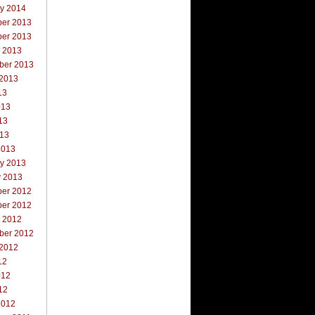
ry 2014
er 2013
er 2013
r 2013
ber 2013
 2013
13
013
13
013
2013
ry 2013
y 2013
er 2012
er 2012
r 2012
ber 2012
 2012
12
012
12
2012