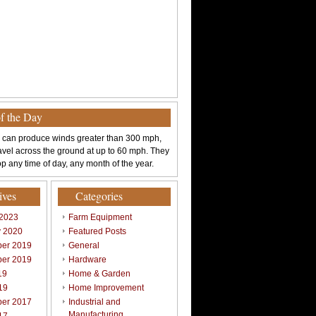
of the Day
 can produce winds greater than 300 mph,
avel across the ground at up to 60 mph. They
p any time of day, any month of the year.
ives
Categories
 2023
Farm Equipment
y 2020
Featured Posts
er 2019
General
er 2019
Hardware
19
Home & Garden
19
Home Improvement
er 2017
Industrial and
Manufacturing