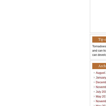
Tip 
Tornadoes
and can tr
can develo
Arch
August
Januar
Decemb
Novemb
July 20
May 20
Novemb