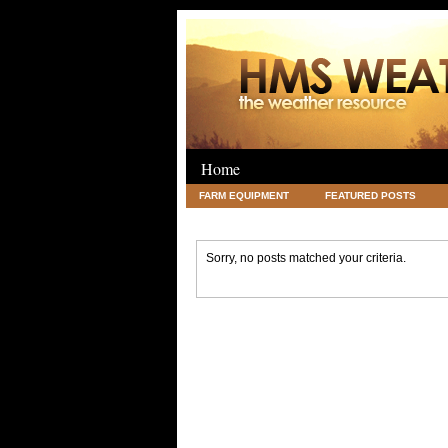
Home
FARM EQUIPMENT
FEATURED POSTS
LEGAL
SCIENCE
TRAVEL
UNC
Sorry, no posts matched your criteria.