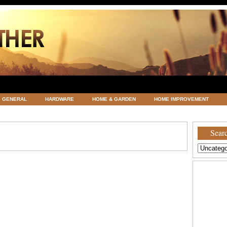
GENERAL
HARDWARE
HOME & GARDEN
HOME IMPROVEMENT
ATEGORIZED
VACATIONS AND WEDDING DESTINATION
WEATHER
Searc