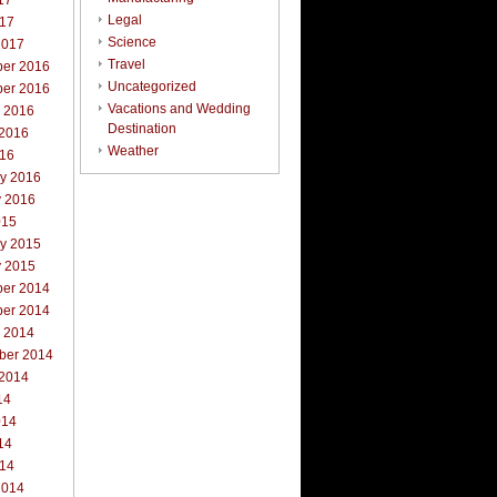
17
Legal
017
Science
2017
Travel
er 2016
Uncategorized
er 2016
Vacations and Wedding
r 2016
Destination
 2016
Weather
016
ry 2016
y 2016
015
ry 2015
y 2015
er 2014
er 2014
r 2014
ber 2014
 2014
14
014
14
014
2014