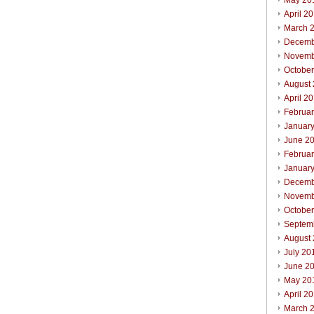
May 20
April 2
March 
Decemb
Novemb
Octobe
August
April 2
Februa
Januar
June 2
Februa
Januar
Decemb
Novemb
Octobe
Septem
August
July 20
June 2
May 20
April 2
March 