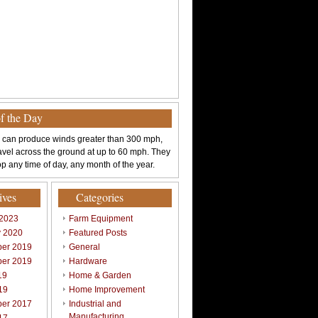
of the Day
 can produce winds greater than 300 mph,
avel across the ground at up to 60 mph. They
p any time of day, any month of the year.
ives
Categories
 2023
Farm Equipment
y 2020
Featured Posts
er 2019
General
er 2019
Hardware
19
Home & Garden
19
Home Improvement
er 2017
Industrial and
Manufacturing