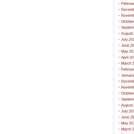
Februa
Decemb
Novemb
Octobe
Septem
August
July 20
June 2
May 20
April 2
March 
Februa
Januar
Decemb
Novemb
Octobe
Septem
August
July 20
June 2
May 20
March 