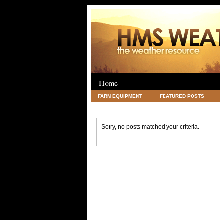
Home
FARM EQUIPMENT
FEATURED POSTS
LEGAL
SCIENCE
TRAVEL
UNC
Sorry, no posts matched your criteria.