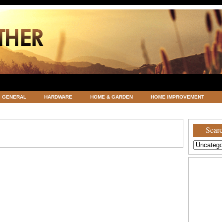
GENERAL
HARDWARE
HOME & GARDEN
HOME IMPROVEMENT
ATEGORIZED
VACATIONS AND WEDDING DESTINATION
WEATHER
Searc