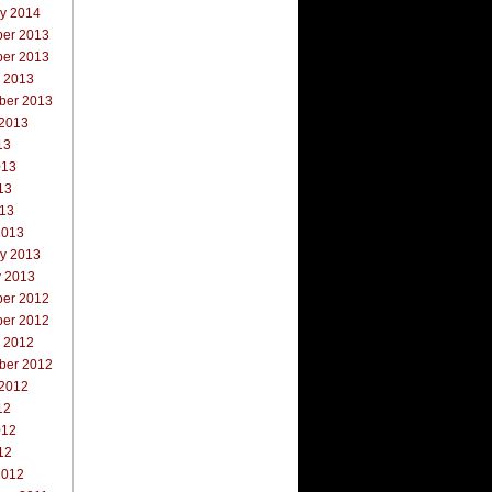
ry 2014
er 2013
er 2013
r 2013
ber 2013
 2013
13
013
13
013
2013
ry 2013
y 2013
er 2012
er 2012
r 2012
ber 2012
 2012
12
012
12
2012