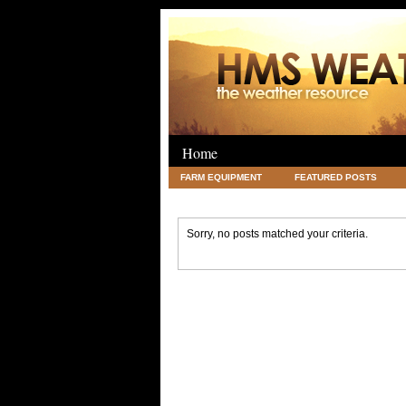
Home
FARM EQUIPMENT
FEATURED POSTS
LEGAL
SCIENCE
TRAVEL
UNC
Sorry, no posts matched your criteria.