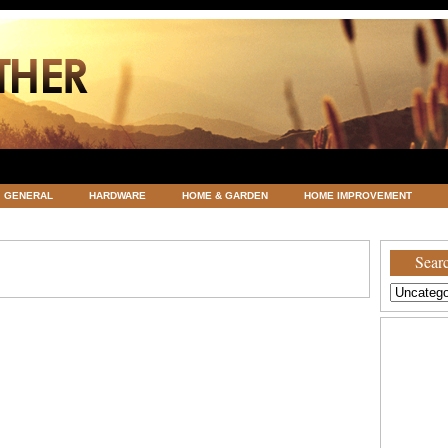
GENERAL
HARDWARE
HOME & GARDEN
HOME IMPROVEMENT
ATEGORIZED
VACATIONS AND WEDDING DESTINATION
WEATHER
Searc