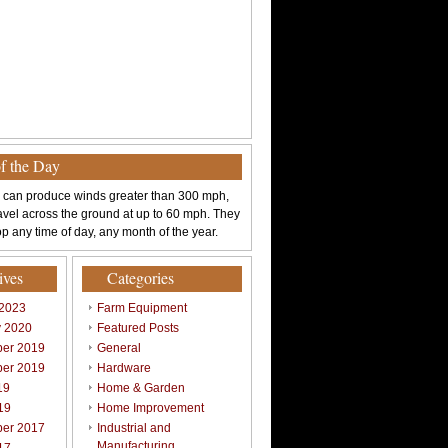
of the Day
 can produce winds greater than 300 mph,
avel across the ground at up to 60 mph. They
p any time of day, any month of the year.
ives
Categories
 2023
Farm Equipment
y 2020
Featured Posts
er 2019
General
er 2019
Hardware
19
Home & Garden
19
Home Improvement
er 2017
Industrial and
Manufacturing