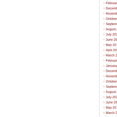
Februa
Decemb
Novemb
Octobe
Septem
August
July 20
June 2
May 20
April 2
March 
Februa
Januar
Decemb
Novemb
Octobe
Septem
August
July 20
June 2
May 20
March 