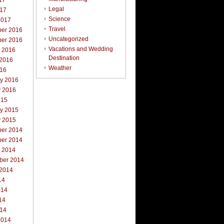
17
Legal
017
Science
2017
Travel
er 2016
Uncategorized
er 2016
Vacations and Wedding
r 2016
Destination
 2016
Weather
016
ry 2016
y 2016
015
ry 2015
y 2015
er 2014
er 2014
r 2014
ber 2014
 2014
14
014
14
014
2014