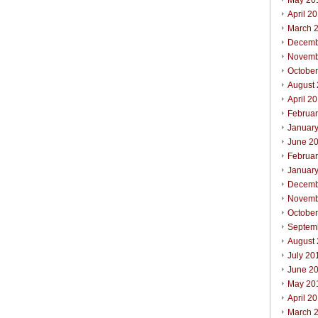
May 20
April 2
March 
Decemb
Novemb
Octobe
August
April 2
Februa
Januar
June 2
Februa
Januar
Decemb
Novemb
Octobe
Septem
August
July 20
June 2
May 20
April 2
March 