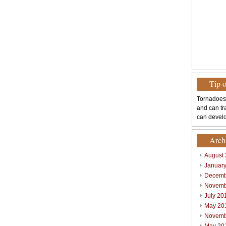
Tip 
Tornadoes
and can tr
can develo
Arch
August
Januar
Decemb
Novemb
July 20
May 20
Novemb