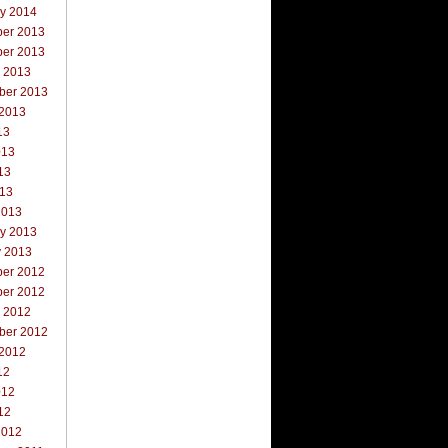
ry 2014
er 2013
er 2013
r 2013
ber 2013
 2013
13
013
13
013
2013
ry 2013
y 2013
er 2012
er 2012
r 2012
ber 2012
 2012
12
012
12
2012