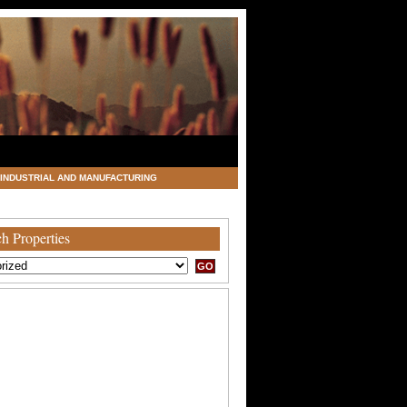
INDUSTRIAL AND MANUFACTURING
h Properties