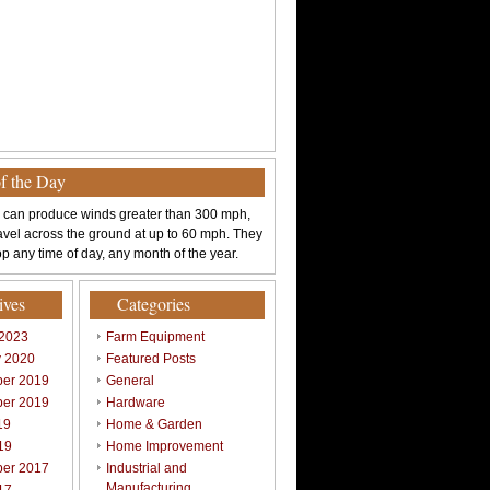
of the Day
 can produce winds greater than 300 mph,
avel across the ground at up to 60 mph. They
p any time of day, any month of the year.
ives
Categories
 2023
Farm Equipment
y 2020
Featured Posts
er 2019
General
er 2019
Hardware
19
Home & Garden
19
Home Improvement
er 2017
Industrial and
Manufacturing