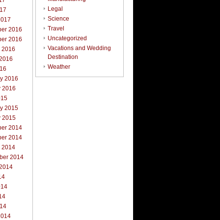
17
Legal
017
Science
2017
Travel
er 2016
Uncategorized
er 2016
Vacations and Wedding
r 2016
Destination
 2016
Weather
016
ry 2016
y 2016
015
ry 2015
y 2015
er 2014
er 2014
r 2014
ber 2014
 2014
14
014
14
014
2014