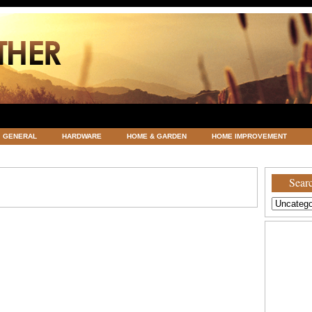
GENERAL
HARDWARE
HOME & GARDEN
HOME IMPROVEMENT
ATEGORIZED
VACATIONS AND WEDDING DESTINATION
WEATHER
Searc