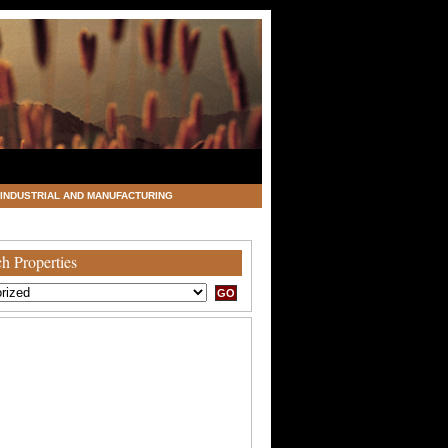
INDUSTRIAL AND MANUFACTURING
h Properties