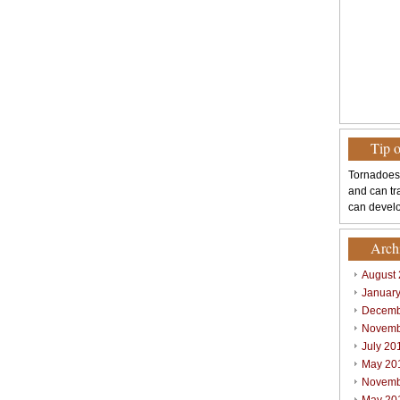
Tip 
Tornadoes
and can tr
can develo
Arch
August
Januar
Decemb
Novemb
July 20
May 20
Novemb