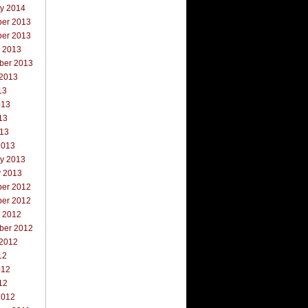
ry 2014
er 2013
er 2013
r 2013
ber 2013
 2013
13
013
13
013
2013
ry 2013
y 2013
er 2012
er 2012
r 2012
ber 2012
 2012
12
012
12
2012