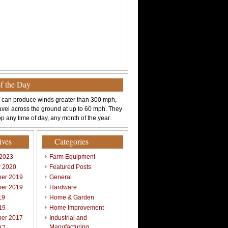
of the Day
 can produce winds greater than 300 mph,
avel across the ground at up to 60 mph. They
p any time of day, any month of the year.
ives
Categories
 2023
Farm Equipment
y 2020
Featured Posts
er 2019
General
er 2019
Hardware
19
Home & Garden
19
Home Improvement
er 2017
Industrial and
Manufacturing