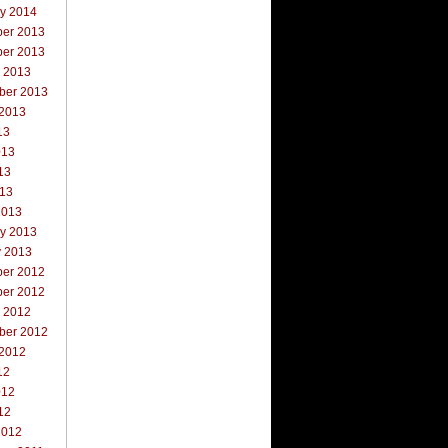
ry 2014
er 2013
er 2013
r 2013
ber 2013
 2013
13
013
13
013
2013
ry 2013
y 2013
er 2012
er 2012
r 2012
ber 2012
 2012
12
012
12
2012