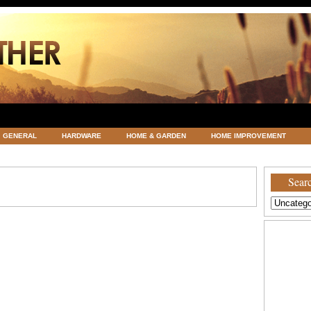
GENERAL
HARDWARE
HOME & GARDEN
HOME IMPROVEMENT
ATEGORIZED
VACATIONS AND WEDDING DESTINATION
WEATHER
Searc