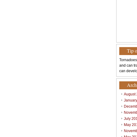
Tip 
Tornadoes
and can tr
can develo
Arch
August
Januar
Decemb
Novemb
July 20
May 20
Novemb