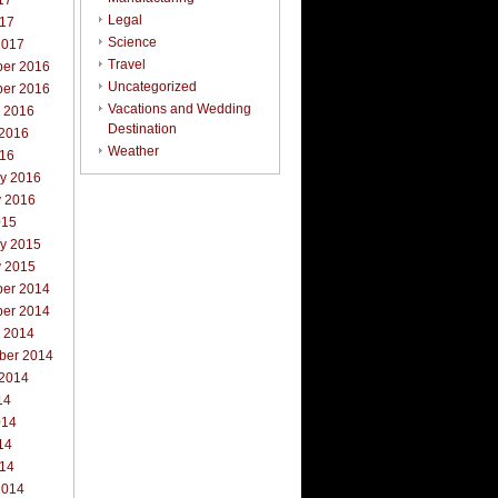
17
Legal
017
Science
2017
Travel
er 2016
Uncategorized
er 2016
Vacations and Wedding
r 2016
Destination
 2016
Weather
016
ry 2016
y 2016
015
ry 2015
y 2015
er 2014
er 2014
r 2014
ber 2014
 2014
14
014
14
014
2014