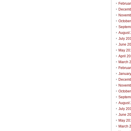
Februa
Decemb
Novemb
Octobe
Septem
August
July 20
June 2
May 20
April 2
March 
Februa
Januar
Decemb
Novemb
Octobe
Septem
August
July 20
June 2
May 20
March 