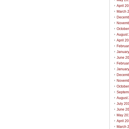
May 20
April 2
March 
Decemb
Novemb
Octobe
August
April 2
Februa
Januar
June 2
Februa
Januar
Decemb
Novemb
Octobe
Septem
August
July 20
June 2
May 20
April 2
March 