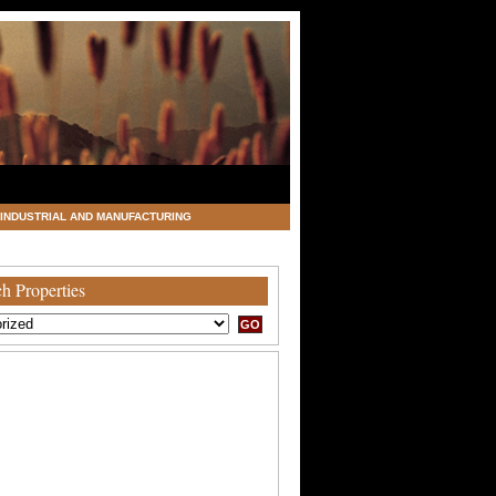
INDUSTRIAL AND MANUFACTURING
h Properties