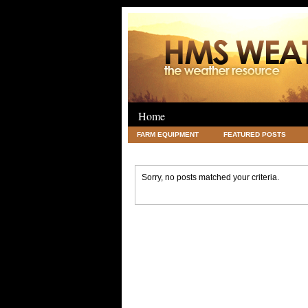
Home
FARM EQUIPMENT
FEATURED POSTS
LEGAL
SCIENCE
TRAVEL
UNC
Sorry, no posts matched your criteria.