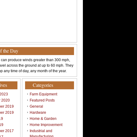
of the Day
 can produce winds greater than 300 mph,
avel across the ground at up to 60 mph. They
p any time of day, any month of the year.
ives
Categories
 2023
Farm Equipment
y 2020
Featured Posts
er 2019
General
er 2019
Hardware
19
Home & Garden
19
Home Improvement
er 2017
Industrial and
Manufacturing