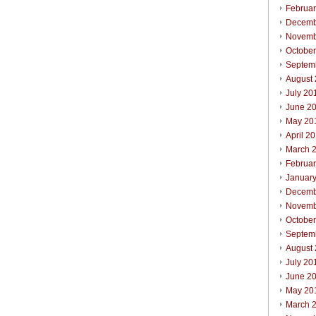
Februa
Decemb
Novemb
Octobe
Septem
August
July 20
June 2
May 20
April 2
March 
Februa
Januar
Decemb
Novemb
Octobe
Septem
August
July 20
June 2
May 20
March 