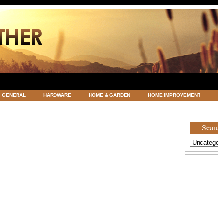
GENERAL
HARDWARE
HOME & GARDEN
HOME IMPROVEMENT
ATEGORIZED
VACATIONS AND WEDDING DESTINATION
WEATHER
Searc