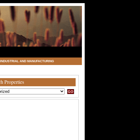
INDUSTRIAL AND MANUFACTURING
h Properties