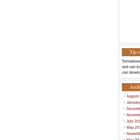
Tip 
Tornadoes
and can tr
can develo
Arch
August
Januar
Decemb
Novemb
July 20
May 20
Novemb