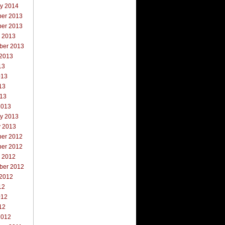
ry 2014
er 2013
er 2013
r 2013
ber 2013
 2013
13
013
13
013
2013
ry 2013
y 2013
er 2012
er 2012
r 2012
ber 2012
 2012
12
012
12
2012