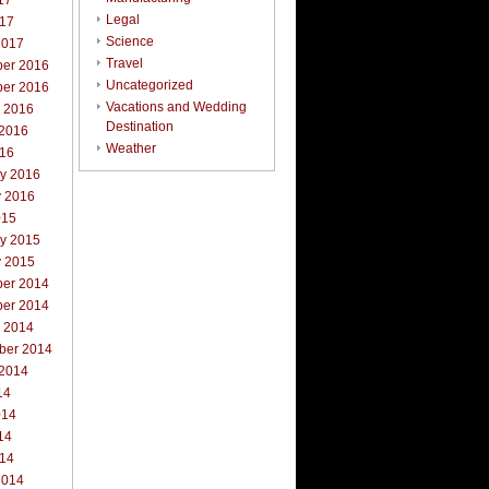
17
Legal
017
Science
2017
Travel
er 2016
Uncategorized
er 2016
Vacations and Wedding
r 2016
Destination
 2016
Weather
016
ry 2016
y 2016
015
ry 2015
y 2015
er 2014
er 2014
r 2014
ber 2014
 2014
14
014
14
014
2014