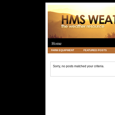
Home
FARM EQUIPMENT
FEATURED POSTS
LEGAL
SCIENCE
TRAVEL
UNC
Sorry, no posts matched your criteria.