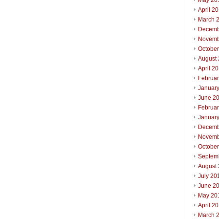
May 20
April 2
March 
Decemb
Novemb
Octobe
August
April 2
Februa
Januar
June 2
Februa
Januar
Decemb
Novemb
Octobe
Septem
August
July 20
June 2
May 20
April 2
March 