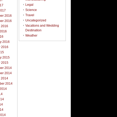
17
Legal
017
Science
2017
Travel
er 2016
Uncategorized
er 2016
Vacations and Wedding
r 2016
Destination
 2016
Weather
016
ry 2016
y 2016
015
ry 2015
y 2015
er 2014
er 2014
r 2014
ber 2014
 2014
14
014
14
014
2014