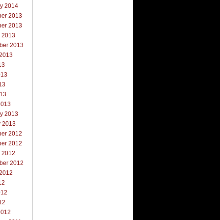
ry 2014
er 2013
er 2013
r 2013
ber 2013
 2013
13
013
13
013
2013
ry 2013
y 2013
er 2012
er 2012
r 2012
ber 2012
 2012
12
012
12
2012