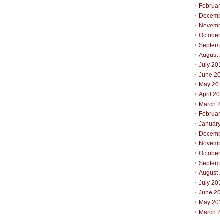
Februa
Decemb
Novemb
Octobe
Septem
August
July 20
June 2
May 20
April 2
March 
Februa
Januar
Decemb
Novemb
Octobe
Septem
August
July 20
June 2
May 20
March 