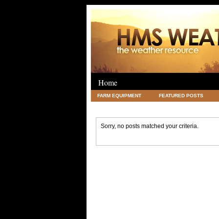
Home
FARM EQUIPMENT
FEATURED POSTS
LEGAL
SCIENCE
TRAVEL
UNC
Sorry, no posts matched your criteria.