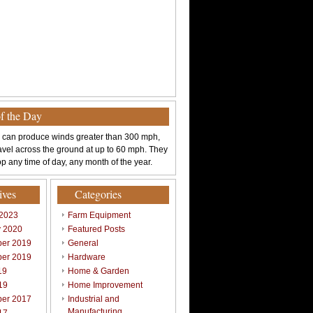
of the Day
 can produce winds greater than 300 mph,
avel across the ground at up to 60 mph. They
p any time of day, any month of the year.
ives
Categories
 2023
Farm Equipment
y 2020
Featured Posts
er 2019
General
er 2019
Hardware
19
Home & Garden
19
Home Improvement
er 2017
Industrial and
Manufacturing