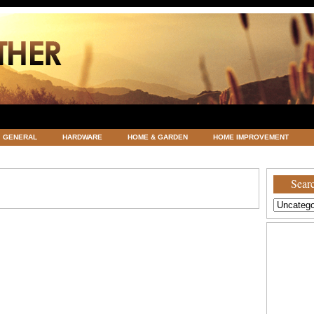
GENERAL
HARDWARE
HOME & GARDEN
HOME IMPROVEMENT
ATEGORIZED
VACATIONS AND WEDDING DESTINATION
WEATHER
Searc