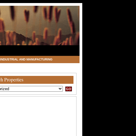
INDUSTRIAL AND MANUFACTURING
h Properties