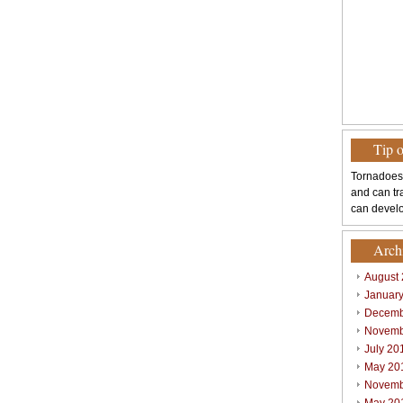
Tip 
Tornadoes
and can tr
can develo
Arch
August
Januar
Decemb
Novemb
July 20
May 20
Novemb