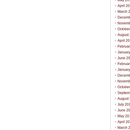
May 20
April 2
March 
Decemb
Novemb
Octobe
August
April 2
Februa
Januar
June 2
Februa
Januar
Decemb
Novemb
Octobe
Septem
August
July 20
June 2
May 20
April 2
March 