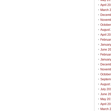
May 20
April 2
March 
Decemb
Novemb
Octobe
August
April 2
Februa
Januar
June 2
Februa
Januar
Decemb
Novemb
Octobe
Septem
August
July 20
June 2
May 20
April 2
March 