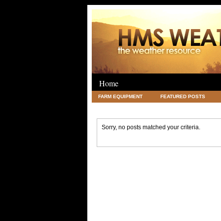
Home
FARM EQUIPMENT
FEATURED POSTS
LEGAL
SCIENCE
TRAVEL
UNC
Sorry, no posts matched your criteria.