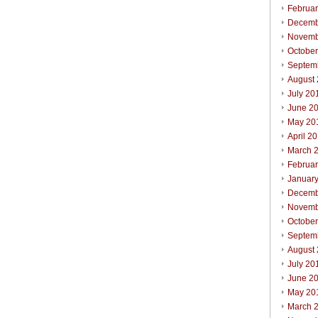
Februa
Decemb
Novemb
Octobe
Septem
August
July 20
June 2
May 20
April 2
March 
Februa
Januar
Decemb
Novemb
Octobe
Septem
August
July 20
June 2
May 20
March 