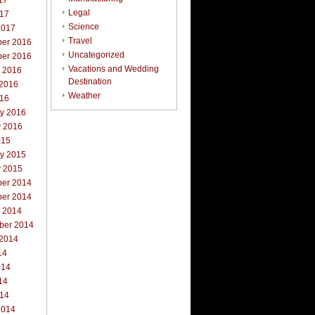
17
Legal
017
Science
2017
Travel
er 2016
Uncategorized
er 2016
Vacations and Wedding
r 2016
Destination
 2016
Weather
016
ry 2016
y 2016
015
ry 2015
y 2015
er 2014
er 2014
r 2014
ber 2014
 2014
14
014
14
014
2014