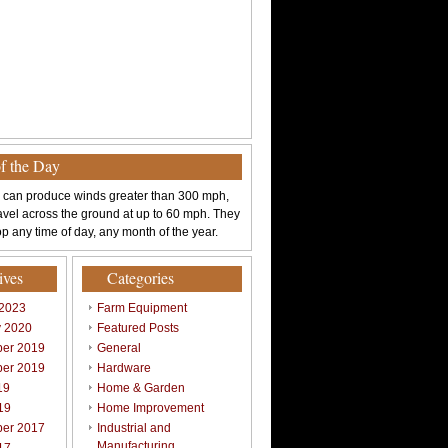
of the Day
 can produce winds greater than 300 mph,
avel across the ground at up to 60 mph. They
p any time of day, any month of the year.
ives
Categories
 2023
Farm Equipment
y 2020
Featured Posts
er 2019
General
er 2019
Hardware
19
Home & Garden
19
Home Improvement
er 2017
Industrial and
Manufacturing