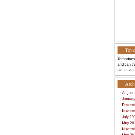
Tip 
Tornadoes
and can tr
can develo
Arch
August
Januar
Decemb
Novemb
July 20
May 20
Novemb