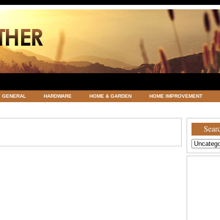
GENERAL
HARDWARE
HOME & GARDEN
HOME IMPROVEMENT
ATEGORIZED
VACATIONS AND WEDDING DESTINATION
WEATHER
Searc