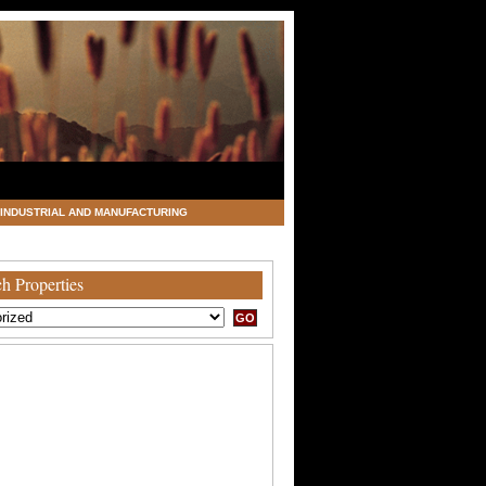
INDUSTRIAL AND MANUFACTURING
h Properties