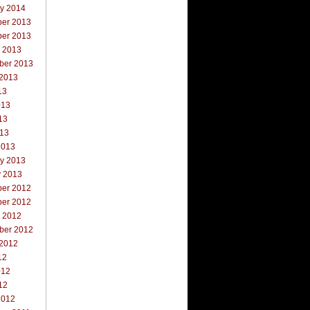
ry 2014
er 2013
er 2013
r 2013
ber 2013
 2013
13
013
13
013
2013
ry 2013
y 2013
er 2012
er 2012
r 2012
ber 2012
 2012
12
012
12
2012