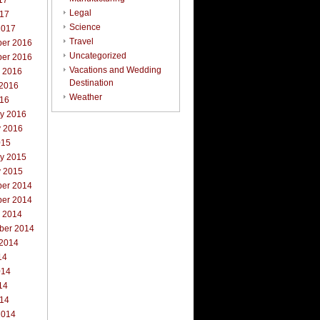
17
Legal
017
Science
2017
Travel
er 2016
Uncategorized
er 2016
Vacations and Wedding
r 2016
Destination
 2016
Weather
016
ry 2016
y 2016
015
ry 2015
y 2015
er 2014
er 2014
r 2014
ber 2014
 2014
14
014
14
014
2014