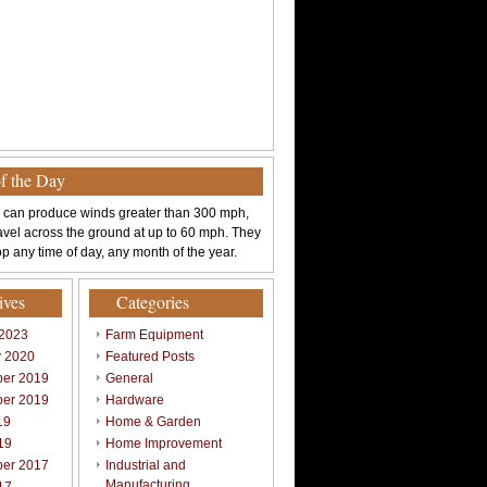
of the Day
 can produce winds greater than 300 mph,
avel across the ground at up to 60 mph. They
p any time of day, any month of the year.
ives
Categories
 2023
Farm Equipment
y 2020
Featured Posts
er 2019
General
er 2019
Hardware
19
Home & Garden
19
Home Improvement
er 2017
Industrial and
Manufacturing