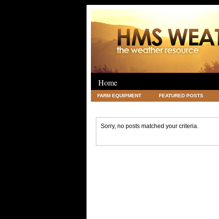
Home
FARM EQUIPMENT
FEATURED POSTS
LEGAL
SCIENCE
TRAVEL
UNC
Sorry, no posts matched your criteria.