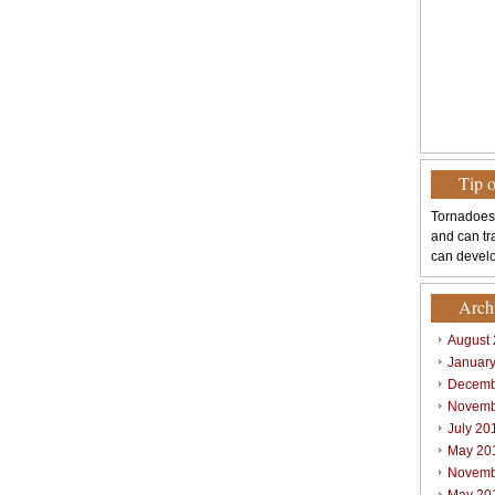
Tip 
Tornadoes
and can tr
can develo
Arch
August
Januar
Decemb
Novemb
July 20
May 20
Novemb