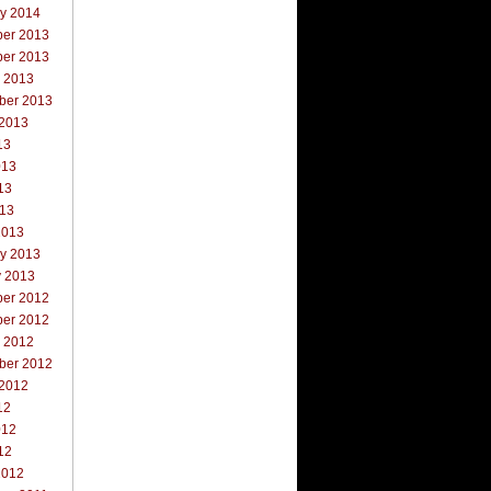
ry 2014
er 2013
er 2013
r 2013
ber 2013
 2013
13
013
13
013
2013
ry 2013
y 2013
er 2012
er 2012
r 2012
ber 2012
 2012
12
012
12
2012