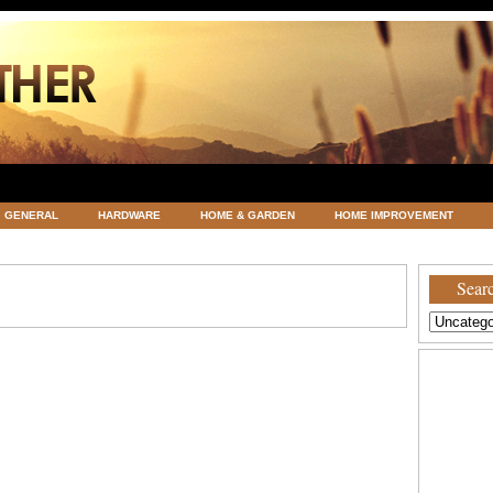
GENERAL
HARDWARE
HOME & GARDEN
HOME IMPROVEMENT
ATEGORIZED
VACATIONS AND WEDDING DESTINATION
WEATHER
Searc