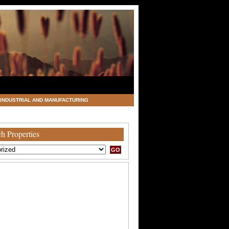
INDUSTRIAL AND MANUFACTURING
h Properties