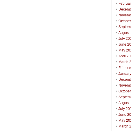
Februa
Decemb
Novemb
Octobe
Septem
August
July 20
June 2
May 20
April 2
March 
Februa
Januar
Decemb
Novemb
Octobe
Septem
August
July 20
June 2
May 20
March 