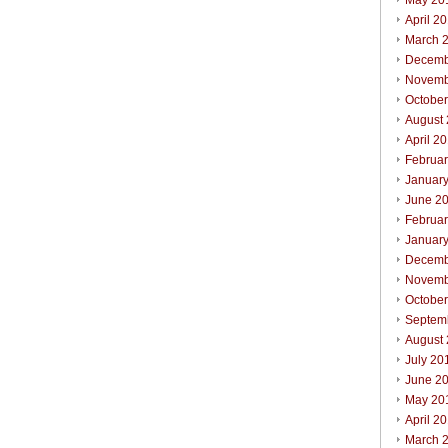
May 20
April 2
March 
Decemb
Novemb
Octobe
August
April 2
Februa
Januar
June 2
Februa
Januar
Decemb
Novemb
Octobe
Septem
August
July 20
June 2
May 20
April 2
March 