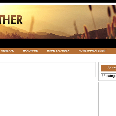
GENERAL
HARDWARE
HOME & GARDEN
HOME IMPROVEMENT
ATEGORIZED
VACATIONS AND WEDDING DESTINATION
WEATHER
Searc