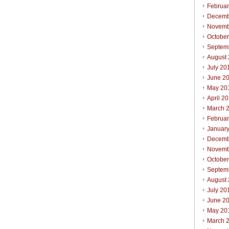
Februa
Decemb
Novemb
Octobe
Septem
August
July 20
June 2
May 20
April 2
March 
Februa
Januar
Decemb
Novemb
Octobe
Septem
August
July 20
June 2
May 20
March 