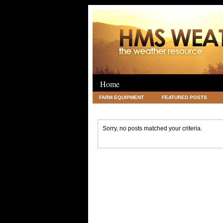
Home
FARM EQUIPMENT
FEATURED POSTS
LEGAL
SCIENCE
TRAVEL
UNC
Sorry, no posts matched your criteria.