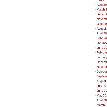
May 20
April 2
March 
Decemb
Novemb
Octobe
August
April 2
Februa
Januar
June 2
Februa
Januar
Decemb
Novemb
Octobe
Septem
August
July 20
June 2
May 20
April 2
March 