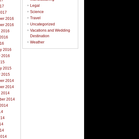
17
Legal
017
Science
2017
Travel
er 2016
Uncategorized
er 2016
Vacations and Wedding
r 2016
Destination
 2016
Weather
016
ry 2016
y 2016
015
ry 2015
y 2015
er 2014
er 2014
r 2014
ber 2014
 2014
14
014
14
014
2014