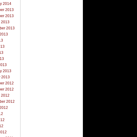
ry 2014
er 2013
er 2013
r 2013
ber 2013
 2013
13
013
13
013
2013
ry 2013
y 2013
er 2012
er 2012
r 2012
ber 2012
 2012
12
012
12
2012