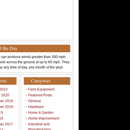
of the Day
 can produce winds greater than 300 mph,
avel across the ground at up to 60 mph. They
p any time of day, any month of the year.
ives
Categories
 2023
Farm Equipment
y 2020
Featured Posts
er 2019
General
er 2019
Hardware
19
Home & Garden
19
Home Improvement
er 2017
Industrial and
Manufacturing