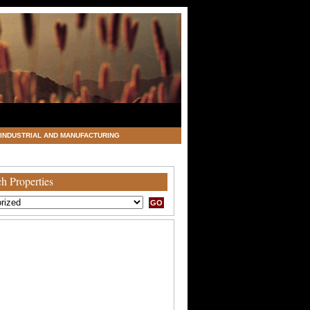
INDUSTRIAL AND MANUFACTURING
h Properties