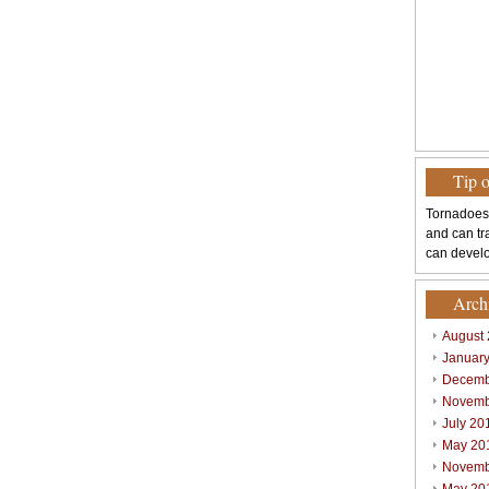
Tip 
Tornadoes
and can tr
can develo
Arch
August
Januar
Decemb
Novemb
July 20
May 20
Novemb